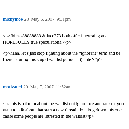
michymoo
28
May 6, 2007, 9:31pm
<p>fhimas88888888 & luce373 both offer interesting and
HOPEFULLY true speculations!</p>
<p>haha, let’s just stop fighting about the “ignorant” term and be
friends during this stupid waitlist period. =)) aiite?</p>
motivated
29
May 7, 2007, 11:52am
<p>this is a forum about the waitlist not ignorance and racism, you
want to talk about that start a new thread, dont bog down this one
cause some people are intrested in the waitlist</p>