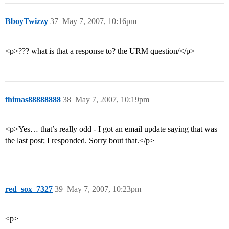
BboyTwizzy
37
May 7, 2007, 10:16pm
<p>??? what is that a response to? the URM question/</p>
fhimas88888888
38
May 7, 2007, 10:19pm
<p>Yes… that’s really odd - I got an email update saying that was
the last post; I responded. Sorry bout that.</p>
red_sox_7327
39
May 7, 2007, 10:23pm
<p>