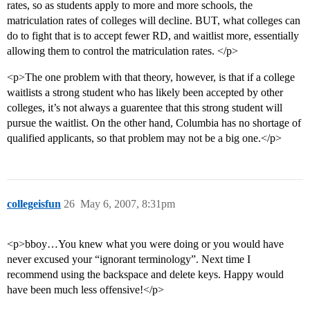
rates, so as students apply to more and more schools, the
matriculation rates of colleges will decline. BUT, what colleges can
do to fight that is to accept fewer RD, and waitlist more, essentially
allowing them to control the matriculation rates. </p>
<p>The one problem with that theory, however, is that if a college
waitlists a strong student who has likely been accepted by other
colleges, it’s not always a guarentee that this strong student will
pursue the waitlist. On the other hand, Columbia has no shortage of
qualified applicants, so that problem may not be a big one.</p>
collegeisfun
26
May 6, 2007, 8:31pm
<p>bboy…You knew what you were doing or you would have
never excused your “ignorant terminology”. Next time I
recommend using the backspace and delete keys. Happy would
have been much less offensive!</p>