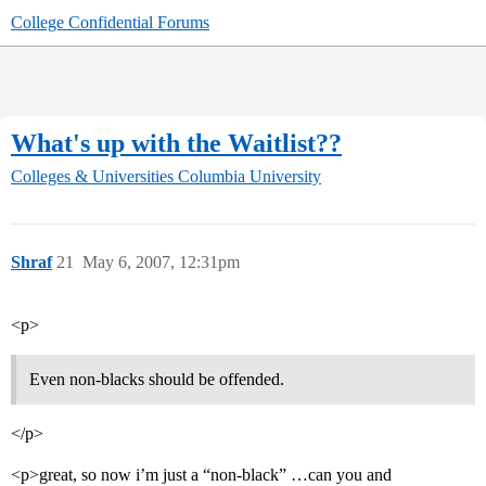
College Confidential Forums
What's up with the Waitlist??
Colleges & Universities
Columbia University
Shraf
21
May 6, 2007, 12:31pm
<p>
Even non-blacks should be offended.
</p>
<p>great, so now i’m just a “non-black” …can you and