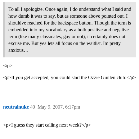
To all I apologize. Once again, I do understand what I said and
how dumb it was to say, but as someone above pointed out, I
shouldve reached for the backspace button. Though the term is
embedded into my vocabulary as a both positive and negative
term (like many classmates, gay or not), it certainly does not
excuse me. But yea lets all focus on the waitlist. Im pretty
anxious…
</p>
<p>If you get accepted, you could start the Ozzie Guillen club!</p>
neutralnuke
40
May 9, 2007, 6:17pm
<p>I guess they start calling next week?</p>