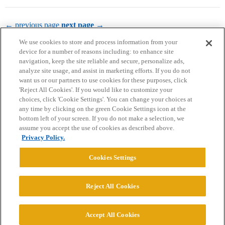
← previous page
next page →
We use cookies to store and process information from your
device for a number of reasons including: to enhance site
navigation, keep the site reliable and secure, personalize ads,
analyze site usage, and assist in marketing efforts. If you do not
want us or our partners to use cookies for these purposes, click
'Reject All Cookies'. If you would like to customize your
choices, click 'Cookie Settings'. You can change your choices at
Home
Categories
Guidelines
Terms of Service
any time by clicking on the green Cookie Settings icon at the
bottom left of your screen. If you do not make a selection, we
Privacy Policy
assume you accept the use of cookies as described above.
Privacy Policy.
Powered by
Discourse
, best viewed with JavaScript enabled
Cookies Settings
CONNECT WITH US
Reject All Cookies
© 2026 College Confidential, LLC. All Rights Reserved.
Accept All Cookies