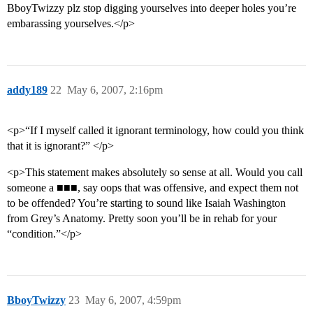
BboyTwizzy plz stop digging yourselves into deeper holes you’re
embarassing yourselves.</p>
addy189
22
May 6, 2007, 2:16pm
<p>“If I myself called it ignorant terminology, how could you think
that it is ignorant?” </p>
<p>This statement makes absolutely so sense at all. Would you call
someone a ■■■, say oops that was offensive, and expect them not
to be offended? You’re starting to sound like Isaiah Washington
from Grey’s Anatomy. Pretty soon you’ll be in rehab for your
“condition.”</p>
BboyTwizzy
23
May 6, 2007, 4:59pm