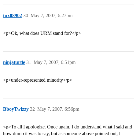
tux08902
30
May 7, 2007, 6:27pm
<p>Ok, what does URM stand for?</p>
ninjaturtle
31
May 7, 2007, 6:51pm
<p>under-represented minority</p>
BboyTwizzy
32
May 7, 2007, 6:56pm
<p>To all I apologize. Once again, I do understand what I said and
how dumb it was to say, but as someone above pointed out, I