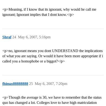
<p>Meaning, if I know that its ignorant, why would he call me
ignorant; Ignorant implies that I dont know.</p>
Shraf
24
May 6, 2007, 5:16pm
<p>no, ignorant means you dont UNDERSTAND the implications
of what you are saying. Or would it have been more appropriate if i
called you a homophobe or a biggot?</p>
fhimas88888888
25
May 6, 2007, 7:20pm
<p>Though the average is 30, we have to remember that the status
quo has changed a lot. Colleges love to have high matriculation