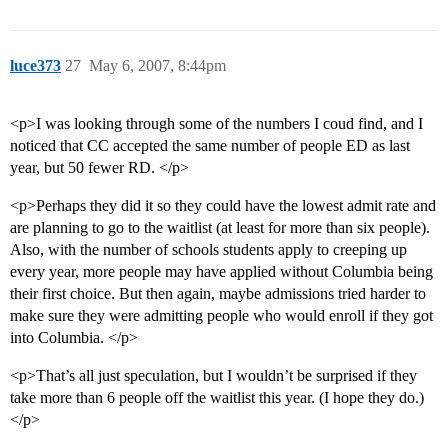
luce373
27
May 6, 2007, 8:44pm
<p>I was looking through some of the numbers I coud find, and I
noticed that CC accepted the same number of people ED as last
year, but 50 fewer RD. </p>
<p>Perhaps they did it so they could have the lowest admit rate and
are planning to go to the waitlist (at least for more than six people).
Also, with the number of schools students apply to creeping up
every year, more people may have applied without Columbia being
their first choice. But then again, maybe admissions tried harder to
make sure they were admitting people who would enroll if they got
into Columbia. </p>
<p>That’s all just speculation, but I wouldn’t be surprised if they
take more than 6 people off the waitlist this year. (I hope they do.)
</p>