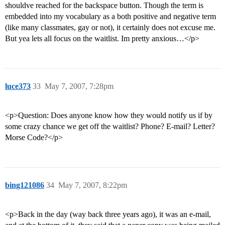
shouldve reached for the backspace button. Though the term is
embedded into my vocabulary as a both positive and negative term
(like many classmates, gay or not), it certainly does not excuse me.
But yea lets all focus on the waitlist. Im pretty anxious…</p>
luce373
33
May 7, 2007, 7:28pm
<p>Question: Does anyone know how they would notify us if by
some crazy chance we get off the waitlist? Phone? E-mail? Letter?
Morse Code?</p>
bing121086
34
May 7, 2007, 8:22pm
<p>Back in the day (way back three years ago), it was an e-mail,