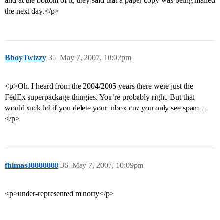
and at the bottom of it, they said that a paper copy was being mailed
the next day.</p>
BboyTwizzy
35
May 7, 2007, 10:02pm
<p>Oh. I heard from the 2004/2005 years there were just the
FedEx superpackage thingies. You’re probably right. But that
would suck lol if you delete your inbox cuz you only see spam…
</p>
fhimas88888888
36
May 7, 2007, 10:09pm
<p>under-represented minorty</p>