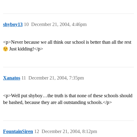
shyboy13
10
December 21, 2004, 4:46pm
<p>Never because we all think our school is better than all the rest
Just kidding!</p>
Xanatos
11
December 21, 2004, 7:35pm
<p>Well put shyboy…the truth is that none of these schools should
be bashed, because they are all outstanding schools.</p>
FountainSiren
12
December 21, 2004, 8:12pm