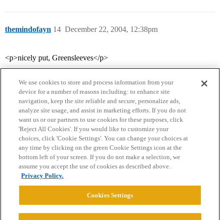
themindofayn
14
December 22, 2004, 12:38pm
<p>nicely put, Greensleeves</p>
We use cookies to store and process information from your
device for a number of reasons including: to enhance site
navigation, keep the site reliable and secure, personalize ads,
analyze site usage, and assist in marketing efforts. If you do not
want us or our partners to use cookies for these purposes, click
'Reject All Cookies'. If you would like to customize your
choices, click 'Cookie Settings'. You can change your choices at
Home
Categories
Guidelines
Terms of Service
any time by clicking on the green Cookie Settings icon at the
bottom left of your screen. If you do not make a selection, we
Privacy Policy
assume you accept the use of cookies as described above.
Privacy Policy.
Powered by
Discourse
, best viewed with JavaScript enabled
Cookies Settings
CONNECT WITH US