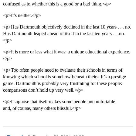
confused as to whether this is a good or a bad thing.</p>
<p>It’s neither.</p>
<p>Has Dartmouth objectively declined in the last 10 years . . . no.
Has Dartmouth leaped ahead of itself in the last ten years . . .no.
</p>
<p>It is more or less what it was: a unique educational experience.
</p>
<p>Too often people need to evaluate their schools in terms of
knowing which school is somehow beneath theirs. It’s a prestige
game. Dartmouth is probably very frustrating for these people:
comparisons don’t hold up very well.</p>
<p>I suppose that itself makes some people uncomfortable
and, of course, many others blissful.</p>