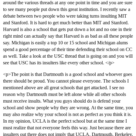
around the various threads at any one point in time and you are sure
to see many people put down this great institution. I recently saw a
debate between two people who were taking turns insulting MIT
and Stanford. It is hard to get much better than MIT and Stanford.
Harvard is also a school that gets put down a lot and no one in their
right mind can actually say that Harvard is as bad as all these people
say. Michigan is easily a top 10 or 15 school and Michigan alums
spend a good percentage of their time defending their school on CC
as well. Take a look at the USC thread that is going on and you will
see that USC has its insulters like every other school. </p>
<p>The point is that Dartmouth is a good school and whoever goes
there should be proud. You cannot please everyone. The schools I
mentioned above are all great schools that get attacked. I see no
reason why Dartmouth must be left alone while all other schools
must receive insults. What you guys should do is defend your
school and show people why they are wrong. At the same time, you
may also realize why your school is not as perfect as you think it is.
In my opinion, UCLA is the perfect school but at the same time I
must realize that not everyone feels this way. Just because there are
insulters out there does not imply that UCLA, Dartmouth, Berkeley,