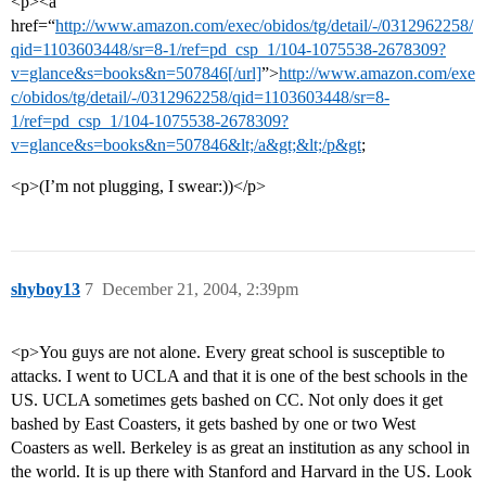
<p><a
href=“
http://www.amazon.com/exec/obidos/tg/detail/-/0312962258/
qid=1103603448/sr=8-1/ref=pd_csp_1/104-1075538-2678309?
v=glance&s=books&n=507846[/url]
”>
http://www.amazon.com/exe
c/obidos/tg/detail/-/0312962258/qid=1103603448/sr=8-
1/ref=pd_csp_1/104-1075538-2678309?
v=glance&s=books&n=507846&lt;/a&gt;&lt;/p&gt
;
<p>(I’m not plugging, I swear:))</p>
shyboy13
7
December 21, 2004, 2:39pm
<p>You guys are not alone. Every great school is susceptible to
attacks. I went to UCLA and that it is one of the best schools in the
US. UCLA sometimes gets bashed on CC. Not only does it get
bashed by East Coasters, it gets bashed by one or two West
Coasters as well. Berkeley is as great an institution as any school in
the world. It is up there with Stanford and Harvard in the US. Look