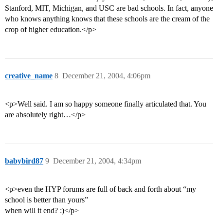
Stanford, MIT, Michigan, and USC are bad schools. In fact, anyone
who knows anything knows that these schools are the cream of the
crop of higher education.</p>
creative_name
8
December 21, 2004, 4:06pm
<p>Well said. I am so happy someone finally articulated that. You
are absolutely right…</p>
babybird87
9
December 21, 2004, 4:34pm
<p>even the HYP forums are full of back and forth about “my
school is better than yours”
when will it end? :)</p>