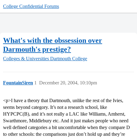
College Confidential Forums
What's with the obssession over
Darmouth's prestige?
Colleges & Universities
Dartmouth College
FountainSiren
1
December 20, 2004, 10:10pm
<p>I have a theory that Dartmouth, unlike the rest of the Ivies,
seems beyond category. It’s not a research school, like
HYPCPC(B), and it’s not really a LAC like Williams, Amherst,
Swarthmore, Middlebury etc. And it just makes people who need
well defined categories a bit uncomfortable when they compare D
to other schools: the comparisons just don’t hold up and they’re