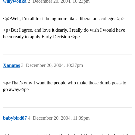
willywonka
2
December 20, 2004, 10:23pm
<p>Well, I’m all for it being more like a liberal arts college.</p>
<p>But I agree, and love it dearly. I really do wish I would have
been ready to apply Early Decision.</p>
Xanatos
3
December 20, 2004, 10:37pm
<p>That’s why I want the people who make those dumb posts to
go away.</p>
babybird87
4
December 20, 2004, 11:09pm