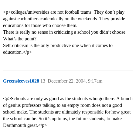
<p>colleges/universities are not football teams. They don’t play
against each other academically on the weekends. They provide
educations for those who choose them.
There is really no sense in criticizing a school you didn’t choose.
What’s the point?
Self-criticism is the only productive one when it comes to
education.</p>
Greensleeves1028
13
December 22, 2004, 9:17am
<p>Schools are only as good as the students who go there. A bunch
of genius professors talking to an empty room does not a good
school make. The students are ultimately responsible for how great
the school can be. So it’s up to us, the future students, to make
Darthmouth great.</p>