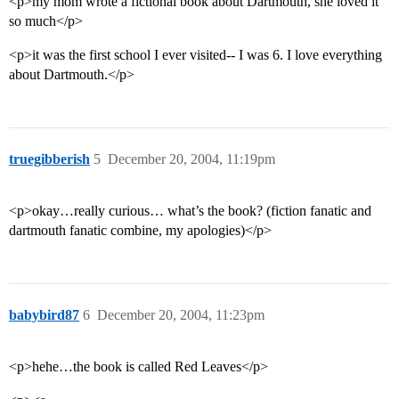
<p>my mom wrote a fictional book about Dartmouth, she loved it
so much</p>
<p>it was the first school I ever visited-- I was 6. I love everything
about Dartmouth.</p>
truegibberish
5
December 20, 2004, 11:19pm
<p>okay…really curious… what’s the book? (fiction fanatic and
dartmouth fanatic combine, my apologies)</p>
babybird87
6
December 20, 2004, 11:23pm
<p>hehe…the book is called Red Leaves</p>