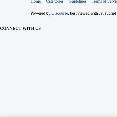
Home
Categories
Guidelines
Terms of Servi
Powered by
Discourse
, best viewed with JavaScript
CONNECT WITH US