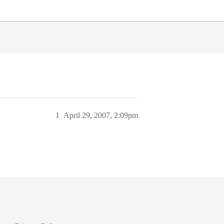
1
April 29, 2007, 2:09pm