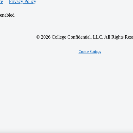
ce
Privacy Policy
 enabled
© 2026 College Confidential, LLC. All Rights Res
Cookie Settings