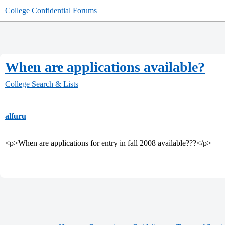
College Confidential Forums
When are applications available?
College Search & Lists
alfuru
<p>When are applications for entry in fall 2008 available???</p>