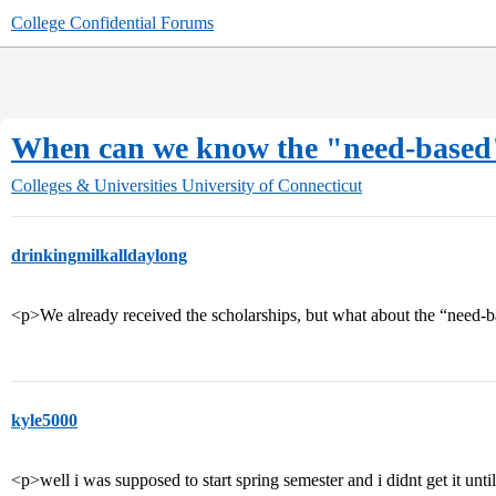
College Confidential Forums
When can we know the "need-based
Colleges & Universities
University of Connecticut
drinkingmilkalldaylong
<p>We already received the scholarships, but what about the “need-
kyle5000
<p>well i was supposed to start spring semester and i didnt get it unt