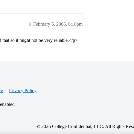
3
February 5, 2006, 6:18pm
that so it might not be very reliable.</p>
ce
Privacy Policy
 enabled
© 2026 College Confidential, LLC. All Rights Res