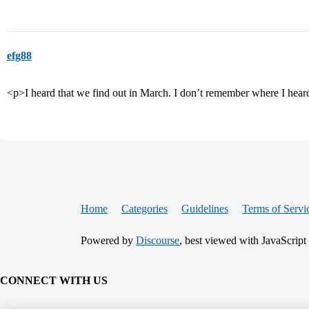
efg88
<p>I heard that we find out in March. I don’t remember where I heard 
Home
Categories
Guidelines
Terms of Servi
Powered by
Discourse
, best viewed with JavaScript
CONNECT WITH US