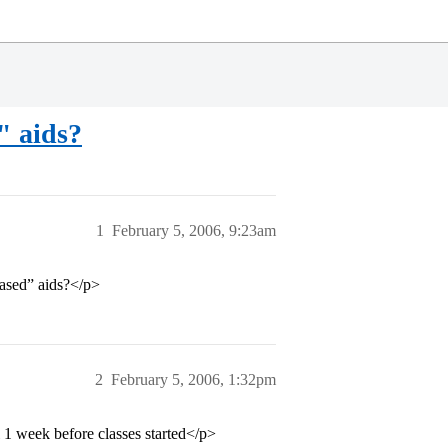
" aids?
1
February 5, 2006, 9:23am
based” aids?</p>
2
February 5, 2006, 1:32pm
il 1 week before classes started</p>