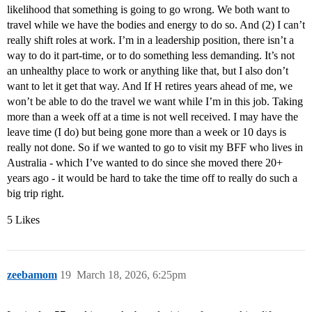
likelihood that something is going to go wrong. We both want to
travel while we have the bodies and energy to do so. And (2) I can’t
really shift roles at work. I’m in a leadership position, there isn’t a
way to do it part-time, or to do something less demanding. It’s not
an unhealthy place to work or anything like that, but I also don’t
want to let it get that way. And If H retires years ahead of me, we
won’t be able to do the travel we want while I’m in this job. Taking
more than a week off at a time is not well received. I may have the
leave time (I do) but being gone more than a week or 10 days is
really not done. So if we wanted to go to visit my BFF who lives in
Australia - which I’ve wanted to do since she moved there 20+
years ago - it would be hard to take the time off to really do such a
big trip right.
5 Likes
zeebamom
19
March 18, 2026, 6:25pm