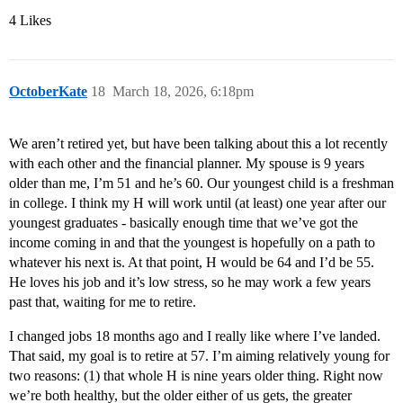
4 Likes
OctoberKate
18
March 18, 2026, 6:18pm
We aren’t retired yet, but have been talking about this a lot recently
with each other and the financial planner. My spouse is 9 years
older than me, I’m 51 and he’s 60. Our youngest child is a freshman
in college. I think my H will work until (at least) one year after our
youngest graduates - basically enough time that we’ve got the
income coming in and that the youngest is hopefully on a path to
whatever his next is. At that point, H would be 64 and I’d be 55.
He loves his job and it’s low stress, so he may work a few years
past that, waiting for me to retire.
I changed jobs 18 months ago and I really like where I’ve landed.
That said, my goal is to retire at 57. I’m aiming relatively young for
two reasons: (1) that whole H is nine years older thing. Right now
we’re both healthy, but the older either of us gets, the greater