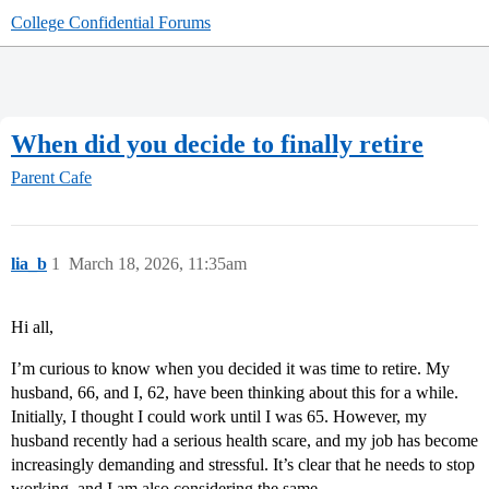
College Confidential Forums
When did you decide to finally retire
Parent Cafe
lia_b
1
March 18, 2026, 11:35am
Hi all,
I’m curious to know when you decided it was time to retire. My
husband, 66, and I, 62, have been thinking about this for a while.
Initially, I thought I could work until I was 65. However, my
husband recently had a serious health scare, and my job has become
increasingly demanding and stressful. It’s clear that he needs to stop
working, and I am also considering the same.