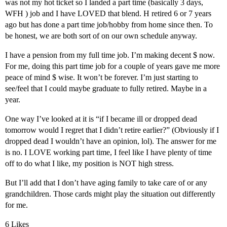
was not my hot ticket so I landed a part time (basically 3 days,
WFH ) job and I have LOVED that blend. H retired 6 or 7 years
ago but has done a part time job/hobby from home since then. To
be honest, we are both sort of on our own schedule anyway.
I have a pension from my full time job. I’m making decent $ now.
For me, doing this part time job for a couple of years gave me more
peace of mind $ wise. It won’t be forever. I’m just starting to
see/feel that I could maybe graduate to fully retired. Maybe in a
year.
One way I’ve looked at it is “if I became ill or dropped dead
tomorrow would I regret that I didn’t retire earlier?” (Obviously if I
dropped dead I wouldn’t have an opinion, lol). The answer for me
is no. I LOVE working part time, I feel like I have plenty of time
off to do what I like, my position is NOT high stress.
But I’ll add that I don’t have aging family to take care of or any
grandchildren. Those cards might play the situation out differently
for me.
6 Likes