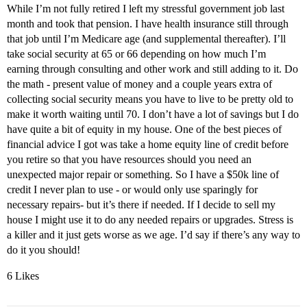
While I’m not fully retired I left my stressful government job last
month and took that pension. I have health insurance still through
that job until I’m Medicare age (and supplemental thereafter). I’ll
take social security at 65 or 66 depending on how much I’m
earning through consulting and other work and still adding to it. Do
the math - present value of money and a couple years extra of
collecting social security means you have to live to be pretty old to
make it worth waiting until 70. I don’t have a lot of savings but I do
have quite a bit of equity in my house. One of the best pieces of
financial advice I got was take a home equity line of credit before
you retire so that you have resources should you need an
unexpected major repair or something. So I have a $50k line of
credit I never plan to use - or would only use sparingly for
necessary repairs- but it’s there if needed. If I decide to sell my
house I might use it to do any needed repairs or upgrades. Stress is
a killer and it just gets worse as we age. I’d say if there’s any way to
do it you should!
6 Likes