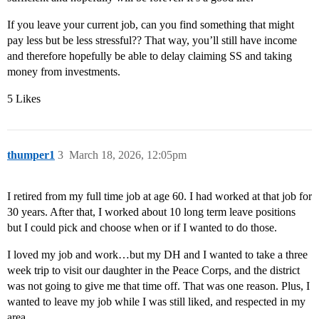
If you leave your current job, can you find something that might
pay less but be less stressful?? That way, you’ll still have income
and therefore hopefully be able to delay claiming SS and taking
money from investments.
5 Likes
thumper1
3
March 18, 2026, 12:05pm
I retired from my full time job at age 60. I had worked at that job for
30 years. After that, I worked about 10 long term leave positions
but I could pick and choose when or if I wanted to do those.
I loved my job and work…but my DH and I wanted to take a three
week trip to visit our daughter in the Peace Corps, and the district
was not going to give me that time off. That was one reason. Plus, I
wanted to leave my job while I was still liked, and respected in my
area.