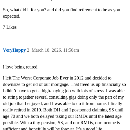
So, what did it for you? and did you find retirement to be as you
expected.
7 Likes
VeryHappy
2
March 18, 2026, 11:58am
I love being retired.
I left The Worst Corporate Job Ever in 2012 and decided to
downsize to get rid of our mortgage. That freed us up financially so
I didn’t have to get a high-paying job with lots of stress. I was able
to string together several consulting gigs doing only the part of my
old job that I enjoyed, and I was able to do it from home. I finally
really retired in 2019. Both DH and I postponed claiming SS until
age 70 and we both delayed taking our RMDs until the latest age
possible. With a tiny pension, SS, and our RMDs, our income is
sufficient and hopefully will be forever. It’s a good life.