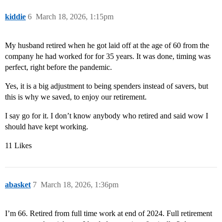
kiddie
6
March 18, 2026, 1:15pm
My husband retired when he got laid off at the age of 60 from the
company he had worked for for 35 years. It was done, timing was
perfect, right before the pandemic.
Yes, it is a big adjustment to being spenders instead of savers, but
this is why we saved, to enjoy our retirement.
I say go for it. I don’t know anybody who retired and said wow I
should have kept working.
11 Likes
abasket
7
March 18, 2026, 1:36pm
I’m 66. Retired from full time work at end of 2024. Full retirement