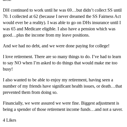
DH continued to work until he was 69…but didn’t collect SS until
70. I collected at 62 (because I never dreamed the SS Fairness Act
would ever be a reality). I was able to go on DHs insurance until I
was 65 and Medicare eligible. I also have a pension which was
good…plus the income from my leave positions.
And we had no debt, and we were done paying for college!
I love retirement. There are so many things to do. I’ve had to learn
to say NO when I’m asked to do things that would make me too
busy!
I also wanted to be able to enjoy my retirement, having seen a
number of my friends have significant health issues, or death…that
prevented them from doing so.
Financially, we were assured we were fine. Biggest adjustment is
being a spender of those retirement income funds…and not a saver.
4 Likes