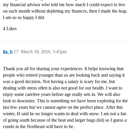
my financial advisor who told me how much I could expect to live
on each month without depleting my finances, then I made the leap.
I am so so happy I did.
4 Likes
lia_b
17
March 18, 2026, 5:45pm
Thank you all for sharing your experiences. It helps knowing that
people who retired younger than us are looking back and saying it
was a good decision. Not having a salary is scary for me, but
dealing with stress often is also not good for our health. I want to
enjoy some carefree years before age really sets in. We will also
look to downsize. This is something we have been exploring for the
last few years but we cannot agree on the perfect place. After this
winter, H said he no longer wants to deal with snow. I am not a fan
of going south because of the heat and larger bugs (lol) so I guess a
condo in the Northeast will have to be.