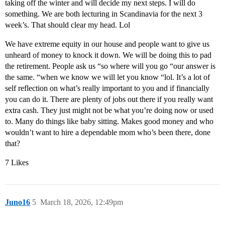
taking off the winter and will decide my next steps. I will do
something. We are both lecturing in Scandinavia for the next 3
week’s. That should clear my head. Lol
We have extreme equity in our house and people want to give us
unheard of money to knock it down. We will be doing this to pad
the retirement. People ask us “so where will you go “our answer is
the same. “when we know we will let you know “lol. It’s a lot of
self reflection on what’s really important to you and if financially
you can do it. There are plenty of jobs out there if you really want
extra cash. They just might not be what you’re doing now or used
to. Many do things like baby sitting. Makes good money and who
wouldn’t want to hire a dependable mom who’s been there, done
that?
7 Likes
Juno16
5
March 18, 2026, 12:49pm