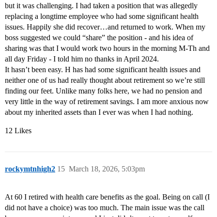
but it was challenging. I had taken a position that was allegedly
replacing a longtime employee who had some significant health
issues. Happily she did recover…and returned to work. When my
boss suggested we could “share” the position - and his idea of
sharing was that I would work two hours in the morning M-Th and
all day Friday - I told him no thanks in April 2024.
It hasn’t been easy. H has had some significant health issues and
neither one of us had really thought about retirement so we’re still
finding our feet. Unlike many folks here, we had no pension and
very little in the way of retirement savings. I am more anxious now
about my inherited assets than I ever was when I had nothing.
12 Likes
rockymtnhigh2
15
March 18, 2026, 5:03pm
At 60 I retired with health care benefits as the goal. Being on call (I
did not have a choice) was too much. The main issue was the call