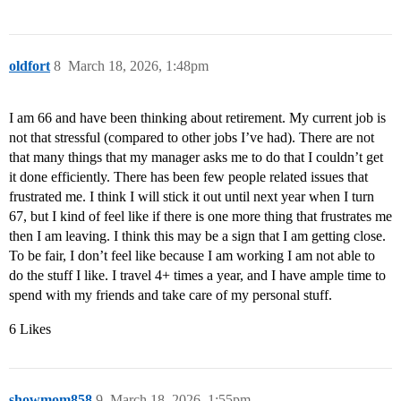
oldfort
8
March 18, 2026, 1:48pm
I am 66 and have been thinking about retirement. My current job is
not that stressful (compared to other jobs I’ve had). There are not
that many things that my manager asks me to do that I couldn’t get
it done efficiently. There has been few people related issues that
frustrated me. I think I will stick it out until next year when I turn
67, but I kind of feel like if there is one more thing that frustrates me
then I am leaving. I think this may be a sign that I am getting close.
To be fair, I don’t feel like because I am working I am not able to
do the stuff I like. I travel 4+ times a year, and I have ample time to
spend with my friends and take care of my personal stuff.
6 Likes
showmom858
9
March 18, 2026, 1:55pm