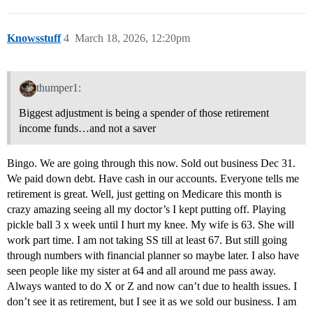
Knowsstuff
4
March 18, 2026, 12:20pm
thumper1:
Biggest adjustment is being a spender of those retirement
income funds…and not a saver
Bingo. We are going through this now. Sold out business Dec 31.
We paid down debt. Have cash in our accounts. Everyone tells me
retirement is great. Well, just getting on Medicare this month is
crazy amazing seeing all my doctor’s I kept putting off. Playing
pickle ball 3 x week until I hurt my knee. My wife is 63. She will
work part time. I am not taking SS till at least 67. But still going
through numbers with financial planner so maybe later. I also have
seen people like my sister at 64 and all around me pass away.
Always wanted to do X or Z and now can’t due to health issues. I
don’t see it as retirement, but I see it as we sold our business. I am