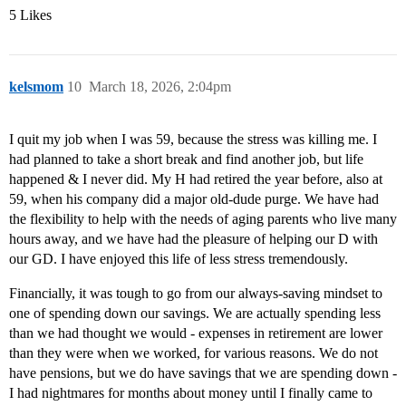
5 Likes
kelsmom
10
March 18, 2026, 2:04pm
I quit my job when I was 59, because the stress was killing me. I
had planned to take a short break and find another job, but life
happened & I never did. My H had retired the year before, also at
59, when his company did a major old-dude purge. We have had
the flexibility to help with the needs of aging parents who live many
hours away, and we have had the pleasure of helping our D with
our GD. I have enjoyed this life of less stress tremendously.
Financially, it was tough to go from our always-saving mindset to
one of spending down our savings. We are actually spending less
than we had thought we would - expenses in retirement are lower
than they were when we worked, for various reasons. We do not
have pensions, but we do have savings that we are spending down -
I had nightmares for months about money until I finally came to