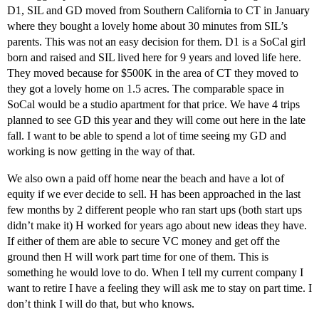
D1, SIL and GD moved from Southern California to CT in January
where they bought a lovely home about 30 minutes from SIL’s
parents. This was not an easy decision for them. D1 is a SoCal girl
born and raised and SIL lived here for 9 years and loved life here.
They moved because for $500K in the area of CT they moved to
they got a lovely home on 1.5 acres. The comparable space in
SoCal would be a studio apartment for that price. We have 4 trips
planned to see GD this year and they will come out here in the late
fall. I want to be able to spend a lot of time seeing my GD and
working is now getting in the way of that.
We also own a paid off home near the beach and have a lot of
equity if we ever decide to sell. H has been approached in the last
few months by 2 different people who ran start ups (both start ups
didn’t make it) H worked for years ago about new ideas they have.
If either of them are able to secure VC money and get off the
ground then H will work part time for one of them. This is
something he would love to do. When I tell my current company I
want to retire I have a feeling they will ask me to stay on part time. I
don’t think I will do that, but who knows.