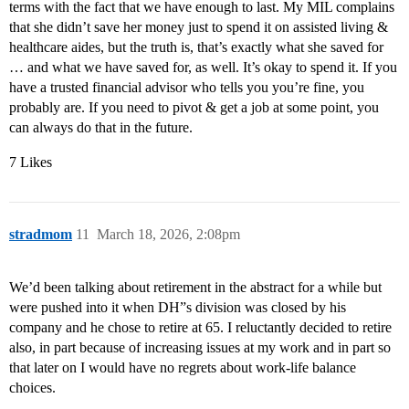
terms with the fact that we have enough to last. My MIL complains
that she didn’t save her money just to spend it on assisted living &
healthcare aides, but the truth is, that’s exactly what she saved for
… and what we have saved for, as well. It’s okay to spend it. If you
have a trusted financial advisor who tells you you’re fine, you
probably are. If you need to pivot & get a job at some point, you
can always do that in the future.
7 Likes
stradmom
11
March 18, 2026, 2:08pm
We’d been talking about retirement in the abstract for a while but
were pushed into it when DH”s division was closed by his
company and he chose to retire at 65. I reluctantly decided to retire
also, in part because of increasing issues at my work and in part so
that later on I would have no regrets about work-life balance
choices.