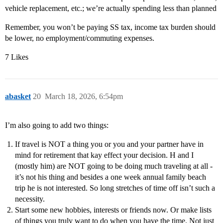
vehicle replacement, etc.; we’re actually spending less than planned
Remember, you won’t be paying SS tax, income tax burden should
be lower, no employment/commuting expenses.
7 Likes
abasket
20
March 18, 2026, 6:54pm
I’m also going to add two things:
If travel is NOT a thing you or you and your partner have in
mind for retirement that kay effect your decision. H and I
(mostly him) are NOT going to be doing much traveling at all -
it’s not his thing and besides a one week annual family beach
trip he is not interested. So long stretches of time off isn’t such a
necessity.
Start some new hobbies, interests or friends now. Or make lists
of things you truly want to do when you have the time. Not just