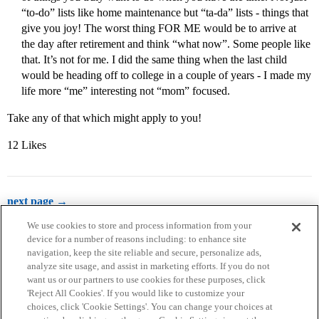
“to-do” lists like home maintenance but “ta-da” lists - things that
give you joy! The worst thing FOR ME would be to arrive at
the day after retirement and think “what now”. Some people like
that. It’s not for me. I did the same thing when the last child
would be heading off to college in a couple of years - I made my
life more “me” interesting not “mom” focused.
Take any of that which might apply to you!
12 Likes
next page →
We use cookies to store and process information from your
device for a number of reasons including: to enhance site
navigation, keep the site reliable and secure, personalize ads,
analyze site usage, and assist in marketing efforts. If you do not
want us or our partners to use cookies for these purposes, click
'Reject All Cookies'. If you would like to customize your
choices, click 'Cookie Settings'. You can change your choices at
Home
Categories
Guidelines
Terms of Service