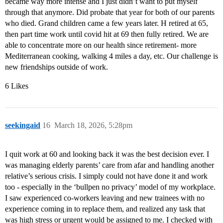
became way more intense and I just didn’t want to put myself
through that anymore. Did probate that year for both of our parents
who died. Grand children came a few years later. H retired at 65,
then part time work until covid hit at 69 then fully retired. We are
able to concentrate more on our health since retirement- more
Mediterranean cooking, walking 4 miles a day, etc. Our challenge is
new friendships outside of work.
6 Likes
seekingaid
16
March 18, 2026, 5:28pm
I quit work at 60 and looking back it was the best decision ever. I
was managing elderly parents’ care from afar and handling another
relative’s serious crisis. I simply could not have done it and work
too - especially in the ‘bullpen no privacy’ model of my workplace.
I saw experienced co-workers leaving and new trainees with no
experience coming in to replace them, and realized any task that
was high stress or urgent would be assigned to me. I checked with