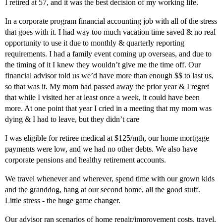
I retired at 57, and it was the best decision of my working life.
In a corporate program financial accounting job with all of the stress
that goes with it. I had way too much vacation time saved & no real
opportunity to use it due to monthly & quarterly reporting
requirements. I had a family event coming up overseas, and due to
the timing of it I knew they wouldn’t give me the time off. Our
financial advisor told us we’d have more than enough $$ to last us,
so that was it. My mom had passed away the prior year & I regret
that while I visited her at least once a week, it could have been
more. At one point that year I cried in a meeting that my mom was
dying & I had to leave, but they didn’t care
I was eligible for retiree medical at $125/mth, our home mortgage
payments were low, and we had no other debts. We also have
corporate pensions and healthy retirement accounts.
We travel whenever and wherever, spend time with our grown kids
and the granddog, hang at our second home, all the good stuff.
Little stress - the huge game changer.
Our advisor ran scenarios of home repair/improvement costs, travel,