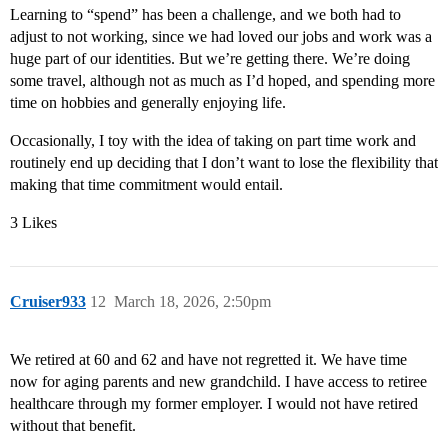
Learning to “spend” has been a challenge, and we both had to
adjust to not working, since we had loved our jobs and work was a
huge part of our identities. But we’re getting there. We’re doing
some travel, although not as much as I’d hoped, and spending more
time on hobbies and generally enjoying life.
Occasionally, I toy with the idea of taking on part time work and
routinely end up deciding that I don’t want to lose the flexibility that
making that time commitment would entail.
3 Likes
Cruiser933
12
March 18, 2026, 2:50pm
We retired at 60 and 62 and have not regretted it. We have time
now for aging parents and new grandchild. I have access to retiree
healthcare through my former employer. I would not have retired
without that benefit.