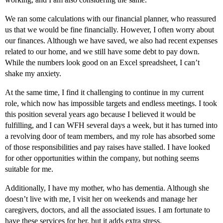
We ran some calculations with our financial planner, who reassured
us that we would be fine financially. However, I often worry about
our finances. Although we have saved, we also had recent expenses
related to our home, and we still have some debt to pay down.
While the numbers look good on an Excel spreadsheet, I can’t
shake my anxiety.
At the same time, I find it challenging to continue in my current
role, which now has impossible targets and endless meetings. I took
this position several years ago because I believed it would be
fulfilling, and I can WFH several days a week, but it has turned into
a revolving door of team members, and my role has absorbed some
of those responsibilities and pay raises have stalled. I have looked
for other opportunities within the company, but nothing seems
suitable for me.
Additionally, I have my mother, who has dementia. Although she
doesn’t live with me, I visit her on weekends and manage her
caregivers, doctors, and all the associated issues. I am fortunate to
have these services for her, but it adds extra stress.