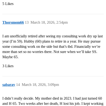
5 Likes
Thorsmom66
13
March 18, 2026, 2:54pm
I am unofficially retired after seeing my consulting work dry up last
year (I’m 59). Hubby (60) plans to retire in a year. He may pursue
some consulting work on the side but that’s tbd. Financially we’re
more than set so no worries there. Not sure when we’ll take SS.
Maybe 65.
3 Likes
sabaray
14
March 18, 2026, 3:09pm
I didn’t really decide. My mother died in 2023. I had just turned 60
and H 65. Two weeks after her death, H lost his job. I kept working