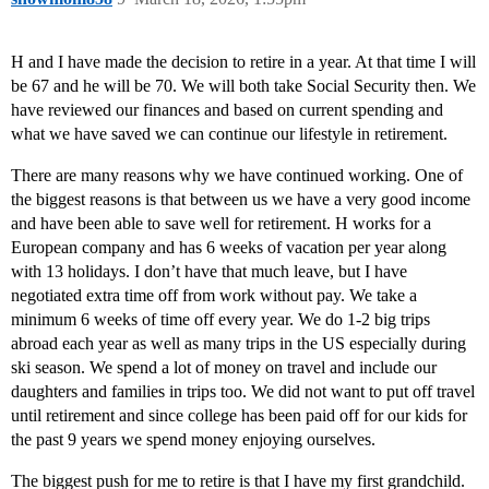
H and I have made the decision to retire in a year. At that time I will
be 67 and he will be 70. We will both take Social Security then. We
have reviewed our finances and based on current spending and
what we have saved we can continue our lifestyle in retirement.
There are many reasons why we have continued working. One of
the biggest reasons is that between us we have a very good income
and have been able to save well for retirement. H works for a
European company and has 6 weeks of vacation per year along
with 13 holidays. I don’t have that much leave, but I have
negotiated extra time off from work without pay. We take a
minimum 6 weeks of time off every year. We do 1-2 big trips
abroad each year as well as many trips in the US especially during
ski season. We spend a lot of money on travel and include our
daughters and families in trips too. We did not want to put off travel
until retirement and since college has been paid off for our kids for
the past 9 years we spend money enjoying ourselves.
The biggest push for me to retire is that I have my first grandchild.