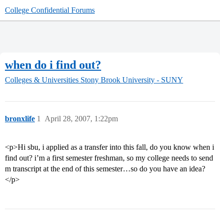
College Confidential Forums
when do i find out?
Colleges & Universities
Stony Brook University - SUNY
bronxlife
1
April 28, 2007, 1:22pm
<p>Hi sbu, i applied as a transfer into this fall, do you know when i
find out? i’m a first semester freshman, so my college needs to send
m transcript at the end of this semester…so do you have an idea?
</p>