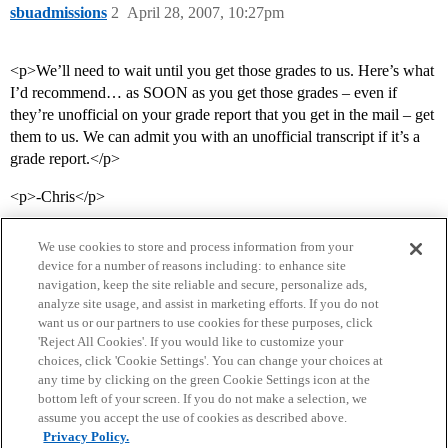
sbuadmissions
2
April 28, 2007, 10:27pm
<p>We’ll need to wait until you get those grades to us. Here’s what
I’d recommend… as SOON as you get those grades – even if
they’re unofficial on your grade report that you get in the mail – get
them to us. We can admit you with an unofficial transcript if it’s a
grade report.</p>
<p>-Chris</p>
We use cookies to store and process information from your
device for a number of reasons including: to enhance site
navigation, keep the site reliable and secure, personalize ads,
analyze site usage, and assist in marketing efforts. If you do not
want us or our partners to use cookies for these purposes, click
'Reject All Cookies'. If you would like to customize your
choices, click 'Cookie Settings'. You can change your choices at
Home
Categories
Guidelines
Terms of Service
any time by clicking on the green Cookie Settings icon at the
bottom left of your screen. If you do not make a selection, we
Privacy Policy
assume you accept the use of cookies as described above.
Privacy Policy.