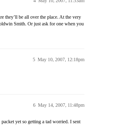
4
May 10, 2007, 11:33am
 they’ll be all over the place. At the very
 Goldwin Smith. Or just ask for one when you
5
May 10, 2007, 12:18pm
6
May 14, 2007, 11:48pm
cket yet so getting a tad worried. I sent