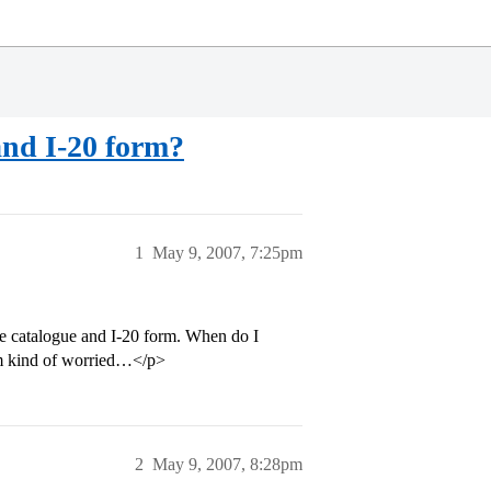
and I-20 form?
1
May 9, 2007, 7:25pm
se catalogue and I-20 form. When do I
I’m kind of worried…</p>
2
May 9, 2007, 8:28pm