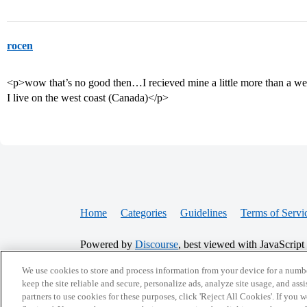
rocen
<p>wow that’s no good then…I recieved mine a little more than a week
I live on the west coast (Canada)</p>
Home
Categories
Guidelines
Terms of Servi
Powered by
Discourse
, best viewed with JavaScript
We use cookies to store and process information from your device for a numbe
CONNECT WITH US
keep the site reliable and secure, personalize ads, analyze site usage, and assi
partners to use cookies for these purposes, click 'Reject All Cookies'. If you