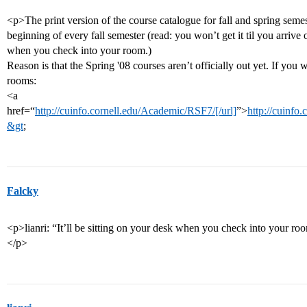
<p>The print version of the course catalogue for fall and spring seme
beginning of every fall semester (read: you won’t get it til you arrive 
when you check into your room.)
Reason is that the Spring '08 courses aren’t officially out yet. If you w
rooms:
<a
href=“
http://cuinfo.cornell.edu/Academic/RSF7/[/url]
”>
http://cuinfo
&gt
;
Falcky
<p>lianri: “It’ll be sitting on your desk when you check into your ro
</p>