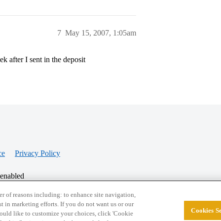
7
May 15, 2007, 1:05am
 after I sent in the deposit
ce
Privacy Policy
 enabled
r of reasons including: to enhance site navigation,
st in marketing efforts. If you do not want us or our
Cookies Se
© 2026 College Confidential, LLC. All Rights Res
 would like to customize your choices, click 'Cookie