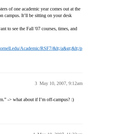
sters of one academic year comes out at the
on campus. It’ll be sitting on your desk
ant to see the Fall '07 courses, times, and
.cornell.edu/Academic/RSF7/&lt;/a&gt;&lt;/p
3
May 10, 2007, 9:12am
om.” -> what about if I’m off-campus? :)