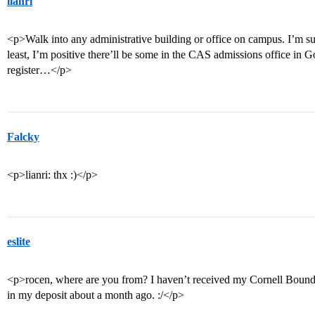
lianri
<p>Walk into any administrative building or office on campus. I’m sure
least, I’m positive there’ll be some in the CAS admissions office in
register…</p>
Falcky
<p>lianri: thx :)</p>
eslite
<p>rocen, where are you from? I haven’t received my Cornell Bound pa
in my deposit about a month ago. :/</p>