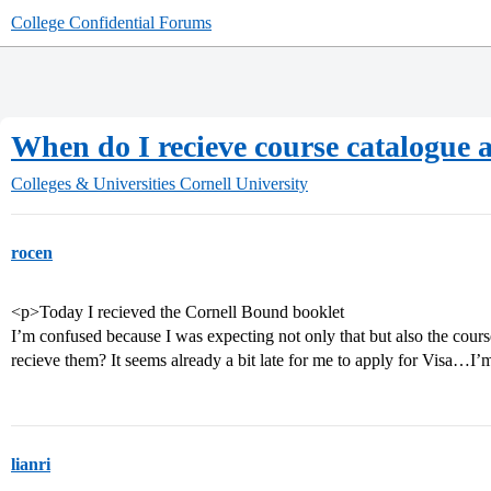
College Confidential Forums
When do I recieve course catalogue 
Colleges & Universities
Cornell University
rocen
<p>Today I recieved the Cornell Bound booklet
I’m confused because I was expecting not only that but also the cour
recieve them? It seems already a bit late for me to apply for Visa…
lianri