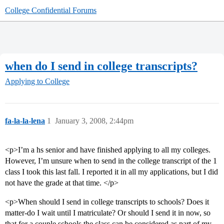
College Confidential Forums
when do I send in college transcripts?
Applying to College
fa-la-la-lena
1
January 3, 2008, 2:44pm
<p>I’m a hs senior and have finished applying to all my colleges.
However, I’m unsure when to send in the college transcript of the 1
class I took this last fall. I reported it in all my applications, but I did
not have the grade at that time. </p>
<p>When should I send in college transcripts to schools? Does it
matter-do I wait until I matriculate? Or should I send it in now, so
that for a couple schools the class can be considered as part of my