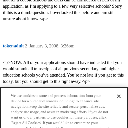
application, as I’m applying to a few very selective schools? Sorry
if this is a dumb question, I overlooked this before and am still
unsure about it now.</p>
tokenadult
2
January 3, 2008, 3:26pm
<p>NOW. All of your applications should have indicated that you
would submit all transcripts of all previous secondary and higher
education schools you’ve attended. You’re not late if you get to this
today, but you should get to this right away.</p>
We use cookies to store and process information from your
device for a number of reasons including: to enhance site
navigation, keep the site reliable and secure, personalize ads,
analyze site usage, and assist in marketing efforts. If you do not
want us or our partners to use cookies for these purposes, click
'Reject All Cookies'. If you would like to customize your