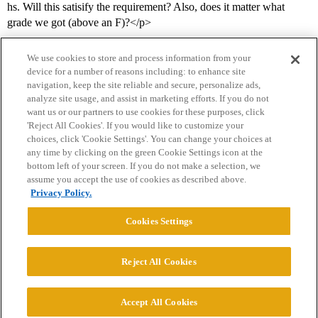
hs. Will this satisify the requirement? Also, does it matter what
grade we got (above an F)?</p>
We use cookies to store and process information from your
device for a number of reasons including: to enhance site
navigation, keep the site reliable and secure, personalize ads,
analyze site usage, and assist in marketing efforts. If you do not
want us or our partners to use cookies for these purposes, click
'Reject All Cookies'. If you would like to customize your
choices, click 'Cookie Settings'. You can change your choices at
Home
Categories
Guidelines
Terms of Service
any time by clicking on the green Cookie Settings icon at the
bottom left of your screen. If you do not make a selection, we
Privacy Policy
assume you accept the use of cookies as described above.
Privacy Policy.
Powered by
Discourse
, best viewed with JavaScript enabled
Cookies Settings
CONNECT WITH US
Reject All Cookies
© 2026 College Confidential, LLC. All Rights Reserved.
Accept All Cookies