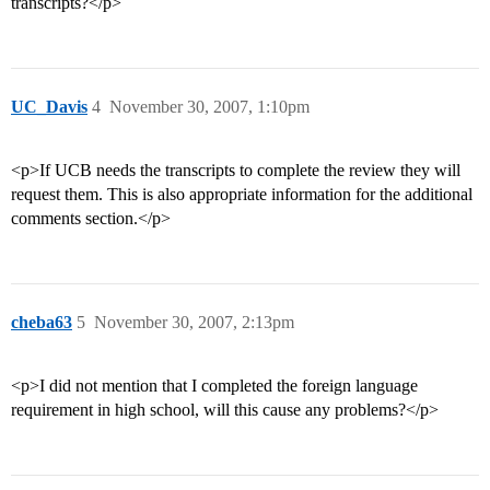
transcripts?</p>
UC_Davis
4
November 30, 2007, 1:10pm
<p>If UCB needs the transcripts to complete the review they will
request them. This is also appropriate information for the additional
comments section.</p>
cheba63
5
November 30, 2007, 2:13pm
<p>I did not mention that I completed the foreign language
requirement in high school, will this cause any problems?</p>