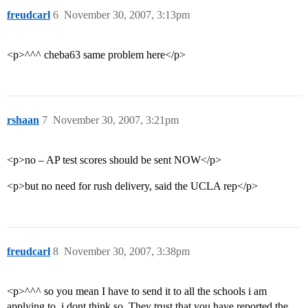
freudcarl
6
November 30, 2007, 3:13pm
<p>^^^ cheba63 same problem here</p>
rshaan
7
November 30, 2007, 3:21pm
<p>no – AP test scores should be sent NOW</p>
<p>but no need for rush delivery, said the UCLA rep</p>
freudcarl
8
November 30, 2007, 3:38pm
<p>^^^ so you mean I have to send it to all the schools i am
applying to. i dont think so. They trust that you have reported the