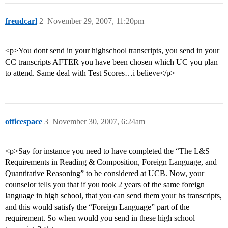
freudcarl
2
November 29, 2007, 11:20pm
<p>You dont send in your highschool transcripts, you send in your
CC transcripts AFTER you have been chosen which UC you plan
to attend. Same deal with Test Scores…i believe</p>
officespace
3
November 30, 2007, 6:24am
<p>Say for instance you need to have completed the “The L&S
Requirements in Reading & Composition, Foreign Language, and
Quantitative Reasoning” to be considered at UCB. Now, your
counselor tells you that if you took 2 years of the same foreign
language in high school, that you can send them your hs transcripts,
and this would satisfy the “Foreign Language” part of the
requirement. So when would you send in these high school