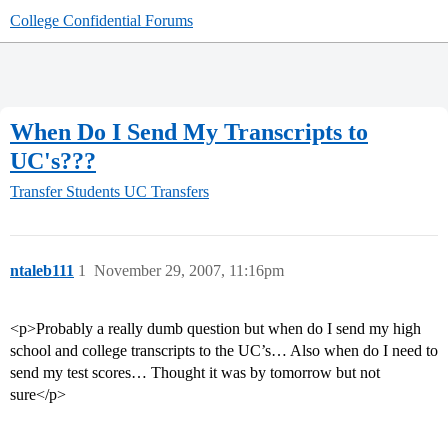
College Confidential Forums
When Do I Send My Transcripts to
UC's???
Transfer Students
UC Transfers
ntaleb111
1
November 29, 2007, 11:16pm
<p>Probably a really dumb question but when do I send my high
school and college transcripts to the UC’s… Also when do I need to
send my test scores… Thought it was by tomorrow but not
sure</p>