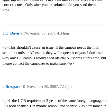
correct scores, Only after you are admitted do you send them in.
</p>
UC_Davis
9
November 30, 2007, 4:34pm
<p>This shouldn’t cause an issue. If the campus needs the high
school records or AP exams they will request it of you. I don’t see
why any UC campus would need official AP scores at this time, but
please contact the campuses to make sure.</p>
officespace
10
November 30, 2007, 7:17pm
<p>is the UCB requirement 2 years of the same foreign language or
3? I took spanish 1 in middle school, and spanish 2 as a freshman in