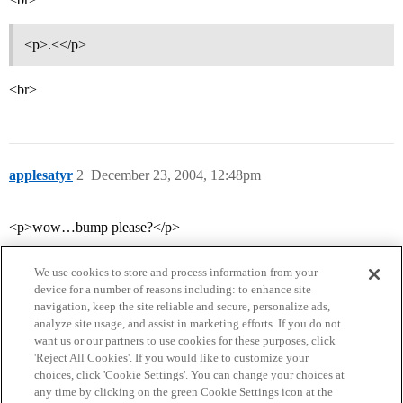
<p>.<</p>
<br>
applesatyr
2
December 23, 2004, 12:48pm
<p>wow…bump please?</p>
We use cookies to store and process information from your
device for a number of reasons including: to enhance site
navigation, keep the site reliable and secure, personalize ads,
analyze site usage, and assist in marketing efforts. If you do not
want us or our partners to use cookies for these purposes, click
'Reject All Cookies'. If you would like to customize your
choices, click 'Cookie Settings'. You can change your choices at
Home
Categories
Guidelines
Terms of Service
any time by clicking on the green Cookie Settings icon at the