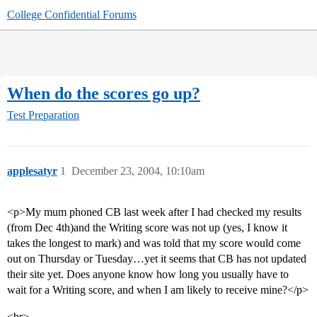
College Confidential Forums
When do the scores go up?
Test Preparation
applesatyr
1
December 23, 2004, 10:10am
<p>My mum phoned CB last week after I had checked my results
(from Dec 4th)and the Writing score was not up (yes, I know it
takes the longest to mark) and was told that my score would come
out on Thursday or Tuesday…yet it seems that CB has not updated
their site yet. Does anyone know how long you usually have to
wait for a Writing score, and when I am likely to receive mine?</p>
<br>