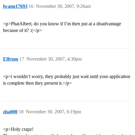
lwang17693
16
November 30, 2007, 9:26am
<p>PhatAlbert, do you know if I’m then put at a disadvantage
because of it? :(</p>
Effrum
17
November 30, 2007, 4:30pm
<p>i wouldn’t worry, they probably just wait until your application
is complete then they present it.</p>
zha000
18
November 30, 2007, 6:19pm
<p>Holy crapz!