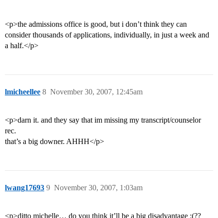
<p>the admissions office is good, but i don’t think they can
consider thousands of applications, individually, in just a week and
a half.</p>
lmicheellee
8
November 30, 2007, 12:45am
<p>darn it. and they say that im missing my transcript/counselor
rec.
that’s a big downer. AHHH</p>
lwang17693
9
November 30, 2007, 1:03am
<p>ditto michelle… do you think it’ll be a big disadvantage :(??