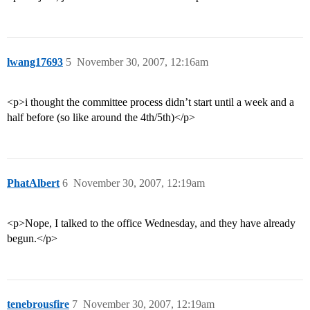
lwang17693
5
November 30, 2007, 12:16am
<p>i thought the committee process didn’t start until a week and a
half before (so like around the 4th/5th)</p>
PhatAlbert
6
November 30, 2007, 12:19am
<p>Nope, I talked to the office Wednesday, and they have already
begun.</p>
tenebrousfire
7
November 30, 2007, 12:19am