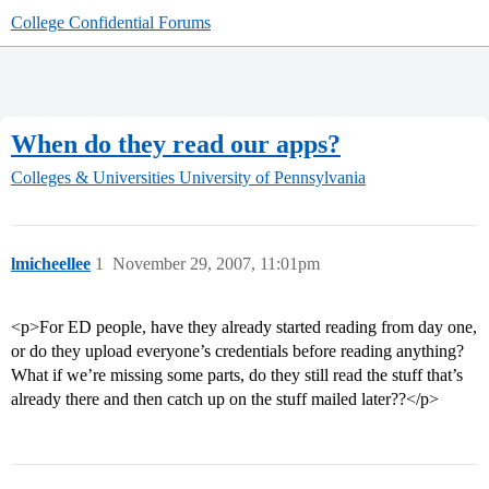
College Confidential Forums
When do they read our apps?
Colleges & Universities
University of Pennsylvania
lmicheellee
1
November 29, 2007, 11:01pm
<p>For ED people, have they already started reading from day one,
or do they upload everyone’s credentials before reading anything?
What if we’re missing some parts, do they still read the stuff that’s
already there and then catch up on the stuff mailed later??</p>