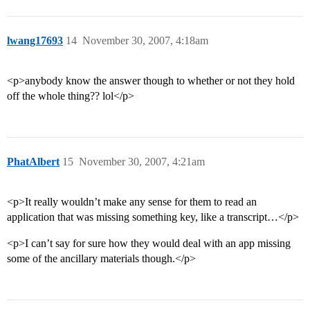
lwang17693
14
November 30, 2007, 4:18am
<p>anybody know the answer though to whether or not they hold
off the whole thing?? lol</p>
PhatAlbert
15
November 30, 2007, 4:21am
<p>It really wouldn’t make any sense for them to read an
application that was missing something key, like a transcript…</p>
<p>I can’t say for sure how they would deal with an app missing
some of the ancillary materials though.</p>