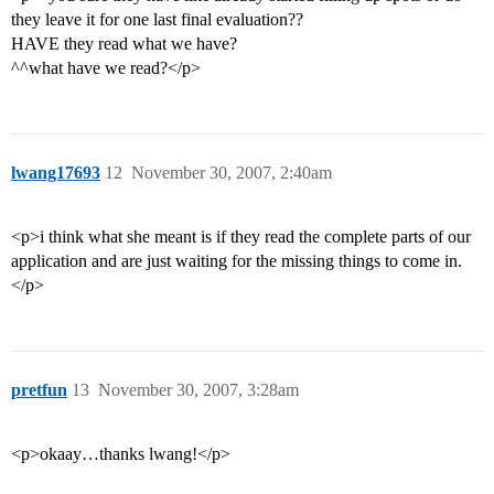
they leave it for one last final evaluation??
HAVE they read what we have?
^^what have we read?</p>
lwang17693
12
November 30, 2007, 2:40am
<p>i think what she meant is if they read the complete parts of our
application and are just waiting for the missing things to come in.
</p>
pretfun
13
November 30, 2007, 3:28am
<p>okaay…thanks lwang!</p>