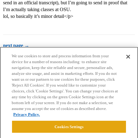
send in an official transcript), but I’m going to send in proof that
I’m actually taking classes at OSU.
lol, so basically it’s minor detail</p>
next page →
We use cookies to store and process information from your
device for a number of reasons including: to enhance site
navigation, keep the site reliable and secure, personalize ads,
analyze site usage, and assist in marketing efforts. If you do not
want us or our partners to use cookies for these purposes, click
'Reject All Cookies'. If you would like to customize your
choices, click 'Cookie Settings'. You can change your choices at
Home
Categories
Guidelines
Terms of Service
any time by clicking on the green Cookie Settings icon at the
bottom left of your screen. If you do not make a selection, we
Privacy Policy
assume you accept the use of cookies as described above.
Privacy Policy.
Powered by
Discourse
, best viewed with JavaScript enabled
Cookies Settings
CONNECT WITH US