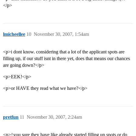
</p>
lmicheellee
10
November 30, 2007, 1:54am
<p>i dont know. considering that a lot of the applicant spots are
filling up, if our stuff isnt in there yet, does that means our chances
are going down?</p>
<p>EEK!</p>
<p>or HAVE they read what we have?</p>
pretfun
11
November 30, 2007, 2:24am
<p>^you sure they have like already started filling up spots or do