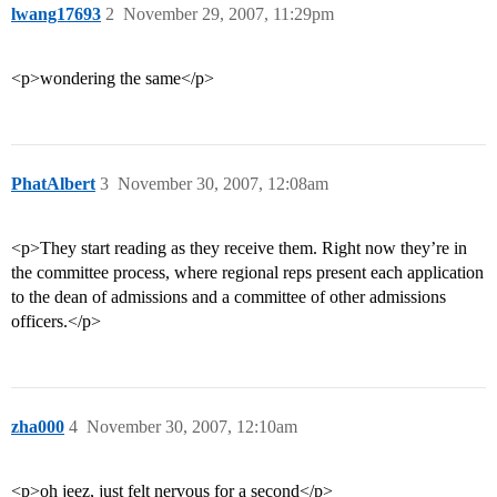
lwang17693
2
November 29, 2007, 11:29pm
<p>wondering the same</p>
PhatAlbert
3
November 30, 2007, 12:08am
<p>They start reading as they receive them. Right now they’re in
the committee process, where regional reps present each application
to the dean of admissions and a committee of other admissions
officers.</p>
zha000
4
November 30, 2007, 12:10am
<p>oh jeez, just felt nervous for a second</p>