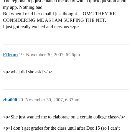
The regional rep just emailed me today with a quick question about
my app. Nothing bad.
But when I read her email I just thought… OMG THEY’RE
CONSIDERING ME AS I AM SURFING THE NET.
I just got really excited and nervous.</p>
Effrum
19
November 30, 2007, 6:26pm
<p>what did she ask?</p>
zha000
20
November 30, 2007, 6:33pm
<p>She just wanted me to elaborate on a certain college class</p>
<p>I don’t get grades for the class until after Dec 15 (so I can’t