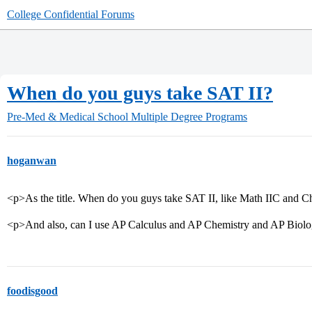
College Confidential Forums
When do you guys take SAT II?
Pre-Med & Medical School
Multiple Degree Programs
hoganwan
<p>As the title. When do you guys take SAT II, like Math IIC and 
<p>And also, can I use AP Calculus and AP Chemistry and AP Biolog
foodisgood