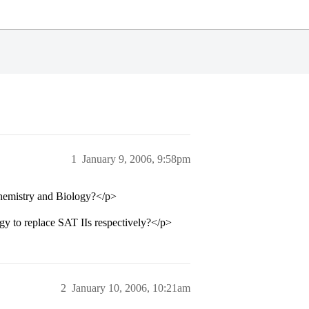
1
January 9, 2006, 9:58pm
Chemistry and Biology?</p>
y to replace SAT IIs respectively?</p>
2
January 10, 2006, 10:21am