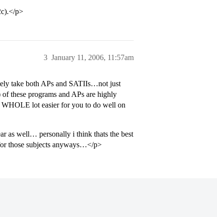
2c).</p>
3
January 11, 2006, 11:57am
ely take both APs and SATIIs…not just
 of these programs and APs are highly
a WHOLE lot easier for you to do well on
r as well… personally i think thats the best
 for those subjects anyways…</p>