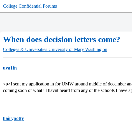
College Confidential Forums
When does decision letters come?
Colleges & Universities
University of Mary Washington
uva1fn
<p>I sent my application in for UMW around middle of december and
coming soon or what? I havnt heard from any of the schools I have a
hairypotty