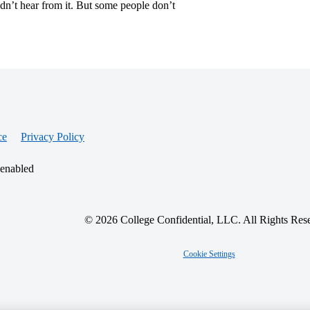
idn’t hear from it. But some people don’t
ce
Privacy Policy
 enabled
© 2026 College Confidential, LLC. All Rights Res
Cookie Settings