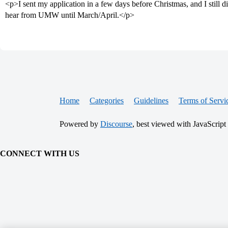
<p>I sent my application in a few days before Christmas, and I still d
hear from UMW until March/April.</p>
Home
Categories
Guidelines
Terms of Servi
Powered by
Discourse
, best viewed with JavaScript
CONNECT WITH US