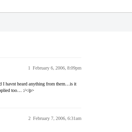
1
February 6, 2006, 8:09pm
 I havnt heard anything from them…is it
pplied too… :/</p>
2
February 7, 2006, 6:31am