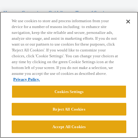
Home
Categories
Guidelines
Terms of Service
We use cookies to store and process information from your
Privacy Policy
device for a number of reasons including: to enhance site
navigation, keep the site reliable and secure, personalize ads,
analyze site usage, and assist in marketing efforts. If you do not
Powered by
Discourse
, best viewed with JavaScript enabled
want us or our partners to use cookies for these purposes, click
'Reject All Cookies'. If you would like to customize your
choices, click 'Cookie Settings'. You can change your choices at
CONNECT WITH US
any time by clicking on the green Cookie Settings icon at the
bottom left of your screen. If you do not make a selection, we
assume you accept the use of cookies as described above.
© 2026 College Confidential, LLC. All Rights Reserved.
Privacy Policy.
Cookie Settings
Cookies Settings
Reject All Cookies
Accept All Cookies