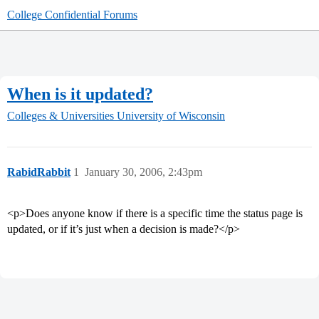
College Confidential Forums
When is it updated?
Colleges & Universities
University of Wisconsin
RabidRabbit
1
January 30, 2006, 2:43pm
<p>Does anyone know if there is a specific time the status page is
updated, or if it’s just when a decision is made?</p>