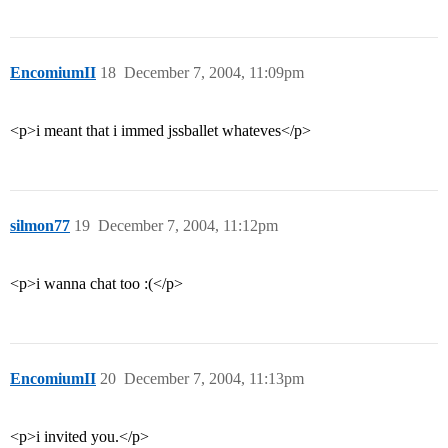
EncomiumII
18
December 7, 2004, 11:09pm
<p>i meant that i immed jssballet whateves</p>
silmon77
19
December 7, 2004, 11:12pm
<p>i wanna chat too :(</p>
EncomiumII
20
December 7, 2004, 11:13pm
<p>i invited you.</p>