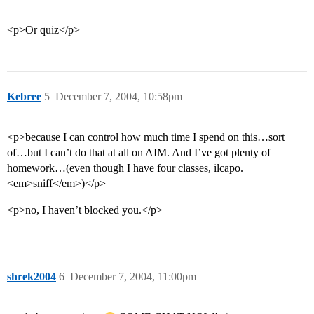
<p>Or quiz</p>
Kebree
5
December 7, 2004, 10:58pm
<p>because I can control how much time I spend on this…sort
of…but I can’t do that at all on AIM. And I’ve got plenty of
homework…(even though I have four classes, ilcapo.
<em>sniff</em>)</p>
<p>no, I haven’t blocked you.</p>
shrek2004
6
December 7, 2004, 11:00pm