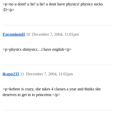
<p>no u dont! u lie! u lie! u dont have physics! physics sucks
:D</p>
EncomiumII
10
December 7, 2004, 11:01pm
<p>physics shmysics…i have english</p>
ilcapo235
11
December 7, 2004, 11:02pm
<p>kebree is crazy, she takes 4 classes a year and thinks she
deserves to get in to princeton.</p>