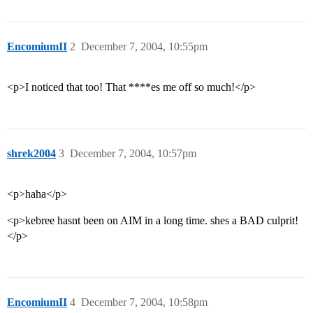
EncomiumII
2
December 7, 2004, 10:55pm
<p>I noticed that too! That ****es me off so much!</p>
shrek2004
3
December 7, 2004, 10:57pm
<p>haha</p>
<p>kebree hasnt been on AIM in a long time. shes a BAD culprit!
</p>
EncomiumII
4
December 7, 2004, 10:58pm