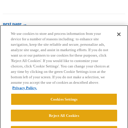
next page →
We use cookies to store and process information from your
device for a number of reasons including: to enhance site
navigation, keep the site reliable and secure, personalize ads,
analyze site usage, and assist in marketing efforts. If you do not
want us or our partners to use cookies for these purposes, click
'Reject All Cookies'. If you would like to customize your
choices, click 'Cookie Settings'. You can change your choices at
Home
Categories
Guidelines
Terms of Service
any time by clicking on the green Cookie Settings icon at the
bottom left of your screen. If you do not make a selection, we
Privacy Policy
assume you accept the use of cookies as described above.
Privacy Policy.
Powered by
Discourse
, best viewed with JavaScript enabled
Cookies Settings
CONNECT WITH US
Reject All Cookies
© 2026 College Confidential, LLC. All Rights Reserved.