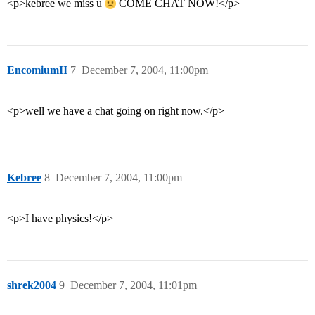
<p>kebree we miss u
COME CHAT NOW!</p>
EncomiumII
7
December 7, 2004, 11:00pm
<p>well we have a chat going on right now.</p>
Kebree
8
December 7, 2004, 11:00pm
<p>I have physics!</p>
shrek2004
9
December 7, 2004, 11:01pm