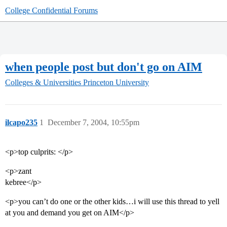
College Confidential Forums
when people post but don't go on AIM
Colleges & Universities
Princeton University
ilcapo235
1
December 7, 2004, 10:55pm
<p>top culprits: </p>
<p>zant
kebree</p>
<p>you can’t do one or the other kids…i will use this thread to yell
at you and demand you get on AIM</p>