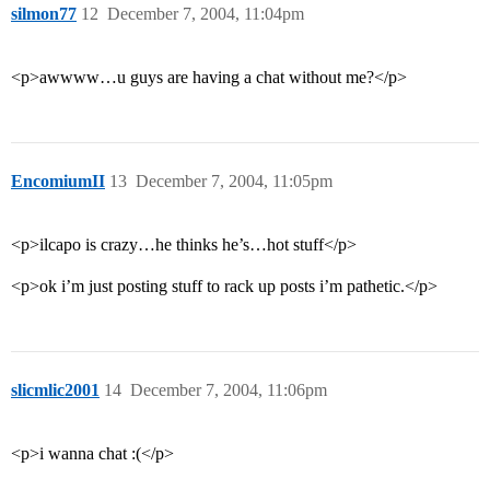
silmon77
12
December 7, 2004, 11:04pm
<p>awwww…u guys are having a chat without me?</p>
EncomiumII
13
December 7, 2004, 11:05pm
<p>ilcapo is crazy…he thinks he’s…hot stuff</p>
<p>ok i’m just posting stuff to rack up posts i’m pathetic.</p>
slicmlic2001
14
December 7, 2004, 11:06pm
<p>i wanna chat :(</p>