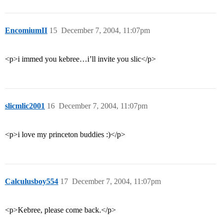
EncomiumII
15
December 7, 2004, 11:07pm
<p>i immed you kebree…i’ll invite you slic</p>
slicmlic2001
16
December 7, 2004, 11:07pm
<p>i love my princeton buddies :)</p>
Calculusboy554
17
December 7, 2004, 11:07pm
<p>Kebree, please come back.</p>