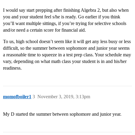
I would say start prepping after finishing Algebra 2, but also when
you and your student feel s/he is ready. Go earlier if you think
you’ll want multiple sittings, if you’re trying for selective schools
and/or need a certain score for financial aid.
To us, high school doesn’t seem like it will get any less busy or less
difficult, so the summer between sophomore and junior year seems
a reasonable time to squeeze in a test prep class. Your schedule may
vary, depending on what math class your student is in and his/her
readiness.
momofboiler1
3
November 3, 2019, 3:13pm
My D started the summer between sophomore and junior year.