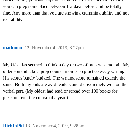
you can prep someplace between 1-2 days before and be totally
fine. Any more than that you are showing cramming ability and not
real ability
mathmom
12
November 4, 2019, 3:57pm
My kids also seemed to think a day or two of prep was enough. My
older son did take a prep course in order to practice essay writing.
His scores barely budged. The writing score remained exactly the
same. Both my kids are avid readers and did extremely well on the
verbal part. (My oldest had read or reread over 100 books for
pleasure over the course of a year.)
RichInPitt
13
November 4, 2019, 9:28pm