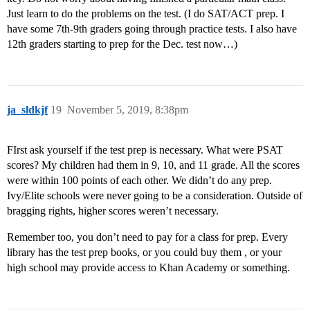
Just learn to do the problems on the test. (I do SAT/ACT prep. I
have some 7th-9th graders going through practice tests. I also have
12th graders starting to prep for the Dec. test now…)
ja_sldkjf
19
November 5, 2019, 8:38pm
FIrst ask yourself if the test prep is necessary. What were PSAT
scores? My children had them in 9, 10, and 11 grade. All the scores
were within 100 points of each other. We didn’t do any prep.
Ivy/Elite schools were never going to be a consideration. Outside of
bragging rights, higher scores weren’t necessary.
Remember too, you don’t need to pay for a class for prep. Every
library has the test prep books, or you could buy them , or your
high school may provide access to Khan Academy or something.