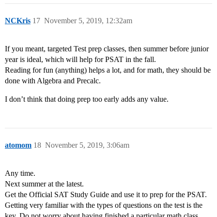
NCKris
17
November 5, 2019, 12:32am
If you meant, targeted Test prep classes, then summer before junior
year is ideal, which will help for PSAT in the fall.
Reading for fun (anything) helps a lot, and for math, they should be
done with Algebra and Precalc.
I don’t think that doing prep too early adds any value.
atomom
18
November 5, 2019, 3:06am
Any time.
Next summer at the latest.
Get the Official SAT Study Guide and use it to prep for the PSAT.
Getting very familiar with the types of questions on the test is the
key. Do not worry about having finished a particular math class.