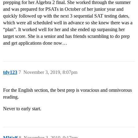
prepping for her Algebra 2 final. She worked through the summer
and was prepared for PSATs in October of her junior year and
quickly followed up with the next 3 sequential SAT testing dates,
which were all scheduled well in advance so she knew there was a
“plan”. It worked well for her and she ended up surpassing her
target score. She is a senior and has friends scrambling to do prep
and get applications done now…
tdy123
7
November 3, 2019, 8:07pm
For the English section, the best prep is voracious and omnivorous
reading.
Never to early start.
MWolf
8
November 3, 2019, 9:17pm