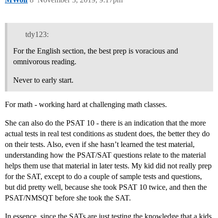
tdy123:
For the English section, the best prep is voracious and
omnivorous reading.
Never to early start.
For math - working hard at challenging math classes.
She can also do the PSAT 10 - there is an indication that the more
actual tests in real test conditions as student does, the better they do
on their tests. Also, even if she hasn’t learned the test material,
understanding how the PSAT/SAT questions relate to the material
helps them use that material in later tests. My kid did not really prep
for the SAT, except to do a couple of sample tests and questions,
but did pretty well, because she took PSAT 10 twice, and then the
PSAT/NMSQT before she took the SAT.
In essence, since the SATs are just testing the knowledge that a kids