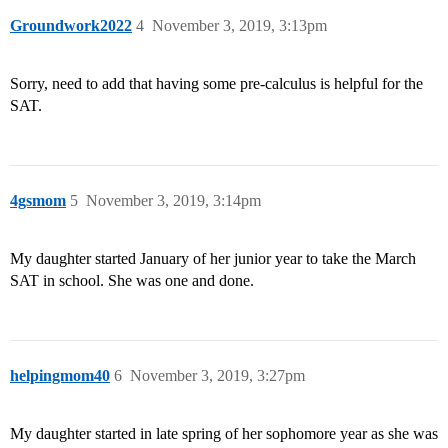
Groundwork2022
4
November 3, 2019, 3:13pm
Sorry, need to add that having some pre-calculus is helpful for the
SAT.
4gsmom
5
November 3, 2019, 3:14pm
My daughter started January of her junior year to take the March
SAT in school. She was one and done.
helpingmom40
6
November 3, 2019, 3:27pm
My daughter started in late spring of her sophomore year as she was