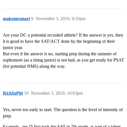
makemesmart
9
November 3, 2019, 9:35pm
Are your DC a potential recruited athlete? If the answer is yes, then
it is good to have the SAT/ACT done by the beginning of their
junior year.
But even if the answer is no, starting prep during the summer of
sophomore (as a rising junior) is not bad, as you get ready for PSAT
(for potential NMS) along the way.
RichInPitt
10
November 3, 2019, 10:03pm
Yes, never too early to start. The question is the level of intensity of
prep.
Example - my D first took the SAT in 7th grade, as part of a talent