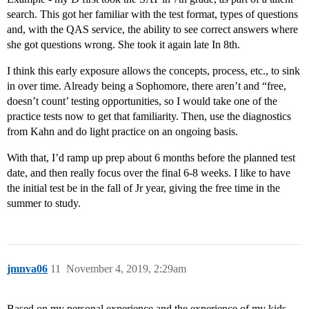
search. This got her familiar with the test format, types of questions
and, with the QAS service, the ability to see correct answers where
she got questions wrong. She took it again late In 8th.
I think this early exposure allows the concepts, process, etc., to sink
in over time. Already being a Sophomore, there aren’t and “free,
doesn’t count’ testing opportunities, so I would take one of the
practice tests now to get that familiarity. Then, use the diagnostics
from Kahn and do light practice on an ongoing basis.
With that, I’d ramp up prep about 6 months before the planned test
date, and then really focus over the final 6-8 weeks. I like to have
the initial test be in the fall of Jr year, giving the free time in the
summer to study.
jmnva06
11
November 4, 2019, 2:29am
Based on my personal experience and the experience of my kids,