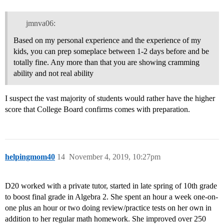
jmnva06:
Based on my personal experience and the experience of my
kids, you can prep someplace between 1-2 days before and be
totally fine. Any more than that you are showing cramming
ability and not real ability
I suspect the vast majority of students would rather have the higher
score that College Board confirms comes with preparation.
helpingmom40
14
November 4, 2019, 10:27pm
D20 worked with a private tutor, started in late spring of 10th grade
to boost final grade in Algebra 2. She spent an hour a week one-on-
one plus an hour or two doing review/practice tests on her own in
addition to her regular math homework. She improved over 250