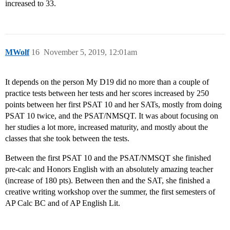
increased to 33.
MWolf
16
November 5, 2019, 12:01am
It depends on the person My D19 did no more than a couple of
practice tests between her tests and her scores increased by 250
points between her first PSAT 10 and her SATs, mostly from doing
PSAT 10 twice, and the PSAT/NMSQT. It was about focusing on
her studies a lot more, increased maturity, and mostly about the
classes that she took between the tests.
Between the first PSAT 10 and the PSAT/NMSQT she finished
pre-calc and Honors English with an absolutely amazing teacher
(increase of 180 pts). Between then and the SAT, she finished a
creative writing workshop over the summer, the first semesters of
AP Calc BC and of AP English Lit.