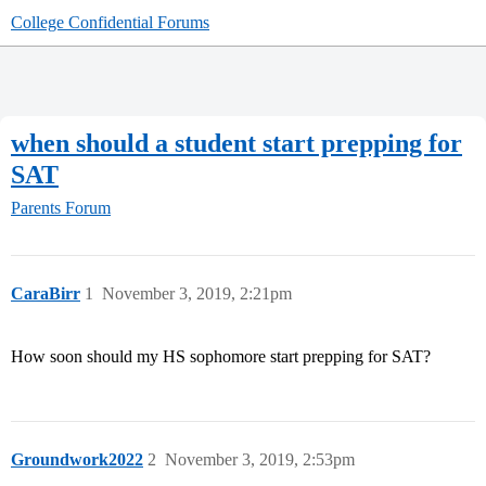
College Confidential Forums
when should a student start prepping for
SAT
Parents Forum
CaraBirr
1
November 3, 2019, 2:21pm
How soon should my HS sophomore start prepping for SAT?
Groundwork2022
2
November 3, 2019, 2:53pm