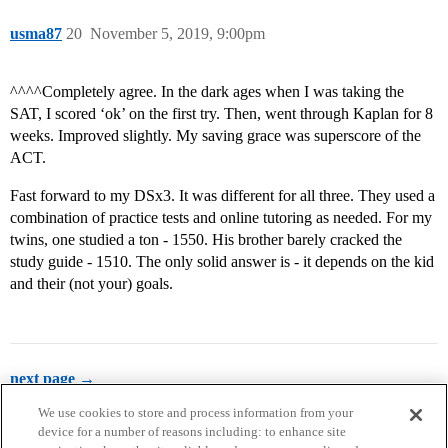
usma87
20
November 5, 2019, 9:00pm
^^^^Completely agree. In the dark ages when I was taking the
SAT, I scored ‘ok’ on the first try. Then, went through Kaplan for 8
weeks. Improved slightly. My saving grace was superscore of the
ACT.
Fast forward to my DSx3. It was different for all three. They used a
combination of practice tests and online tutoring as needed. For my
twins, one studied a ton - 1550. His brother barely cracked the
study guide - 1510. The only solid answer is - it depends on the kid
and their (not your) goals.
next page →
We use cookies to store and process information from your
device for a number of reasons including: to enhance site