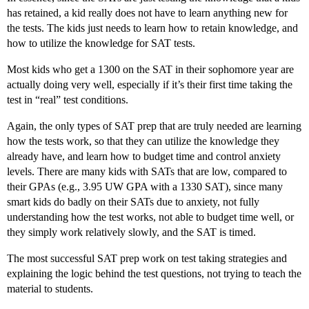
has retained, a kid really does not have to learn anything new for
the tests. The kids just needs to learn how to retain knowledge, and
how to utilize the knowledge for SAT tests.
Most kids who get a 1300 on the SAT in their sophomore year are
actually doing very well, especially if it’s their first time taking the
test in “real” test conditions.
Again, the only types of SAT prep that are truly needed are learning
how the tests work, so that they can utilize the knowledge they
already have, and learn how to budget time and control anxiety
levels. There are many kids with SATs that are low, compared to
their GPAs (e.g., 3.95 UW GPA with a 1330 SAT), since many
smart kids do badly on their SATs due to anxiety, not fully
understanding how the test works, not able to budget time well, or
they simply work relatively slowly, and the SAT is timed.
The most successful SAT prep work on test taking strategies and
explaining the logic behind the test questions, not trying to teach the
material to students.