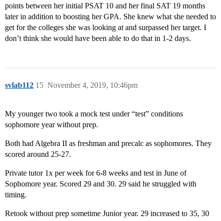
points between her initial PSAT 10 and her final SAT 19 months
later in addition to boosting her GPA. She knew what she needed to
get for the colleges she was looking at and surpassed her target. I
don’t think she would have been able to do that in 1-2 days.
svlab112
15
November 4, 2019, 10:46pm
My younger two took a mock test under “test” conditions
sophomore year without prep.
Both had Algebra II as freshman and precalc as sophomores. They
scored around 25-27.
Private tutor 1x per week for 6-8 weeks and test in June of
Sophomore year. Scored 29 and 30. 29 said he struggled with
timing.
Retook without prep sometime Junior year. 29 increased to 35, 30