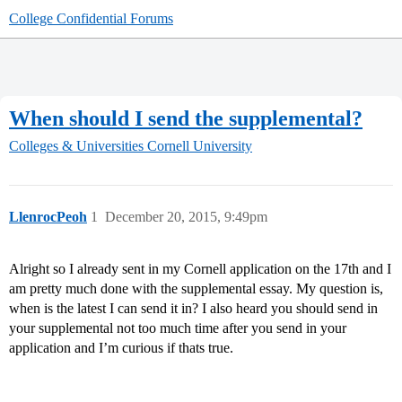
College Confidential Forums
When should I send the supplemental?
Colleges & Universities
Cornell University
LlenrocPeoh
1
December 20, 2015, 9:49pm
Alright so I already sent in my Cornell application on the 17th and I
am pretty much done with the supplemental essay. My question is,
when is the latest I can send it in? I also heard you should send in
your supplemental not too much time after you send in your
application and I’m curious if thats true.