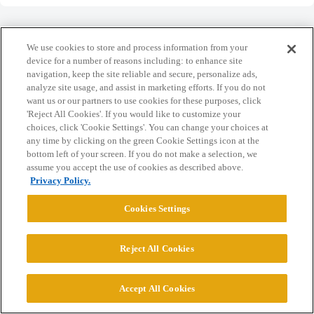
We use cookies to store and process information from your
device for a number of reasons including: to enhance site
navigation, keep the site reliable and secure, personalize ads,
Home
Categories
Guidelines
Terms of Service
analyze site usage, and assist in marketing efforts. If you do not
want us or our partners to use cookies for these purposes, click
Privacy Policy
'Reject All Cookies'. If you would like to customize your
choices, click 'Cookie Settings'. You can change your choices at
Powered by
Discourse
, best viewed with JavaScript enabled
any time by clicking on the green Cookie Settings icon at the
bottom left of your screen. If you do not make a selection, we
assume you accept the use of cookies as described above.
CONNECT WITH US
Privacy Policy.
Cookies Settings
© 2026 College Confidential, LLC. All Rights Reserved.
Reject All Cookies
Cookie Settings
Accept All Cookies