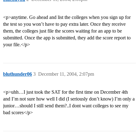
<p>anytime. Go ahead and list the colleges when you sign up for
the test so you won’t have to pay extra later. Once they receive
them, the colleges just file the scores waiting for an app to be
submitted. Once the app is submitted, they add the score report to
your file.</p>
bluthunder06
3
December 11, 2004, 2:07pm
<p>uhh…I just took the SAT for the first time on December 4th
and I’m not sure how well I did (I seriously don’t know) I’m only a
junior…should I still send them?..I dont want colleges to see my
bad scores</p>