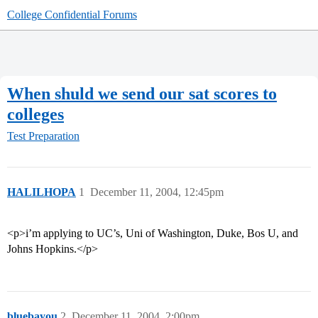
College Confidential Forums
When shuld we send our sat scores to
colleges
Test Preparation
HALILHOPA
1
December 11, 2004, 12:45pm
<p>i’m applying to UC’s, Uni of Washington, Duke, Bos U, and
Johns Hopkins.</p>
bluebayou
2
December 11, 2004, 2:00pm