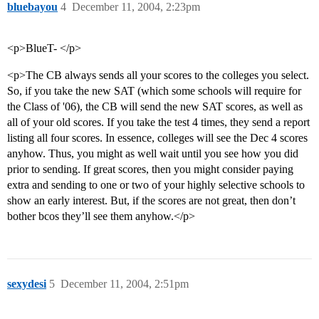
bluebayou
4
December 11, 2004, 2:23pm
<p>BlueT- </p>
<p>The CB always sends all your scores to the colleges you select.
So, if you take the new SAT (which some schools will require for
the Class of '06), the CB will send the new SAT scores, as well as
all of your old scores. If you take the test 4 times, they send a report
listing all four scores. In essence, colleges will see the Dec 4 scores
anyhow. Thus, you might as well wait until you see how you did
prior to sending. If great scores, then you might consider paying
extra and sending to one or two of your highly selective schools to
show an early interest. But, if the scores are not great, then don’t
bother bcos they’ll see them anyhow.</p>
sexydesi
5
December 11, 2004, 2:51pm