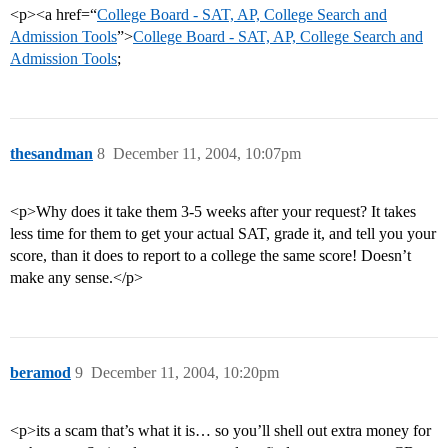
<p><a href=“
College Board - SAT, AP, College Search and
Admission Tools
”>
College Board - SAT, AP, College Search and
Admission Tools
;
thesandman
8
December 11, 2004, 10:07pm
<p>Why does it take them 3-5 weeks after your request? It takes
less time for them to get your actual SAT, grade it, and tell you your
score, than it does to report to a college the same score! Doesn’t
make any sense.</p>
beramod
9
December 11, 2004, 10:20pm
<p>its a scam that’s what it is… so you’ll shell out extra money for