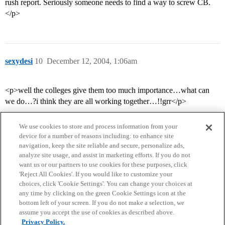
rush report. Seriously someone needs to find a way to screw CB.
</p>
sexydesi
10
December 12, 2004, 1:06am
<p>well the colleges give them too much importance…what can
we do…?i think they are all working together…!!grr</p>
We use cookies to store and process information from your
device for a number of reasons including: to enhance site
navigation, keep the site reliable and secure, personalize ads,
analyze site usage, and assist in marketing efforts. If you do not
want us or our partners to use cookies for these purposes, click
'Reject All Cookies'. If you would like to customize your
choices, click 'Cookie Settings'. You can change your choices at
Home
Categories
Guidelines
Terms of Service
any time by clicking on the green Cookie Settings icon at the
bottom left of your screen. If you do not make a selection, we
Privacy Policy
assume you accept the use of cookies as described above.
Privacy Policy.