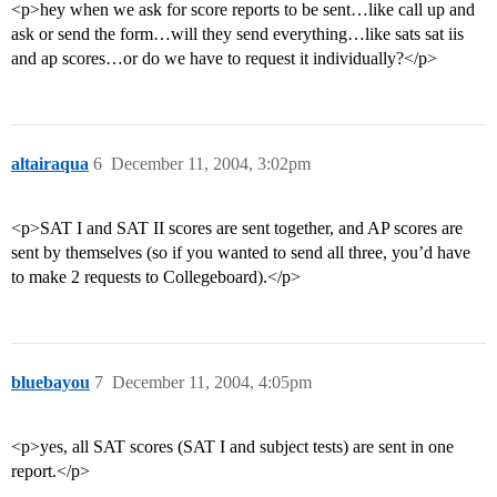
<p>hey when we ask for score reports to be sent…like call up and
ask or send the form…will they send everything…like sats sat iis
and ap scores…or do we have to request it individually?</p>
altairaqua
6
December 11, 2004, 3:02pm
<p>SAT I and SAT II scores are sent together, and AP scores are
sent by themselves (so if you wanted to send all three, you’d have
to make 2 requests to Collegeboard).</p>
bluebayou
7
December 11, 2004, 4:05pm
<p>yes, all SAT scores (SAT I and subject tests) are sent in one
report.</p>