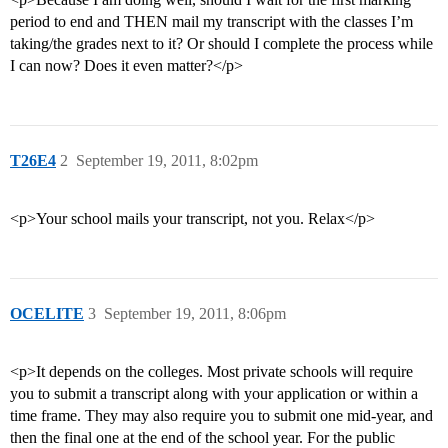
period to end and THEN mail my transcript with the classes I’m
taking/the grades next to it? Or should I complete the process while
I can now? Does it even matter?</p>
T26E4
2
September 19, 2011, 8:02pm
<p>Your school mails your transcript, not you. Relax</p>
OCELITE
3
September 19, 2011, 8:06pm
<p>It depends on the colleges. Most private schools will require
you to submit a transcript along with your application or within a
time frame. They may also require you to submit one mid-year, and
then the final one at the end of the school year. For the public