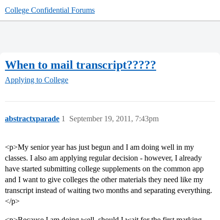
College Confidential Forums
When to mail transcript?????
Applying to College
abstractxparade
1
September 19, 2011, 7:43pm
<p>My senior year has just begun and I am doing well in my
classes. I also am applying regular decision - however, I already
have started submitting college supplements on the common app
and I want to give colleges the other materials they need like my
transcript instead of waiting two months and separating everything.
</p>
<p>Because I am doing well, should I wait for the first marking