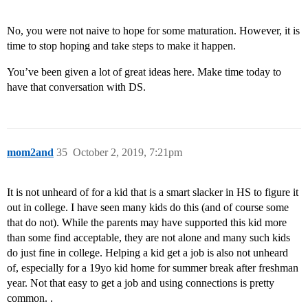
No, you were not naive to hope for some maturation. However, it is
time to stop hoping and take steps to make it happen.
You’ve been given a lot of great ideas here. Make time today to
have that conversation with DS.
mom2and
35
October 2, 2019, 7:21pm
It is not unheard of for a kid that is a smart slacker in HS to figure it
out in college. I have seen many kids do this (and of course some
that do not). While the parents may have supported this kid more
than some find acceptable, they are not alone and many such kids
do just fine in college. Helping a kid get a job is also not unheard
of, especially for a 19yo kid home for summer break after freshman
year. Not that easy to get a job and using connections is pretty
common. .