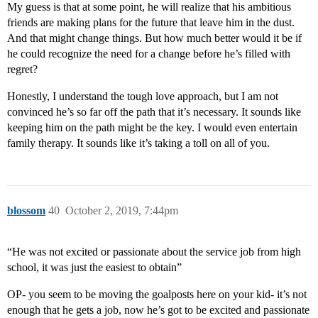
My guess is that at some point, he will realize that his ambitious
friends are making plans for the future that leave him in the dust.
And that might change things. But how much better would it be if
he could recognize the need for a change before he’s filled with
regret?
Honestly, I understand the tough love approach, but I am not
convinced he’s so far off the path that it’s necessary. It sounds like
keeping him on the path might be the key. I would even entertain
family therapy. It sounds like it’s taking a toll on all of you.
blossom
40
October 2, 2019, 7:44pm
“He was not excited or passionate about the service job from high
school, it was just the easiest to obtain”
OP- you seem to be moving the goalposts here on your kid- it’s not
enough that he gets a job, now he’s got to be excited and passionate