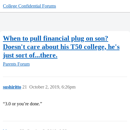
College Confidential Forums
When to pull financial plug on son?
Doesn't care about his T50 college, he's
just sort of...there.
Parents Forum
sushiritto
21
October 2, 2019, 6:26pm
“3.0 or you’re done.”