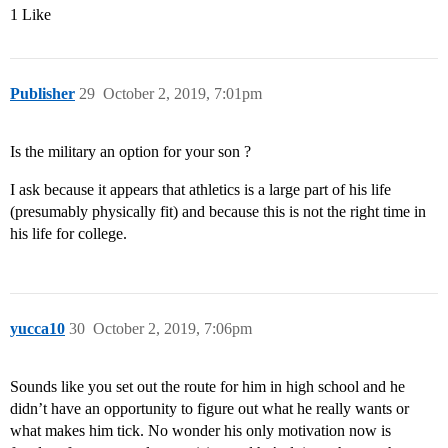
1 Like
Publisher
29
October 2, 2019, 7:01pm
Is the military an option for your son ?
I ask because it appears that athletics is a large part of his life
(presumably physically fit) and because this is not the right time in
his life for college.
yucca10
30
October 2, 2019, 7:06pm
Sounds like you set out the route for him in high school and he
didn’t have an opportunity to figure out what he really wants or
what makes him tick. No wonder his only motivation now is