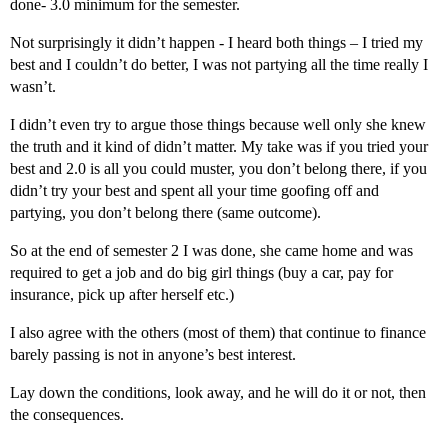
done- 3.0 minimum for the semester.
Not surprisingly it didn’t happen - I heard both things – I tried my
best and I couldn’t do better, I was not partying all the time really I
wasn’t.
I didn’t even try to argue those things because well only she knew
the truth and it kind of didn’t matter. My take was if you tried your
best and 2.0 is all you could muster, you don’t belong there, if you
didn’t try your best and spent all your time goofing off and
partying, you don’t belong there (same outcome).
So at the end of semester 2 I was done, she came home and was
required to get a job and do big girl things (buy a car, pay for
insurance, pick up after herself etc.)
I also agree with the others (most of them) that continue to finance
barely passing is not in anyone’s best interest.
Lay down the conditions, look away, and he will do it or not, then
the consequences.