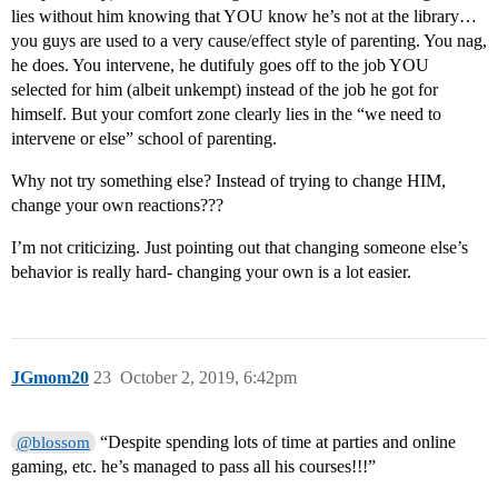
lies without him knowing that YOU know he’s not at the library…
you guys are used to a very cause/effect style of parenting. You nag,
he does. You intervene, he dutifuly goes off to the job YOU
selected for him (albeit unkempt) instead of the job he got for
himself. But your comfort zone clearly lies in the “we need to
intervene or else” school of parenting.
Why not try something else? Instead of trying to change HIM,
change your own reactions???
I’m not criticizing. Just pointing out that changing someone else’s
behavior is really hard- changing your own is a lot easier.
JGmom20
23
October 2, 2019, 6:42pm
“Despite spending lots of time at parties and online
@blossom
gaming, etc. he’s managed to pass all his courses!!!”