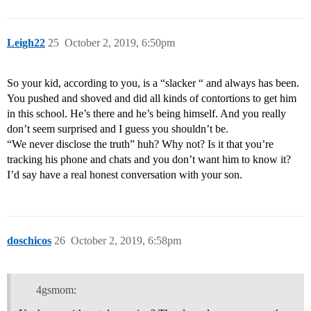
Leigh22
25
October 2, 2019, 6:50pm
So your kid, according to you, is a “slacker “ and always has been.
You pushed and shoved and did all kinds of contortions to get him
in this school. He’s there and he’s being himself. And you really
don’t seem surprised and I guess you shouldn’t be.
“We never disclose the truth” huh? Why not? Is it that you’re
tracking his phone and chats and you don’t want him to know it?
I’d say have a real honest conversation with your son.
doschicos
26
October 2, 2019, 6:58pm
4gsmom: