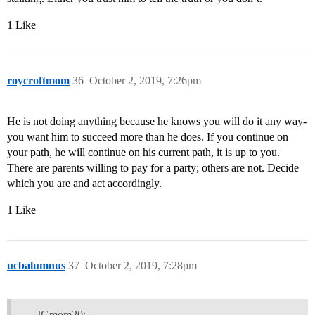
1 Like
roycroftmom
36
October 2, 2019, 7:26pm
He is not doing anything because he knows you will do it any way-
you want him to succeed more than he does. If you continue on
your path, he will continue on his current path, it is up to you.
There are parents willing to pay for a party; others are not. Decide
which you are and act accordingly.
1 Like
ucbalumnus
37
October 2, 2019, 7:28pm
JGmom20: