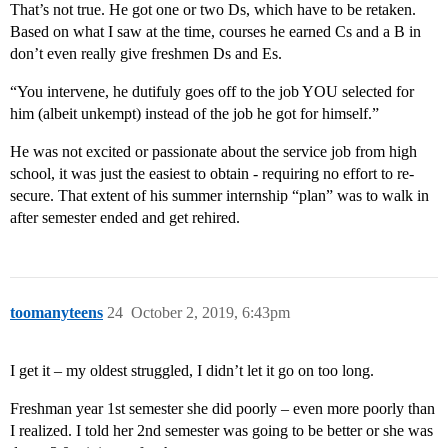
That’s not true. He got one or two Ds, which have to be retaken.
Based on what I saw at the time, courses he earned Cs and a B in
don’t even really give freshmen Ds and Es.
“You intervene, he dutifuly goes off to the job YOU selected for
him (albeit unkempt) instead of the job he got for himself.”
He was not excited or passionate about the service job from high
school, it was just the easiest to obtain - requiring no effort to re-
secure. That extent of his summer internship “plan” was to walk in
after semester ended and get rehired.
toomanyteens
24
October 2, 2019, 6:43pm
I get it – my oldest struggled, I didn’t let it go on too long.
Freshman year 1st semester she did poorly – even more poorly than
I realized. I told her 2nd semester was going to be better or she was