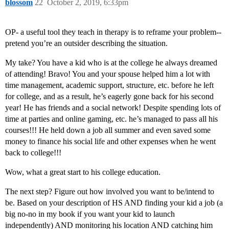
blossom
22
October 2, 2019, 6:33pm
OP- a useful tool they teach in therapy is to reframe your problem--
pretend you’re an outsider describing the situation.
My take? You have a kid who is at the college he always dreamed
of attending! Bravo! You and your spouse helped him a lot with
time management, academic support, structure, etc. before he left
for college, and as a result, he’s eagerly gone back for his second
year! He has friends and a social network! Despite spending lots of
time at parties and online gaming, etc. he’s managed to pass all his
courses!!! He held down a job all summer and even saved some
money to finance his social life and other expenses when he went
back to college!!!
Wow, what a great start to his college education.
The next step? Figure out how involved you want to be/intend to
be. Based on your description of HS AND finding your kid a job (a
big no-no in my book if you want your kid to launch
independently) AND monitoring his location AND catching him