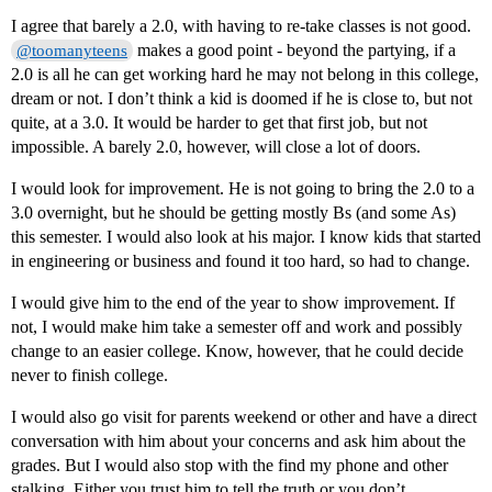
I agree that barely a 2.0, with having to re-take classes is not good.
makes a good point - beyond the partying, if a
@toomanyteens
2.0 is all he can get working hard he may not belong in this college,
dream or not. I don’t think a kid is doomed if he is close to, but not
quite, at a 3.0. It would be harder to get that first job, but not
impossible. A barely 2.0, however, will close a lot of doors.
I would look for improvement. He is not going to bring the 2.0 to a
3.0 overnight, but he should be getting mostly Bs (and some As)
this semester. I would also look at his major. I know kids that started
in engineering or business and found it too hard, so had to change.
I would give him to the end of the year to show improvement. If
not, I would make him take a semester off and work and possibly
change to an easier college. Know, however, that he could decide
never to finish college.
I would also go visit for parents weekend or other and have a direct
conversation with him about your concerns and ask him about the
grades. But I would also stop with the find my phone and other
stalking. Either you trust him to tell the truth or you don’t.