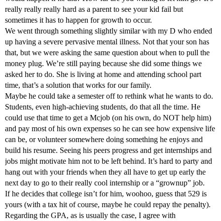
really really really hard as a parent to see your kid fail but
sometimes it has to happen for growth to occur.
We went through something slightly similar with my D who ended
up having a severe pervasive mental illness. Not that your son has
that, but we were asking the same question about when to pull the
money plug. We’re still paying because she did some things we
asked her to do. She is living at home and attending school part
time, that’s a solution that works for our family.
Maybe he could take a semester off to rethink what he wants to do.
Students, even high-achieving students, do that all the time. He
could use that time to get a Mcjob (on his own, do NOT help him)
and pay most of his own expenses so he can see how expensive life
can be, or volunteer somewhere doing something he enjoys and
build his resume. Seeing his peers progress and get internships and
jobs might motivate him not to be left behind. It’s hard to party and
hang out with your friends when they all have to get up early the
next day to go to their really cool internship or a “grownup” job.
If he decides that college isn’t for him, woohoo, guess that 529 is
yours (with a tax hit of course, maybe he could repay the penalty).
Regarding the GPA, as is usually the case, I agree with