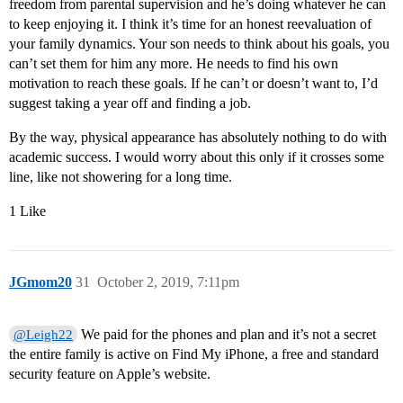
freedom from parental supervision and he’s doing whatever he can
to keep enjoying it. I think it’s time for an honest reevaluation of
your family dynamics. Your son needs to think about his goals, you
can’t set them for him any more. He needs to find his own
motivation to reach these goals. If he can’t or doesn’t want to, I’d
suggest taking a year off and finding a job.
By the way, physical appearance has absolutely nothing to do with
academic success. I would worry about this only if it crosses some
line, like not showering for a long time.
1 Like
JGmom20
31
October 2, 2019, 7:11pm
We paid for the phones and plan and it’s not a secret
@Leigh22
the entire family is active on Find My iPhone, a free and standard
security feature on Apple’s website.