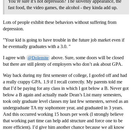
You’re sure it’s not depression? The slovenly appearance, the
fast food, the video games, the alcohol - they kinda add up.
Lots of people exhibit these behaviors without suffering from
depression.
"Your kid is going to have trouble in the future job market even if
he eventually graduates with a 3.0. "
I agree with
above. Sure, some doors will be closed
@Dolemite
but there are still plenty of employers who don’t ask about GPA.
Way back during my first semester of college, I goofed off and had
a really crappy GPA. 1.9 if I recall correctly. My parents told me
that I’d be paying for any class in which I got below a B. Never got
below a B again and actually made Dean’s List many semesters,
took only graduate level classes my last few semesters, served as an
undergraduate TA my sophomore year, and graduated in 3 years.
And this occurred working 15 hours per week (I strongly believe
that working part time can help add structure and force one to be
more efficient). I’d give him another chance because we all know