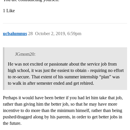
1 Like
ucbalumnus
28
October 2, 2019, 6:59pm
JGmom20:
He was not excited or passionate about the service job from
high school, it was just the easiest to obtain - requiring no effort
to re-secure. That extent of his summer internship “plan” was
to walk in after semester ended and get rehired.
Perhaps it would have been better if you had let him take that job,
rather than giving him the better job, so that he may have more
incentive to do more than the minimum himself, rather than being
pushed/dragged along by his parents, in order to get better jobs in
the future.