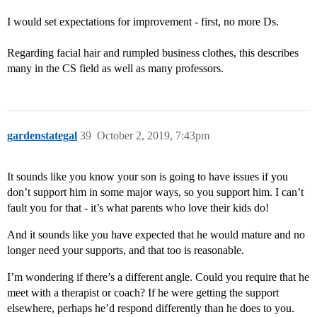
I would set expectations for improvement - first, no more Ds.
Regarding facial hair and rumpled business clothes, this describes
many in the CS field as well as many professors.
gardenstategal
39
October 2, 2019, 7:43pm
It sounds like you know your son is going to have issues if you
don’t support him in some major ways, so you support him. I can’t
fault you for that - it’s what parents who love their kids do!
And it sounds like you have expected that he would mature and no
longer need your supports, and that too is reasonable.
I’m wondering if there’s a different angle. Could you require that he
meet with a therapist or coach? If he were getting the support
elsewhere, perhaps he’d respond differently than he does to you.