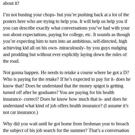
about it?
I’m not busting your chops- but you’re pushing back at a lot of the
posters here who are trying to help you. It will help us help you if
you can describe exactly what conversations you’ve had with your
son about expectations, paying for college, etc. It sounds as though
you’re expecting him to turn into an ambitious, self-directed, high
achieving kid all on his own- miraculously- by you guys nudging
and prodding but without ever explicitly laying down the rules of
the road.
Not gonna happen. He needs to retake a course where he got a D?
Who is paying for the retake? If he’s expected to pay for it- does he
know that? Does he understand that the money spigot is getting
turned off after he graduates? You are paying for his health
insurance- correct? Does he know how much that is- and does he
understand what kind of job offers health insurance? (I assume it’s
not car insurance.)
Why did you wait until he got home from freshman year to broach
the subject of his job search for the summer? That’s a conversation