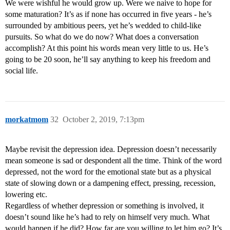
We were wishful he would grow up. Were we naive to hope for
some maturation? It’s as if none has occurred in five years - he’s
surrounded by ambitious peers, yet he’s wedded to child-like
pursuits. So what do we do now? What does a conversation
accomplish? At this point his words mean very little to us. He’s
going to be 20 soon, he’ll say anything to keep his freedom and
social life.
morkatmom
32
October 2, 2019, 7:13pm
Maybe revisit the depression idea. Depression doesn’t necessarily
mean someone is sad or despondent all the time. Think of the word
depressed, not the word for the emotional state but as a physical
state of slowing down or a dampening effect, pressing, recession,
lowering etc.
Regardless of whether depression or something is involved, it
doesn’t sound like he’s had to rely on himself very much. What
would happen if he did? How far are you willing to let him go? It’s