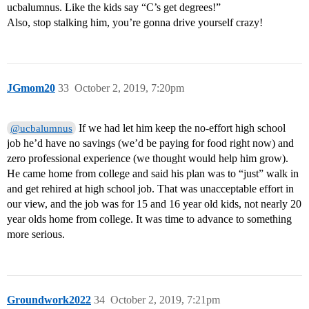
ucbalumnus. Like the kids say “C’s get degrees!”
Also, stop stalking him, you’re gonna drive yourself crazy!
JGmom20
33
October 2, 2019, 7:20pm
If we had let him keep the no-effort high school
@ucbalumnus
job he’d have no savings (we’d be paying for food right now) and
zero professional experience (we thought would help him grow).
He came home from college and said his plan was to “just” walk in
and get rehired at high school job. That was unacceptable effort in
our view, and the job was for 15 and 16 year old kids, not nearly 20
year olds home from college. It was time to advance to something
more serious.
Groundwork2022
34
October 2, 2019, 7:21pm