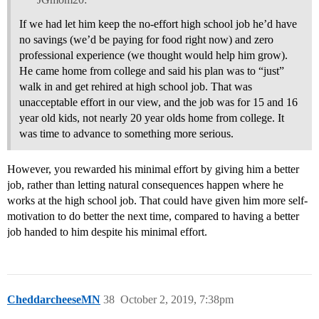
If we had let him keep the no-effort high school job he’d have
no savings (we’d be paying for food right now) and zero
professional experience (we thought would help him grow).
He came home from college and said his plan was to “just”
walk in and get rehired at high school job. That was
unacceptable effort in our view, and the job was for 15 and 16
year old kids, not nearly 20 year olds home from college. It
was time to advance to something more serious.
However, you rewarded his minimal effort by giving him a better
job, rather than letting natural consequences happen where he
works at the high school job. That could have given him more self-
motivation to do better the next time, compared to having a better
job handed to him despite his minimal effort.
CheddarcheeseMN
38
October 2, 2019, 7:38pm