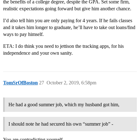
the benefits of a college degree, despite the GPA. Set some firm,
realistic expectations going forward but give him another chance.
I’d also tell him you are only paying for 4 years. If he fails classes
and it takes him longer to graduate, he’ll have to take out loans/find
ways to pay himself.
ETA: I do think you need to jettison the tracking apps, for his
independence and your own sanity.
TomSrOfBoston
27
October 2, 2019, 6:58pm
He had a good summer job, which my husband got him,
I should note he had secured his own “summer job” -
You are contradicting yourself.