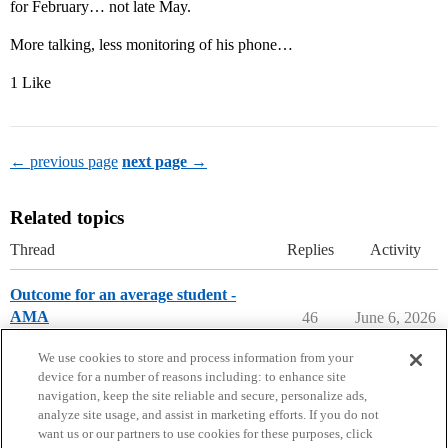
for February… not late May.
More talking, less monitoring of his phone…
1 Like
← previous page
next page →
Related topics
Thread
Replies
Activity
Outcome for an average student -
AMA
46
June 6, 2026
Parents Forum
university-of-dayton
We use cookies to store and process information from your
device for a number of reasons including: to enhance site
navigation, keep the site reliable and secure, personalize ads,
analyze site usage, and assist in marketing efforts. If you do not
want us or our partners to use cookies for these purposes, click