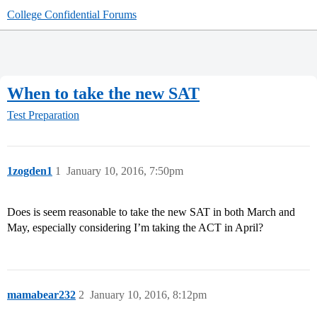
College Confidential Forums
When to take the new SAT
Test Preparation
1zogden1
1
January 10, 2016, 7:50pm
Does is seem reasonable to take the new SAT in both March and
May, especially considering I’m taking the ACT in April?
mamabear232
2
January 10, 2016, 8:12pm