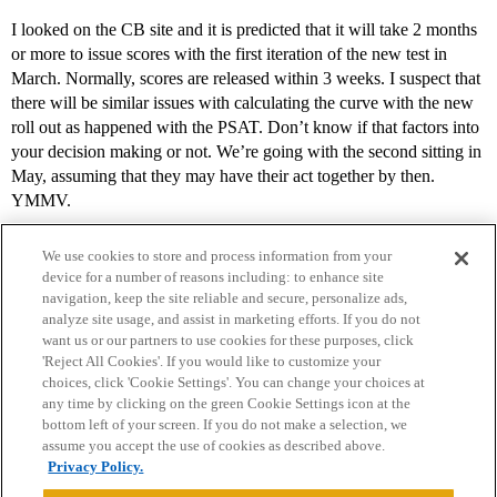
I looked on the CB site and it is predicted that it will take 2 months
or more to issue scores with the first iteration of the new test in
March. Normally, scores are released within 3 weeks. I suspect that
there will be similar issues with calculating the curve with the new
roll out as happened with the PSAT. Don’t know if that factors into
your decision making or not. We’re going with the second sitting in
May, assuming that they may have their act together by then.
YMMV.
We use cookies to store and process information from your
device for a number of reasons including: to enhance site
navigation, keep the site reliable and secure, personalize ads,
analyze site usage, and assist in marketing efforts. If you do not
want us or our partners to use cookies for these purposes, click
'Reject All Cookies'. If you would like to customize your
choices, click 'Cookie Settings'. You can change your choices at
Home
Categories
Guidelines
Terms of Service
any time by clicking on the green Cookie Settings icon at the
bottom left of your screen. If you do not make a selection, we
Privacy Policy
assume you accept the use of cookies as described above.
Privacy Policy.
Powered by
Discourse
, best viewed with JavaScript enabled