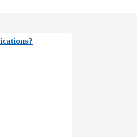
ications?