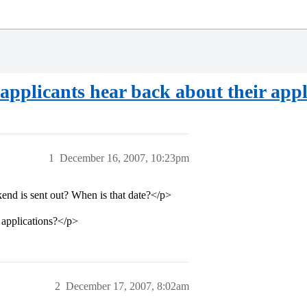
applicants hear back about their appl
1
December 16, 2007, 10:23pm
kend is sent out? When is that date?</p>
e applications?</p>
2
December 17, 2007, 8:02am