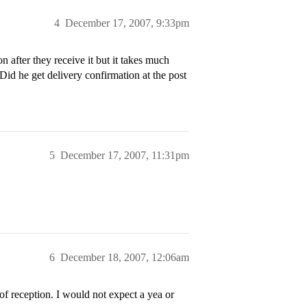
4
December 17, 2007, 9:33pm
n after they receive it but it takes much
Did he get delivery confirmation at the post
5
December 17, 2007, 11:31pm
6
December 18, 2007, 12:06am
f reception. I would not expect a yea or