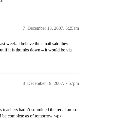
p>
7
December 18, 2007, 5:25am
st week. I believe the email said they
ut if it is thumbs down – it would be via
8
December 19, 2007, 7:57pm
 teachers hadn’t submitted the rec. I am so
uld be complete as of tomorrow.</p>