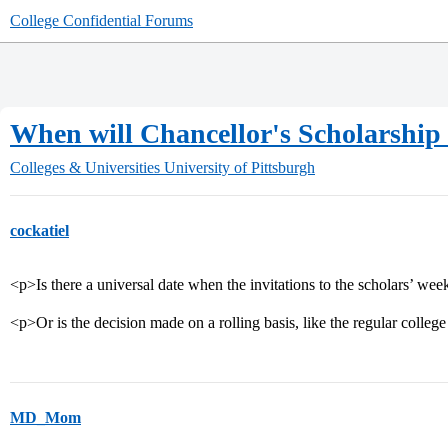
College Confidential Forums
When will Chancellor's Scholarship 
Colleges & Universities
University of Pittsburgh
cockatiel
<p>Is there a universal date when the invitations to the scholars’ wee
<p>Or is the decision made on a rolling basis, like the regular colleg
MD_Mom