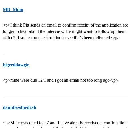
MD_Mom
<p>I think Pitt sends an email to confirm receipt of the application soo
longer to hear about the interview. He might want to follow up them. 
office? If so he can check online to see if it’s been delivered.</p>
bigreddawgie
<p>mine were due 12/1 and i got an email not too long ago</p>
dauntlessthedrab
<p>Mine was due Dec. 7 and I have already received a confirmation o