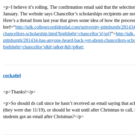
<p>I believe it’s rolling. The confirmation email said that the select
January. The website says Chancellor’s scholarships recipients are not
Here’s a thread from last year that gives some idea of how the proces
href=“
http://talk.collegeconfidential.com/university-pittsburgh/2814
chancellors-scholarship.html?highlight=chancellor’s[/url]
”>
http://tal
pittsburgh/281434-has-anyone-heard-back-yet-about-chancellors-scho
highlight=chancellor’s&lt;/a&gt;&lt;/p&gt
;
cockatiel
<p>Thanks!</p>
<p>So should ds call since he hasn’t received an email saying that ack
(they were due 11/19), or should he wait until after Christmas to call, 
students got an email after Christmas?</p>