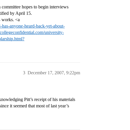
ion committee hopes to begin interviews
ified by April 15.
s works. <a
34-has-anyone-heard-back-yet-about-
k.collegeconfidential.com/university-
larship.html?
3
December 17, 2007, 9:22pm
nowledging Pitt’s receipt of his materials
since it seemed that most of last year’s