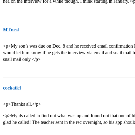
nea on the interview for a while though. I think starting in January.</
MTnest
<p>My son’s was due on Dec. 8 and he received email confirmation la
would let him know if he gets the interview via email and snail mail b
snail mail only.</p>
cockatiel
<p>Thanks all.</p>
<p>My ds called to find out what was up and found out that one of his
glad he called! The teacher sent in the rec overnight, so his app sho