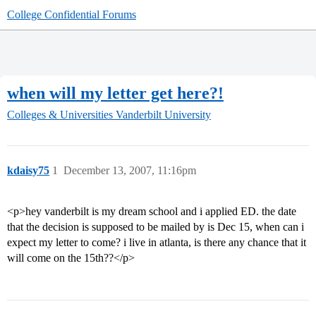
College Confidential Forums
when will my letter get here?!
Colleges & Universities
Vanderbilt University
kdaisy75
1
December 13, 2007, 11:16pm
<p>hey vanderbilt is my dream school and i applied ED. the date
that the decision is supposed to be mailed by is Dec 15, when can i
expect my letter to come? i live in atlanta, is there any chance that it
will come on the 15th??</p>