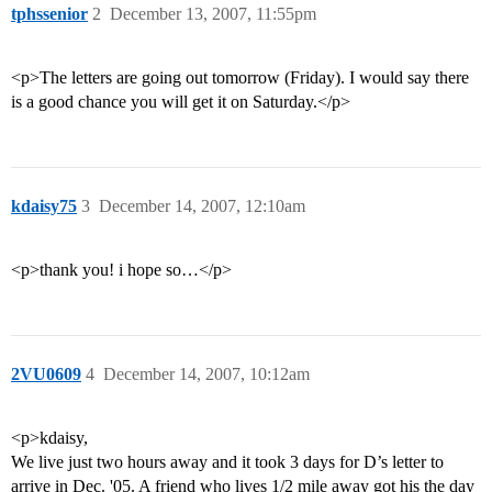
tphssenior
2
December 13, 2007, 11:55pm
<p>The letters are going out tomorrow (Friday). I would say there
is a good chance you will get it on Saturday.</p>
kdaisy75
3
December 14, 2007, 12:10am
<p>thank you! i hope so…</p>
2VU0609
4
December 14, 2007, 10:12am
<p>kdaisy,
We live just two hours away and it took 3 days for D’s letter to
arrive in Dec. '05. A friend who lives 1/2 mile away got his the day