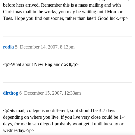
before hers arrived. Remember this is a mass mailing and with
Christmas mail in the works, you may be waiting until Mon. or
Tues. Hope you find out sooner, rather than later! Good luck.</p>
rodia
5
December 14, 2007, 8:13pm
<p>What about New England? :&lt;/p>
dirthog
6
December 15, 2007, 12:33am
<p>its mail, college is no different, so it should be 3-7 days
depending on where you live, if you live very close could be 1-4
days, for me in san diego I probably wont get it until tuesday or
wednesday.</p>