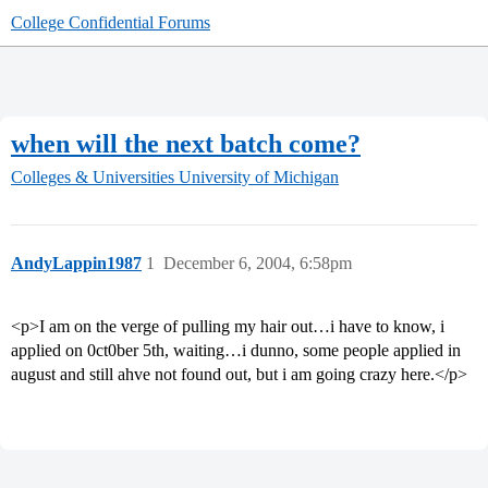
College Confidential Forums
when will the next batch come?
Colleges & Universities
University of Michigan
AndyLappin1987
1
December 6, 2004, 6:58pm
<p>I am on the verge of pulling my hair out…i have to know, i
applied on 0ct0ber 5th, waiting…i dunno, some people applied in
august and still ahve not found out, but i am going crazy here.</p>