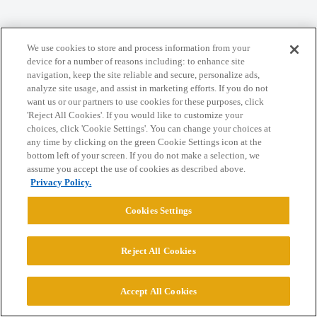
Home
Categories
Guidelines
Terms of Service
We use cookies to store and process information from your
device for a number of reasons including: to enhance site
Privacy Policy
navigation, keep the site reliable and secure, personalize ads,
analyze site usage, and assist in marketing efforts. If you do not
want us or our partners to use cookies for these purposes, click
Powered by
Discourse
, best viewed with JavaScript enabled
'Reject All Cookies'. If you would like to customize your
choices, click 'Cookie Settings'. You can change your choices at
any time by clicking on the green Cookie Settings icon at the
CONNECT WITH US
bottom left of your screen. If you do not make a selection, we
assume you accept the use of cookies as described above.
Privacy Policy.
© 2026 College Confidential, LLC. All Rights Reserved.
Cookies Settings
Cookie Settings
Reject All Cookies
Accept All Cookies