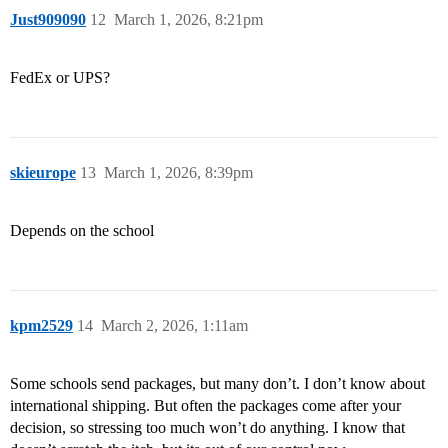
Just909090
12
March 1, 2026, 8:21pm
FedEx or UPS?
skieurope
13
March 1, 2026, 8:39pm
Depends on the school
kpm2529
14
March 2, 2026, 1:11am
Some schools send packages, but many don’t. I don’t know about
international shipping. But often the packages come after your
decision, so stressing too much won’t do anything. I know that