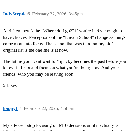
IndySceptic
6
February 22, 2026, 3:45pm
And then there’s the “Where do I go?” if you’re lucky enough to
have choices. Perceptions of the “Dream School” change as things
come more into focus. The school that was third on my kid’s
original list is the one she is at now.
The future you “cant wait for” quicky becomes the past before you
know it. Relax and focus on what you’re doing now. And your
friends, who you may be leaving soon.
5 Likes
happy1
7
February 22, 2026, 4:58pm
My advice – stop focusing on M10 decisions until it actually is