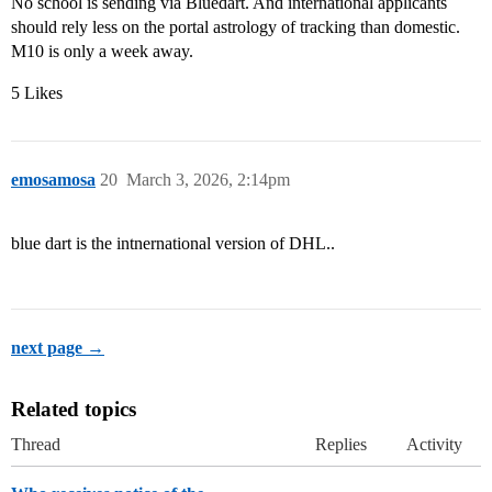
No school is sending via Bluedart. And international applicants
should rely less on the portal astrology of tracking than domestic.
M10 is only a week away.
5 Likes
emosamosa
20
March 3, 2026, 2:14pm
blue dart is the intnernational version of DHL..
next page →
Related topics
Thread
Replies
Activity