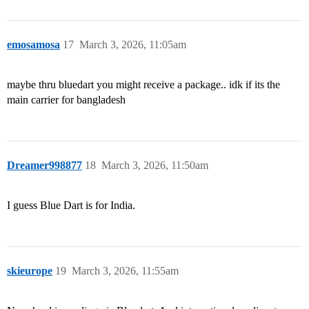
emosamosa
17
March 3, 2026, 11:05am
maybe thru bluedart you might receive a package.. idk if its the
main carrier for bangladesh
Dreamer998877
18
March 3, 2026, 11:50am
I guess Blue Dart is for India.
skieurope
19
March 3, 2026, 11:55am