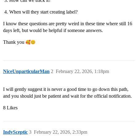
How can we track it?
When will they start creating label?
I know these questions are pretty weird in these time where still 16
days left, but would be helpful if someone answers.
Thank you
NiceUnparticularMan
2
February 22, 2026, 1:18pm
I will gently suggest it is never a good time to go down this path,
and you should just be patient and wait for the official notification.
8 Likes
IndySceptic
3
February 22, 2026, 2:33pm