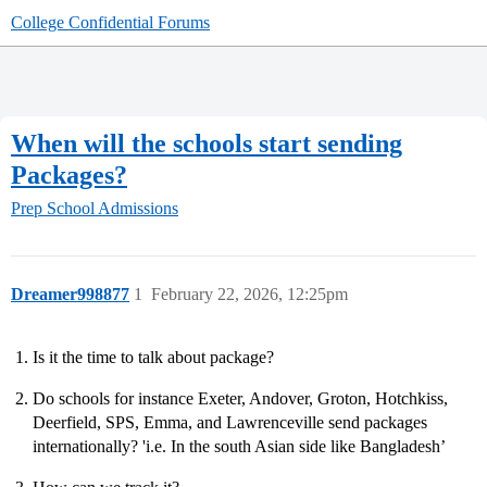
College Confidential Forums
When will the schools start sending
Packages?
Prep School Admissions
Dreamer998877
1
February 22, 2026, 12:25pm
Is it the time to talk about package?
Do schools for instance Exeter, Andover, Groton, Hotchkiss,
Deerfield, SPS, Emma, and Lawrenceville send packages
internationally? 'i.e. In the south Asian side like Bangladesh’