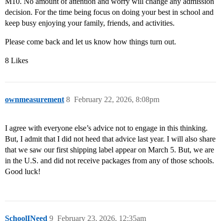
M10. No amount of attention and worry will change any admission
decision. For the time being focus on doing your best in school and
keep busy enjoying your family, friends, and activities.
Please come back and let us know how things turn out.
8 Likes
ownmeasurement
8
February 22, 2026, 8:08pm
I agree with everyone else’s advice not to engage in this thinking.
But, I admit that I did not heed that advice last year. I will also share
that we saw our first shipping label appear on March 5. But, we are
in the U.S. and did not receive packages from any of those schools.
Good luck!
SchoolINeed
9
February 23, 2026, 12:35am