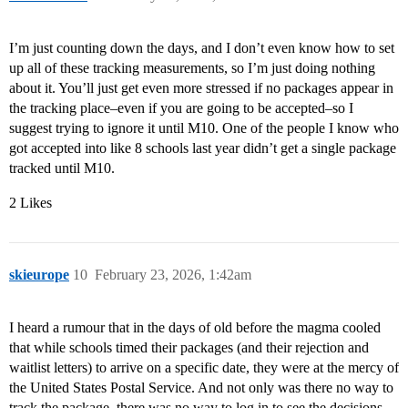
I’m just counting down the days, and I don’t even know how to set
up all of these tracking measurements, so I’m just doing nothing
about it. You’ll just get even more stressed if no packages appear in
the tracking place–even if you are going to be accepted–so I
suggest trying to ignore it until M10. One of the people I know who
got accepted into like 8 schools last year didn’t get a single package
tracked until M10.
2 Likes
skieurope
10
February 23, 2026, 1:42am
I heard a rumour that in the days of old before the magma cooled
that while schools timed their packages (and their rejection and
waitlist letters) to arrive on a specific date, they were at the mercy of
the United States Postal Service. And not only was there no way to
track the package, there was no way to log in to see the decisions