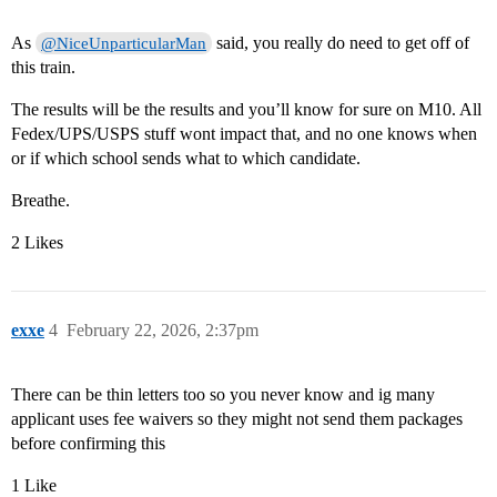
As
said, you really do need to get off of
@NiceUnparticularMan
this train.
The results will be the results and you’ll know for sure on M10. All
Fedex/UPS/USPS stuff wont impact that, and no one knows when
or if which school sends what to which candidate.
Breathe.
2 Likes
exxe
4
February 22, 2026, 2:37pm
There can be thin letters too so you never know and ig many
applicant uses fee waivers so they might not send them packages
before confirming this
1 Like