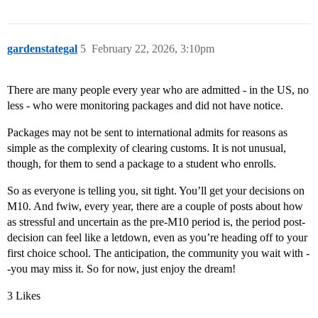
gardenstategal
5
February 22, 2026, 3:10pm
There are many people every year who are admitted - in the US, no
less - who were monitoring packages and did not have notice.
Packages may not be sent to international admits for reasons as
simple as the complexity of clearing customs. It is not unusual,
though, for them to send a package to a student who enrolls.
So as everyone is telling you, sit tight. You’ll get your decisions on
M10. And fwiw, every year, there are a couple of posts about how
as stressful and uncertain as the pre-M10 period is, the period post-
decision can feel like a letdown, even as you’re heading off to your
first choice school. The anticipation, the community you wait with -
-you may miss it. So for now, just enjoy the dream!
3 Likes