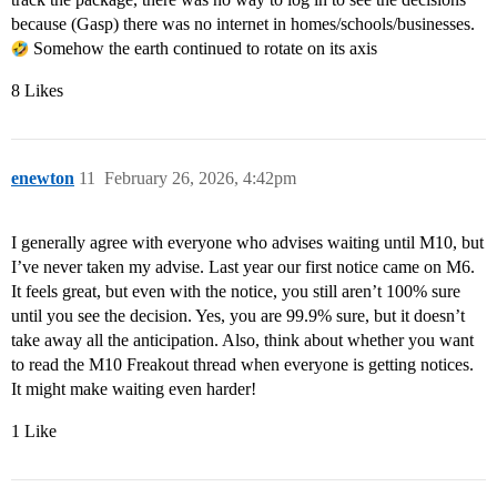
because (Gasp) there was no internet in homes/schools/businesses.
Somehow the earth continued to rotate on its axis
8 Likes
enewton
11
February 26, 2026, 4:42pm
I generally agree with everyone who advises waiting until M10, but
I’ve never taken my advise. Last year our first notice came on M6.
It feels great, but even with the notice, you still aren’t 100% sure
until you see the decision. Yes, you are 99.9% sure, but it doesn’t
take away all the anticipation. Also, think about whether you want
to read the M10 Freakout thread when everyone is getting notices.
It might make waiting even harder!
1 Like