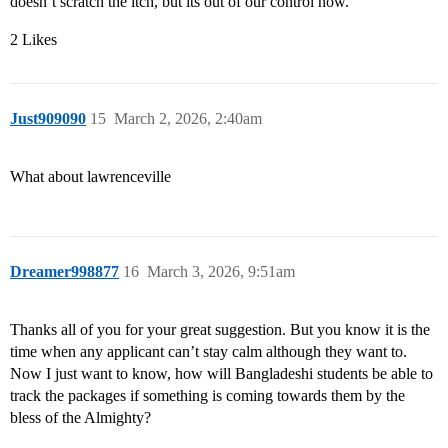
doesn’t scratch the itch, but its out of our control now.
2 Likes
Just909090
15
March 2, 2026, 2:40am
What about lawrenceville
Dreamer998877
16
March 3, 2026, 9:51am
Thanks all of you for your great suggestion. But you know it is the
time when any applicant can’t stay calm although they want to.
Now I just want to know, how will Bangladeshi students be able to
track the packages if something is coming towards them by the
bless of the Almighty?