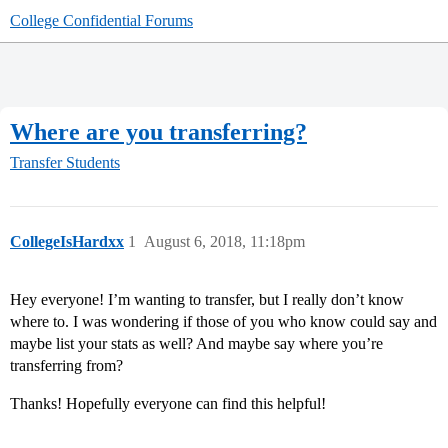
College Confidential Forums
Where are you transferring?
Transfer Students
CollegeIsHardxx
1
August 6, 2018, 11:18pm
Hey everyone! I’m wanting to transfer, but I really don’t know
where to. I was wondering if those of you who know could say and
maybe list your stats as well? And maybe say where you’re
transferring from?
Thanks! Hopefully everyone can find this helpful!