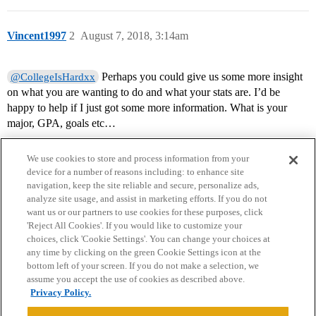
Vincent1997
2
August 7, 2018, 3:14am
Perhaps you could give us some more insight
@CollegeIsHardxx
on what you are wanting to do and what your stats are. I’d be
happy to help if I just got some more information. What is your
major, GPA, goals etc…
We use cookies to store and process information from your
device for a number of reasons including: to enhance site
navigation, keep the site reliable and secure, personalize ads,
analyze site usage, and assist in marketing efforts. If you do not
want us or our partners to use cookies for these purposes, click
'Reject All Cookies'. If you would like to customize your
choices, click 'Cookie Settings'. You can change your choices at
Home
Categories
Guidelines
Terms of Service
any time by clicking on the green Cookie Settings icon at the
bottom left of your screen. If you do not make a selection, we
Privacy Policy
assume you accept the use of cookies as described above.
Privacy Policy.
Powered by
Discourse
, best viewed with JavaScript enabled