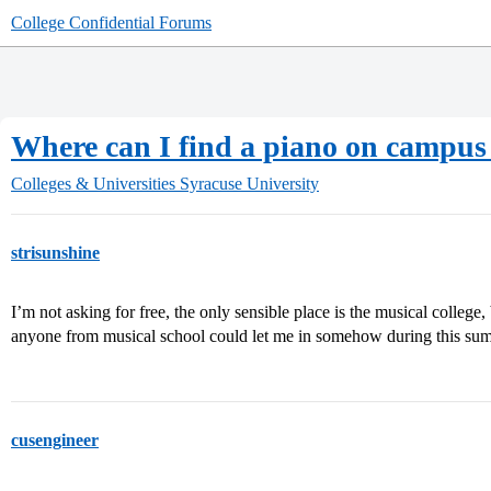
College Confidential Forums
Where can I find a piano on campus 
Colleges & Universities
Syracuse University
strisunshine
I’m not asking for free, the only sensible place is the musical college,
anyone from musical school could let me in somehow during this su
cusengineer