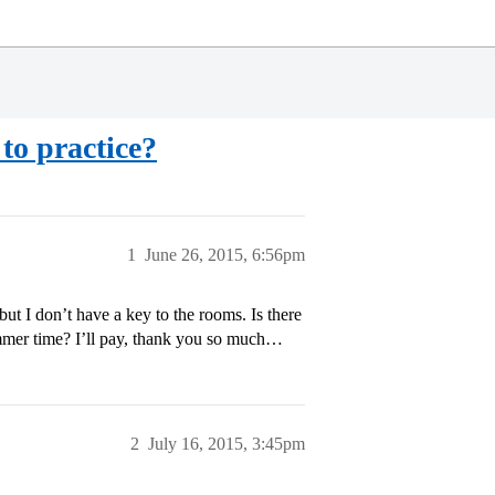
to practice?
1
June 26, 2015, 6:56pm
 but I don’t have a key to the rooms. Is there
mmer time? I’ll pay, thank you so much…
2
July 16, 2015, 3:45pm