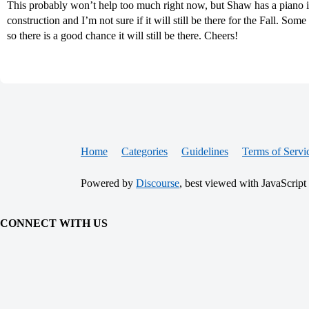
This probably won’t help too much right now, but Shaw has a piano in
construction and I’m not sure if it will still be there for the Fall. Some
so there is a good chance it will still be there. Cheers!
Home
Categories
Guidelines
Terms of Servi
Powered by
Discourse
, best viewed with JavaScript
CONNECT WITH US