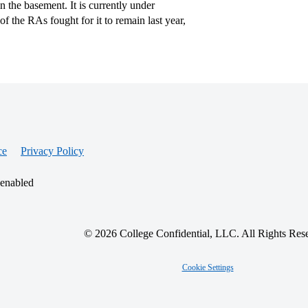
 the basement. It is currently under
 of the RAs fought for it to remain last year,
ce
Privacy Policy
 enabled
© 2026 College Confidential, LLC. All Rights Res
Cookie Settings