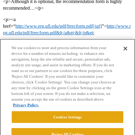
<p>Although it is optional, the recommendation form is highly
recommended…</p>
<p><a
href=“
http://www.reg.ufl.edu/pdf/frrecform.pdf[/url]
”>
http://www.r
eg.ufl.edu/pdf/frrecform.pdf&lt;/a&gt;&lt;/p&gt
;
We use cookies to store and process information from your
device for a number of reasons including: to enhance site
navigation, keep the site reliable and secure, personalize ads,
analyze site usage, and assist in marketing efforts. If you do not
want us or our partners to use cookies for these purposes, click
'Reject All Cookies'. If you would like to customize your
choices, click 'Cookie Settings'. You can change your choices at
Home
Categories
Guidelines
Terms of Service
any time by clicking on the green Cookie Settings icon at the
bottom left of your screen. If you do not make a selection, we
Privacy Policy
assume you accept the use of cookies as described above.
Privacy Policy.
Powered by
Discourse
, best viewed with JavaScript enabled
Cookies Settings
CONNECT WITH US
Reject All Cookies