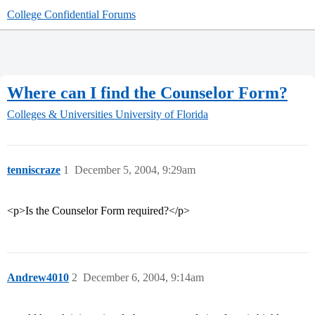
College Confidential Forums
Where can I find the Counselor Form?
Colleges & Universities
University of Florida
tenniscraze
1
December 5, 2004, 9:29am
<p>Is the Counselor Form required?</p>
Andrew4010
2
December 6, 2004, 9:14am