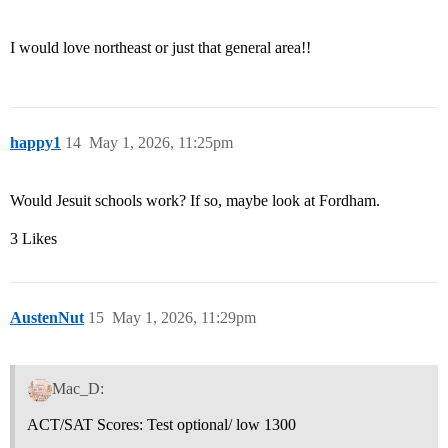
I would love northeast or just that general area!!
happy1
14
May 1, 2026, 11:25pm
Would Jesuit schools work? If so, maybe look at Fordham.
3 Likes
AustenNut
15
May 1, 2026, 11:29pm
Mac_D:
ACT/SAT Scores: Test optional/ low 1300