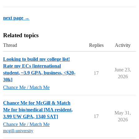
next page →
Related topics
Thread
Replies
Activity
Looking to build my college list!
Rate my ECs [international
June 23,
student, ~3.9 GPA, business, <$20-
17
2026
30k]
Chance Me / Match Me
Chance Me for McGill & Match
Me for bio/medical [MA resident,
May 31,
17
3.99 UW GPA, 1340 SAT]
2026
Chance Me / Match Me
mcgill-university