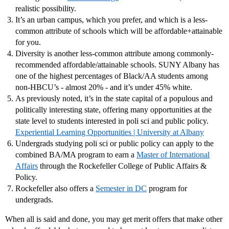
realistic possibility.
It’s an urban campus, which you prefer, and which is a less-
common attribute of schools which will be affordable+attainable
for you.
Diversity is another less-common attribute among commonly-
recommended affordable/attainable schools. SUNY Albany has
one of the highest percentages of Black/AA students among
non-HBCU’s - almost 20% - and it’s under 45% white.
As previously noted, it’s in the state capital of a populous and
politically interesting state, offering many opportunities at the
state level to students interested in poli sci and public policy.
Experiential Learning Opportunities | University at Albany
Undergrads studying poli sci or public policy can apply to the
combined BA/MA program to earn a
Master of International
Affairs
through the Rockefeller College of Public Affairs &
Policy.
Rockefeller also offers a
Semester in DC
program for
undergrads.
When all is said and done, you may get merit offers that make other