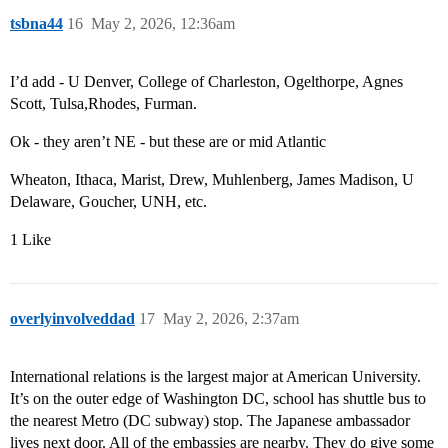
tsbna44
16
May 2, 2026, 12:36am
I’d add - U Denver, College of Charleston, Ogelthorpe, Agnes
Scott, Tulsa,Rhodes, Furman.
Ok - they aren’t NE - but these are or mid Atlantic
Wheaton, Ithaca, Marist, Drew, Muhlenberg, James Madison, U
Delaware, Goucher, UNH, etc.
1 Like
overlyinvolveddad
17
May 2, 2026, 2:37am
International relations is the largest major at American University.
It’s on the outer edge of Washington DC, school has shuttle bus to
the nearest Metro (DC subway) stop. The Japanese ambassador
lives next door. All of the embassies are nearby. They do give some