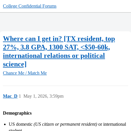
College Confidential Forums
Where can I get in? [TX resident, top
27%, 3.8 GPA, 1300 SAT, <$50-60k,
international relations or political
science]
Chance Me / Match Me
Mac_D
1
May 1, 2026, 3:59pm
Demographics
US domestic
(US citizen or permanent resident)
or international
student