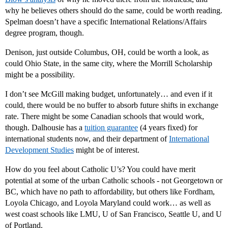
why he believes others should do the same, could be worth reading.
Spelman doesn’t have a specific International Relations/Affairs
degree program, though.
Denison, just outside Columbus, OH, could be worth a look, as
could Ohio State, in the same city, where the Morrill Scholarship
might be a possibility.
I don’t see McGill making budget, unfortunately… and even if it
could, there would be no buffer to absorb future shifts in exchange
rate. There might be some Canadian schools that would work,
though. Dalhousie has a
tuition guarantee
(4 years fixed) for
international students now, and their department of
International
Development Studies
might be of interest.
How do you feel about Catholic U’s? You could have merit
potential at some of the urban Catholic schools - not Georgetown or
BC, which have no path to affordability, but others like Fordham,
Loyola Chicago, and Loyola Maryland could work… as well as
west coast schools like LMU, U of San Francisco, Seattle U, and U
of Portland.