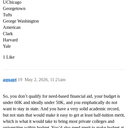
UChicago
Georgetown
Tufts
George Washington
American
Clark
Harvard
Yale
1 Like
aquapt
19
May 2, 2026, 11:21am
So, you don’t qualify for need-based financial aid, your budget is
under 60K and ideally under 50K, and you emphatically do not
want to stay in state. And you have a very solid academic record,
but not stats that would make it easy to get at least half-tuition merit,
which is what it would take to bring most private colleges and
universities within budget. You’d also need merit to make budget at