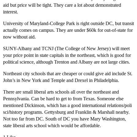
aid but price will be tight. They care a lot about demonstrated
interest.
University of Maryland-College Park is right outside DC, but transit
actually comes on campus. They are under $60k for out-of-state for
now without aid.
SUNY-Albany and TCNJ (The College of New Jersey) will meet
your price point in state capitals in the northeast, which is good for
political science, although Trenton and Albany are not large cities.
Northeast city schools that are cheaper or could give aid include St.
John’s in New York and Temple and Drexel in Philadelphia.
There are small liberal arts schools all over the northeast and
Pennsylvania. Can be hard to get to from Texas. Someone else
mentioned Dickinson, which has a good international relations/poli
sci/history programs. Gettysburg and Franklin & Marshall nearby.
Not too far from DC. South of DC you have Mary Washington,
state liberal arts school which would be affordable.