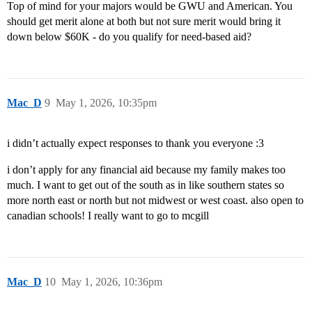
Top of mind for your majors would be GWU and American. You
should get merit alone at both but not sure merit would bring it
down below $60K - do you qualify for need-based aid?
Mac_D
9
May 1, 2026, 10:35pm
i didn’t actually expect responses to thank you everyone :3
i don’t apply for any financial aid because my family makes too
much. I want to get out of the south as in like southern states so
more north east or north but not midwest or west coast. also open to
canadian schools! I really want to go to mcgill
Mac_D
10
May 1, 2026, 10:36pm