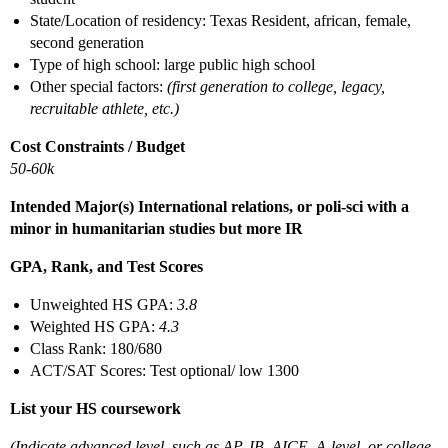
State/Location of residency: Texas Resident, african, female,
second generation
Type of high school: large public high school
Other special factors:
(first generation to college, legacy,
recruitable athlete, etc.)
Cost Constraints / Budget
50-60k
Intended Major(s) International relations, or poli-sci with a
minor in humanitarian studies but more IR
GPA, Rank, and Test Scores
Unweighted HS GPA:
3.8
Weighted HS GPA:
4.3
Class Rank: 180/680
ACT/SAT Scores: Test optional/ low 1300
List your HS coursework
(Indicate advanced level, such as AP, IB, AICE, A-level, or college,