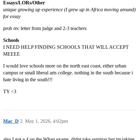
Essays/LORs/Other
unique growing up experience (I grew up in Africa moving around)
for essay
prob rec letter from judge and 2-3 teachers
Schools
I NEED HELP FINDING SCHOOLS THAT WILL ACCEPT
MEEEE
I would love schools more on the north east coast, either urban
campus or small liberal arts college. nothing in the south because i
hate living in the south!!!
TY <3
Mac_D
2
May 1, 2026, 4:02pm
also I got a 4 on the Whap exams, didnt take seminar but im taking