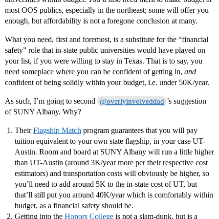
most OOS publics, especially in the northeast; some will offer you
enough, but affordability is not a foregone conclusion at many.
What you need, first and foremost, is a substitute for the “financial
safety” role that in-state public universities would have played on
your list, if you were willing to stay in Texas. That is to say, you
need someplace where you can be confident of getting in,
and
confident of being solidly within your budget, i.e. under 50K/year.
As such, I’m going to second
’s suggestion
@overlyinvolveddad
of SUNY Albany. Why?
Their
Flagship Match
program guarantees that you will pay
tuition equivalent to your own state flagship, in your case UT-
Austin. Room and board at SUNY Albany will run a little higher
than UT-Austin (around 3K/year more per their respective cost
estimators) and transportation costs will obviously be higher, so
you’ll need to add around 5K to the in-state cost of UT, but
that’ll still put you around 40K/year which is comfortably within
budget, as a financial safety should be.
Getting into the
Honors College
is not a slam-dunk, but is a