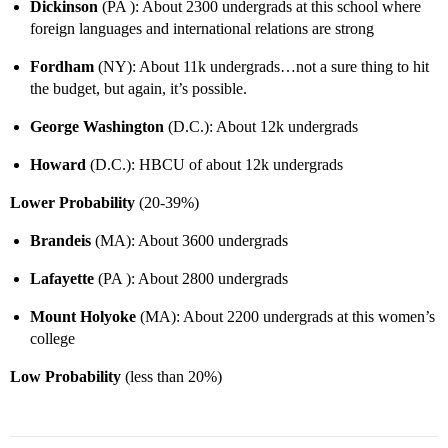
Dickinson
(PA ): About 2300 undergrads at this school where
foreign languages and international relations are strong
Fordham
(NY): About 11k undergrads…not a sure thing to hit
the budget, but again, it’s possible.
George Washington
(D.C.): About 12k undergrads
Howard
(D.C.): HBCU of about 12k undergrads
Lower Probability
(20-39%)
Brandeis
(MA): About 3600 undergrads
Lafayette
(PA ): About 2800 undergrads
Mount Holyoke
(MA): About 2200 undergrads at this women’s
college
Low Probability
(less than 20%)