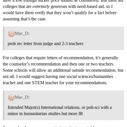
have a low enough sticker price should be considered. But there are
colleges that are
extremely
generous with need-based aid, so I
would have them verify that they won’t qualify for a fact before
assuming that’s the case.
Mac_D:
prob rec letter from judge and 2-3 teachers
For colleges that require letters of recommendation, it’s generally
the counselor’s recommendation and then one or two teachers.
Some schools will allow an additional outside recommendation, but
not all. I would suggest having one social sciences/humanities
teacher and one STEM teacher for your recommendations.
Mac_D:
Intended Major(s) International relations, or poli-sci with a
minor in humanitarian studies but more IR