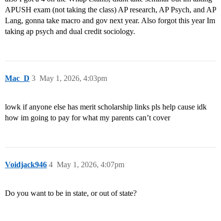
APUSH exam (not taking the class) AP research, AP Psych, and AP
Lang, gonna take macro and gov next year. Also forgot this year Im
taking ap psych and dual credit sociology.
Mac_D
3
May 1, 2026, 4:03pm
lowk if anyone else has merit scholarship links pls help cause idk
how im going to pay for what my parents can’t cover
Voidjack946
4
May 1, 2026, 4:07pm
Do you want to be in state, or out of state?