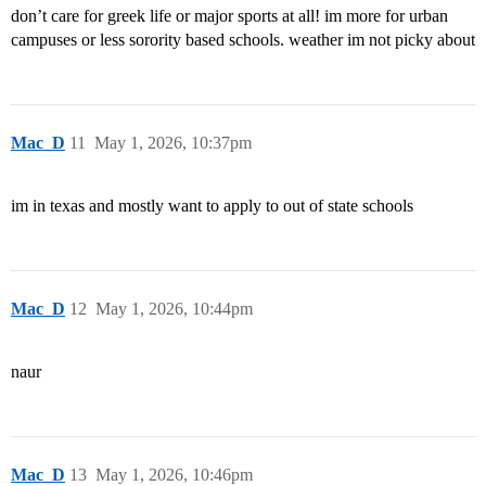
don’t care for greek life or major sports at all! im more for urban
campuses or less sorority based schools. weather im not picky about
Mac_D
11
May 1, 2026, 10:37pm
im in texas and mostly want to apply to out of state schools
Mac_D
12
May 1, 2026, 10:44pm
naur
Mac_D
13
May 1, 2026, 10:46pm