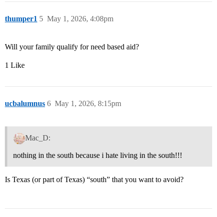
thumper1
5
May 1, 2026, 4:08pm
Will your family qualify for need based aid?
1 Like
ucbalumnus
6
May 1, 2026, 8:15pm
Mac_D:
nothing in the south because i hate living in the south!!!
Is Texas (or part of Texas) “south” that you want to avoid?