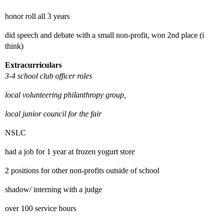
honor roll all 3 years
did speech and debate with a small non-profit, won 2nd place (i
think)
Extracurriculars
3-4 school club officer roles
local volunteering philanthropy group,
local junior council for the fair
NSLC
had a job for 1 year at frozen yogurt store
2 positions for other non-profits outside of school
shadow/ interning with a judge
over 100 service hours