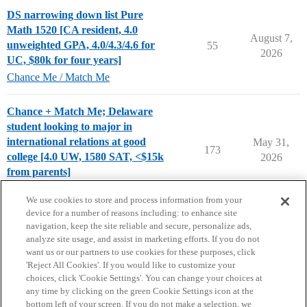
DS narrowing down list Pure
Math 1520 [CA resident, 4.0
August 7,
unweighted GPA, 4.0/4.3/4.6 for
55
2026
UC, $80k for four years]
Chance Me / Match Me
Chance + Match Me; Delaware
student looking to major in
international relations at good
May 31,
173
college [4.0 UW, 1580 SAT, <$15k
2026
from parents]
Chance Me / Match Me
We use cookies to store and process information from your
device for a number of reasons including: to enhance site
navigation, keep the site reliable and secure, personalize ads,
analyze site usage, and assist in marketing efforts. If you do not
want us or our partners to use cookies for these purposes, click
'Reject All Cookies'. If you would like to customize your
choices, click 'Cookie Settings'. You can change your choices at
Home
Categories
Guidelines
Terms of Service
any time by clicking on the green Cookie Settings icon at the
bottom left of your screen. If you do not make a selection, we
Privacy Policy