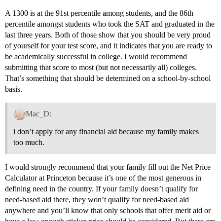
A 1300 is at the 91st percentile among students, and the 86th
percentile amongst students who took the SAT and graduated in the
last three years. Both of those show that you should be very proud
of yourself for your test score, and it indicates that you are ready to
be academically successful in college. I would recommend
submitting that score to most (but not necessarily all) colleges.
That’s something that should be determined on a school-by-school
basis.
Mac_D:
i don’t apply for any financial aid because my family makes
too much.
I would strongly recommend that your family fill out the Net Price
Calculator at Princeton because it’s one of the most generous in
defining need in the country. If your family doesn’t qualify for
need-based aid there, they won’t qualify for need-based aid
anywhere and you’ll know that only schools that offer merit aid or