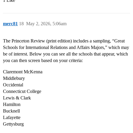
1 Like
merc81
18
May 2, 2026, 5:06am
The Princeton Review (print edition) includes a sampling, “Great
Schools for International Relations and Affairs Majors,” which may
be of interest. Below you can see all the schools that appear, which
you can then screen based on your criteria:
Claremont McKenna
Middlebury
Occidental
Connecticut College
Lewis & Clark
Hamilton
Bucknell
Lafayette
Gettysburg