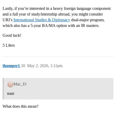
Lastly, if you’re interested in a heavy foreign language component
and a full year of study/internship abroad, you might consider
URI’s
International Studies & Diplomacy
dual-major program,
which also has a 5-year BA/MA option with an IR masters.
Good luck!
5 Likes
thumper1
20
May 2, 2026, 1:11pm
Mac_D:
naur
What does this mean?