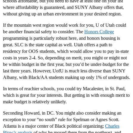
schools affordable, but you need to have at least one on your list
where affordability is guaranteed, and SUNY Albany offers that,
without giving up an urban environment in your desired region.
If the mountain west region would work for you, U of Utah could
be another financial safety to consider. The
Honors College
programming is particularly robust here, and honors housing is
great. SLC is the state capital as well. Utah offers a path to
residency for OOS students, which would allow you to pay in-state
costs in years 2-4. So, depending on merit, you might or might not
be within budget in the first year, but you’d be under-budget for the
last three years. However, UofU is
much
less diverse than SUNY
Albany, with Black/AA students making up only 1% of undergrads.
In terms of reachier schools, you could try Macalester, in St. Paul,
which is great for your interests. But getting in with enough merit to
make budget is relatively unlikely.
Seconding Howard, in DC. You might also consider making an
exception to your “no south” rule for Spelman or Agnes Scott.
Atlanta is a major center of Black political organizing;
Charles
Blow’s analysis
of why he moved there from the northeast, and