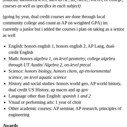
courses as well as specifics in each subject)
(going by year, dual credit courses are done through local
community college and count as AP on weighted GPA) im
currently a junior but i added the courses i plan on taking as a senior
as well
English: honors english 1, honors english 2, AP Lang, dual-
credit English
Math:
honors algebra 1, on-level geometry, college algebra
through UT Austin/ Algebra 2, on-level precal
Science:
honors biology, honors chem, ap enviornmental
science, on level aquatic science
History and social studies: honors world geo, AP world history,
dual credit US History, ap macro and ap gov
Language other than English:
spanish 1 and 2
Visual or performing arts: 1 year of choir
Other academic courses: AP seminar, AP research, principles of
engineering
Awards