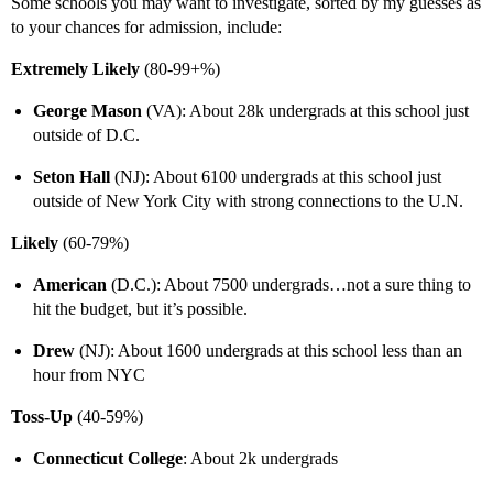
Some schools you may want to investigate, sorted by my guesses as
to your chances for admission, include:
Extremely Likely
(80-99+%)
George Mason
(VA): About 28k undergrads at this school just
outside of D.C.
Seton Hall
(NJ): About 6100 undergrads at this school just
outside of New York City with strong connections to the U.N.
Likely
(60-79%)
American
(D.C.): About 7500 undergrads…not a sure thing to
hit the budget, but it’s possible.
Drew
(NJ): About 1600 undergrads at this school less than an
hour from NYC
Toss-Up
(40-59%)
Connecticut College
: About 2k undergrads