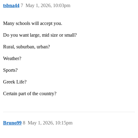
tsbna44
7
May 1, 2026, 10:03pm
Many schools will accept you.
Do you want large, mid size or small?
Rural, suburban, urban?
Weather?
Sports?
Greek Life?
Certain part of the country?
Bruno99
8
May 1, 2026, 10:15pm