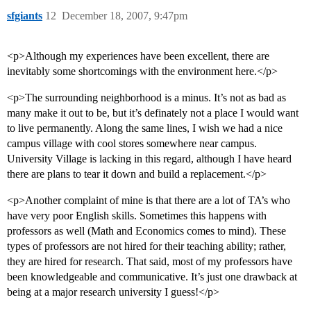
sfgiants
12
December 18, 2007, 9:47pm
<p>Although my experiences have been excellent, there are
inevitably some shortcomings with the environment here.</p>
<p>The surrounding neighborhood is a minus. It’s not as bad as
many make it out to be, but it’s definately not a place I would want
to live permanently. Along the same lines, I wish we had a nice
campus village with cool stores somewhere near campus.
University Village is lacking in this regard, although I have heard
there are plans to tear it down and build a replacement.</p>
<p>Another complaint of mine is that there are a lot of TA’s who
have very poor English skills. Sometimes this happens with
professors as well (Math and Economics comes to mind). These
types of professors are not hired for their teaching ability; rather,
they are hired for research. That said, most of my professors have
been knowledgeable and communicative. It’s just one drawback at
being at a major research university I guess!</p>