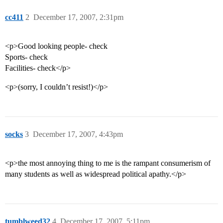
cc411
2
December 17, 2007, 2:31pm
<p>Good looking people- check
Sports- check
Facilities- check</p>
<p>(sorry, I couldn’t resist!)</p>
socks
3
December 17, 2007, 4:43pm
<p>the most annoying thing to me is the rampant consumerism of
many students as well as widespread political apathy.</p>
tumblweed32
4
December 17, 2007, 5:11pm