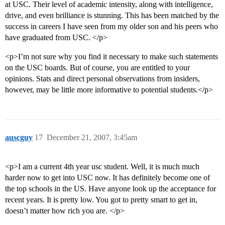
at USC. Their level of academic intensity, along with intelligence,
drive, and even brilliance is stunning. This has been matched by the
success in careers I have seen from my older son and his peers who
have graduated from USC. </p>
<p>I’m not sure why you find it necessary to make such statements
on the USC boards. But of course, you are entitled to your
opinions. Stats and direct personal observations from insiders,
however, may be little more informative to potential students.</p>
auscguy
17
December 21, 2007, 3:45am
<p>I am a current 4th year usc student. Well, it is much much
harder now to get into USC now. It has definitely become one of
the top schools in the US. Have anyone look up the acceptance for
recent years. It is pretty low. You got to pretty smart to get in,
doesn’t matter how rich you are. </p>