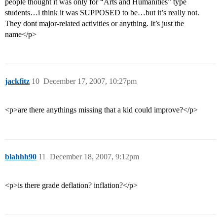
people thought it was only for “Arts and Humanities” type
students…i think it was SUPPOSED to be…but it’s really not.
They dont major-related activities or anything. It’s just the
name</p>
jackfitz
10
December 17, 2007, 10:27pm
<p>are there anythings missing that a kid could improve?</p>
blahhh90
11
December 18, 2007, 9:12pm
<p>is there grade deflation? inflation?</p>