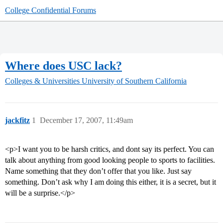
College Confidential Forums
Where does USC lack?
Colleges & Universities
University of Southern California
jackfitz
1
December 17, 2007, 11:49am
<p>I want you to be harsh critics, and dont say its perfect. You can
talk about anything from good looking people to sports to facilities.
Name something that they don’t offer that you like. Just say
something. Don’t ask why I am doing this either, it is a secret, but it
will be a surprise.</p>