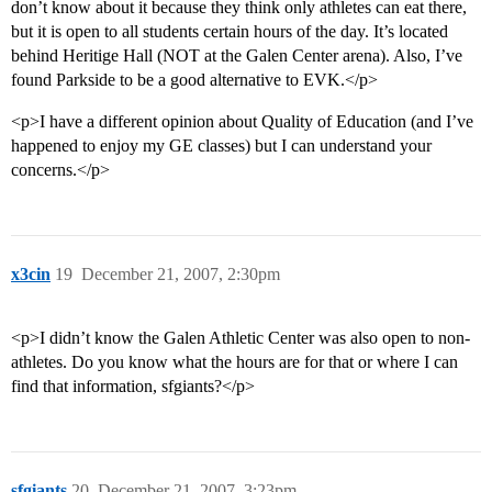
don’t know about it because they think only athletes can eat there,
but it is open to all students certain hours of the day. It’s located
behind Heritige Hall (NOT at the Galen Center arena). Also, I’ve
found Parkside to be a good alternative to EVK.</p>
<p>I have a different opinion about Quality of Education (and I’ve
happened to enjoy my GE classes) but I can understand your
concerns.</p>
x3cin
19
December 21, 2007, 2:30pm
<p>I didn’t know the Galen Athletic Center was also open to non-
athletes. Do you know what the hours are for that or where I can
find that information, sfgiants?</p>
sfgiants
20
December 21, 2007, 3:23pm