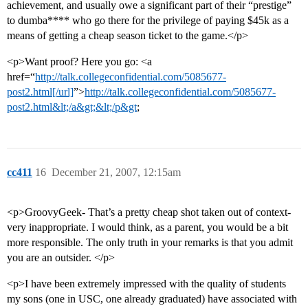
achievement, and usually owe a significant part of their “prestige”
to dumba**** who go there for the privilege of paying $45k as a
means of getting a cheap season ticket to the game.</p>
<p>Want proof? Here you go: <a
href=“
http://talk.collegeconfidential.com/5085677-
post2.html[/url]
”>
http://talk.collegeconfidential.com/5085677-
post2.html&lt;/a&gt;&lt;/p&gt
;
cc411
16
December 21, 2007, 12:15am
<p>GroovyGeek- That’s a pretty cheap shot taken out of context-
very inappropriate. I would think, as a parent, you would be a bit
more responsible. The only truth in your remarks is that you admit
you are an outsider. </p>
<p>I have been extremely impressed with the quality of students
my sons (one in USC, one already graduated) have associated with