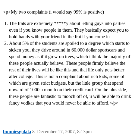
<p>My two complaints (i would say 99% is positive)
The frats are extremely *****y about letting guys into parties
even if you know people in them. They basically expect you to
hold hands with your friend in the frat if you come in.
About 5% of the students are spoiled to a degree which starts to
sicken you, they drive around in 60,000 dollar sportscars and
spend money as if it grew on trees, which i think the majority of
these people actually believe. These people firmly believe the
rest of their lives will be like this and that life only gets better
after college. This is not a complaint about rich kids, some of
which are given strict budgets, but the little group that spend
upward of 1000 a month on their credit card. On the plus side,
these people are fantastic to mooch off of, u will be able to drink
fancy vodkas that you would never be able to afford.</p>
bunniesgolala
8
December 17, 2007, 8:13pm