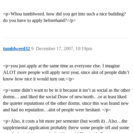
<p>Whoa tumblweed. how did you get into such a nice building?
do you have to apply beforehand?</p>
tumblweed32
9
December 17, 2007, 10:19pm
<p>you just apply at the same time as everyone else. I imagine
ALOT more people will apply next year, since alot of people didn’t
know how nice it would turn out.</p>
<p>some didn’t want to be in it because it isn’t as social as the other
dorms… and liked the social Draw of new/north…or at least liked
the quieter reputations of the other dorms. since this was brand new
and had no reputation…alot of people were hesitant. </p>
<p>Also, it costs a bit more per semester (but worth it) . Also…the
supplemental application probably threw some people off and some