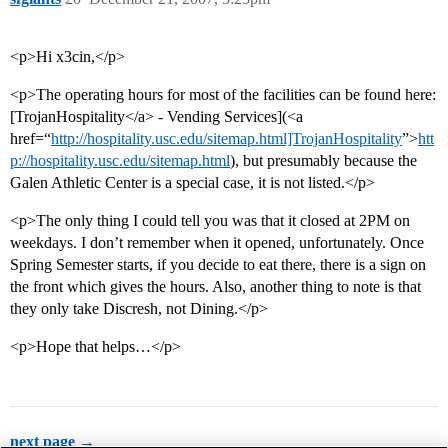
<p>Hi x3cin,</p>
<p>The operating hours for most of the facilities can be found here:
[TrojanHospitality</a> - Vending Services](<a
href=“
http://hospitality.usc.edu/sitemap.html]TrojanHospitality
”>
htt
p://hospitality.usc.edu/sitemap.html
), but presumably because the
Galen Athletic Center is a special case, it is not listed.</p>
<p>The only thing I could tell you was that it closed at 2PM on
weekdays. I don’t remember when it opened, unfortunately. Once
Spring Semester starts, if you decide to eat there, there is a sign on
the front which gives the hours. Also, another thing to note is that
they only take Discresh, not Dining.</p>
<p>Hope that helps…</p>
next page →