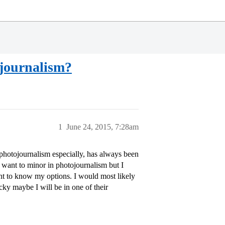
journalism?
1
June 24, 2015, 7:28am
 photojournalism especially, has always been
y want to minor in photojournalism but I
ant to know my options. I would most likely
ky maybe I will be in one of their