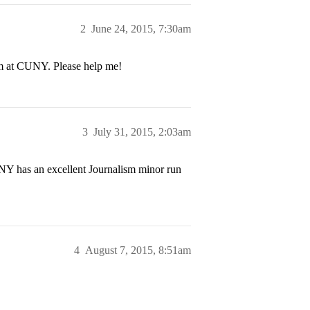
2
June 24, 2015, 7:30am
sm at CUNY. Please help me!
3
July 31, 2015, 2:03am
NY has an excellent Journalism minor run
4
August 7, 2015, 8:51am