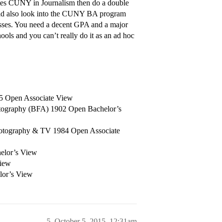
es CUNY in Journalism then do a double
ould also look into the CUNY BA program
ses. You need a decent GPA and a major
ools and you can’t really do it as an ad hoc
25 Open Associate View
hotography (BFA) 1902 Open Bachelor’s
otography & TV 1984 Open Associate
helor’s View
View
lor’s View
5
October 5, 2015, 12:31am