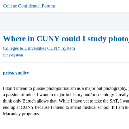
College Confidential Forums
Where in CUNY could I study photo
Colleges & Universities
CUNY System
cuny-system
privacypolicy
I don’t intend to pursue photojournalism as a major but photography,
a passion of mine. I want to major in history and/or sociology. I reall
think only Baruch allows that. While I have yet to take the SAT, I w
end up at CUNY because I intend to attend medical school. If I am luc
Macaulay programs.