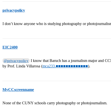
privacypolicy
I don’t know anyone who is studying photography or photojournali
EIC2400
I know that Baruch has a journalism major and CC
@privacypolicy
by Prof. Linda Villarosa (
mca233.■■■■■■■■■■■■■
).
MyCCscreenname
None of the CUNY schools carry photography or photojournalism.