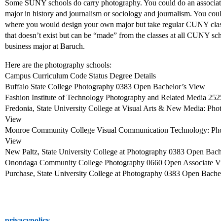
Some SUNY schools do carry photography. You could do an associat
major in history and journalism or sociology and journalism. You c
where you would design your own major but take regular CUNY clas
that doesn’t exist but can be “made” from the classes at all CUNY sch
business major at Baruch.
Here are the photography schools:
Campus Curriculum Code Status Degree Details
Buffalo State College Photography 0383 Open Bachelor’s View
Fashion Institute of Technology Photography and Related Media 25
Fredonia, State University College at Visual Arts & New Media: P
View
Monroe Community College Visual Communication Technology: Ph
View
New Paltz, State University College at Photography 0383 Open Bac
Onondaga Community College Photography 0660 Open Associate 
Purchase, State University College at Photography 0383 Open Bache
privacypolicy