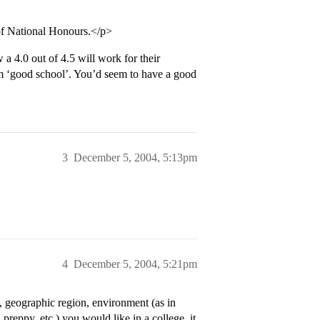
of National Honours.</p>
a 4.0 out of 4.5 will work for their
am ‘good school’. You’d seem to have a good
3
December 5, 2004, 5:13pm
4
December 5, 2004, 5:21pm
 geographic region, environment (as in
 preppy, etc.) you would like in a college, it