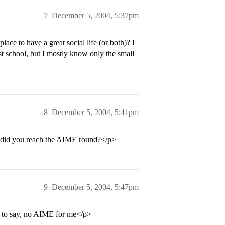
7
December 5, 2004, 5:37pm
ce to have a great social life (or both)? I
st school, but I mostly know only the small
8
December 5, 2004, 5:41pm
? did you reach the AIME round?</p>
9
December 5, 2004, 5:47pm
s to say, no AIME for me</p>