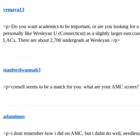
yemaya13
<p>Do you want academics to be important, or are you looking for a pla
personally like Wesleyan U (Connecticut) as a slightly larger east coa
LACs. There are about 2,700 undergrads at Wesleyan.</p>
stanfordwannab3
<p>cornell seems to be a match for you. what are your AMC scores
adamimos
<p>i dont remember how i did on AMC, but i didnt do well, needles