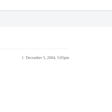
1
December 5, 2004, 5:05pm