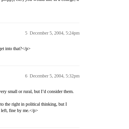
5
December 5, 2004, 5:24pm
et into that?</p>
6
December 5, 2004, 5:32pm
very small or rural, but I’d consider them.
the right in political thinking, but I
e left, fine by me.</p>