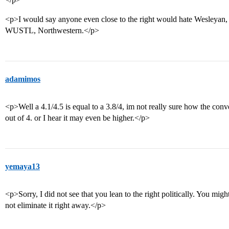
<p>I would say anyone even close to the right would hate Wesleyan, 
WUSTL, Northwestern.</p>
adamimos
<p>Well a 4.1/4.5 is equal to a 3.8/4, im not really sure how the con
out of 4. or I hear it may even be higher.</p>
yemaya13
<p>Sorry, I did not see that you lean to the right politically. You mig
not eliminate it right away.</p>