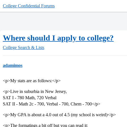
College Confidential Forums
Where should I apply to college?
College Search & Lists
adamimos
<p>My stats are as follows:</p>
<p>Live in suburbia in New Jersey,
SAT I - 780 Math, 720 Verbal
SAT II - Math 2c - 700, Verbal - 700, Chem - 700</p>
<p>My GPA is about a 4.0 out of 4.5 (my school is weird)</p>
<p>The formatings a bit off but you can read it: