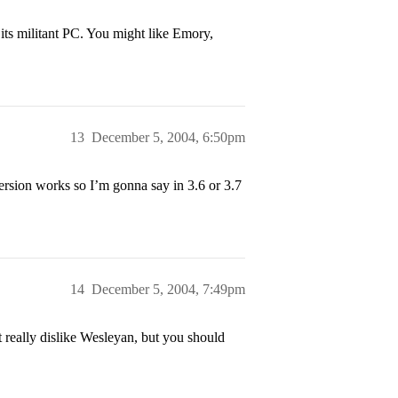
its militant PC. You might like Emory,
13
December 5, 2004, 6:50pm
version works so I’m gonna say in 3.6 or 3.7
14
December 5, 2004, 7:49pm
ht really dislike Wesleyan, but you should