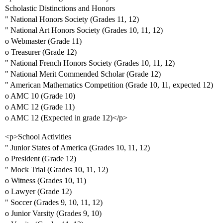
Scholastic Distinctions and Honors
" National Honors Society (Grades 11, 12)
" National Art Honors Society (Grades 10, 11, 12)
o Webmaster (Grade 11)
o Treasurer (Grade 12)
" National French Honors Society (Grades 10, 11, 12)
" National Merit Commended Scholar (Grade 12)
" American Mathematics Competition (Grade 10, 11, expected 12)
o AMC 10 (Grade 10)
o AMC 12 (Grade 11)
o AMC 12 (Expected in grade 12)</p>
<p>School Activities
" Junior States of America (Grades 10, 11, 12)
o President (Grade 12)
" Mock Trial (Grades 10, 11, 12)
o Witness (Grades 10, 11)
o Lawyer (Grade 12)
" Soccer (Grades 9, 10, 11, 12)
o Junior Varsity (Grades 9, 10)