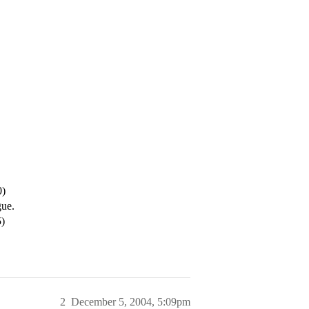
0)
gue.
)
2
December 5, 2004, 5:09pm