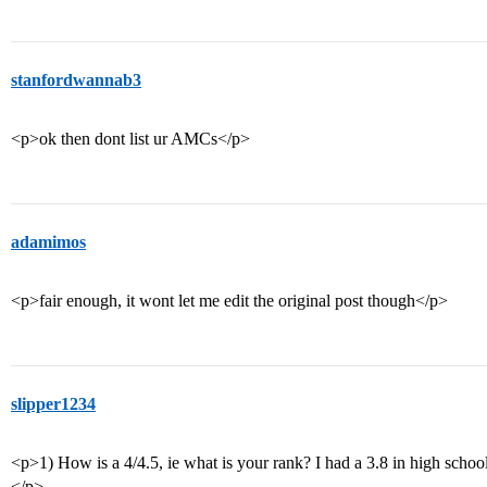
stanfordwannab3
<p>ok then dont list ur AMCs</p>
adamimos
<p>fair enough, it wont let me edit the original post though</p>
slipper1234
<p>1) How is a 4/4.5, ie what is your rank? I had a 3.8 in high school
</p>