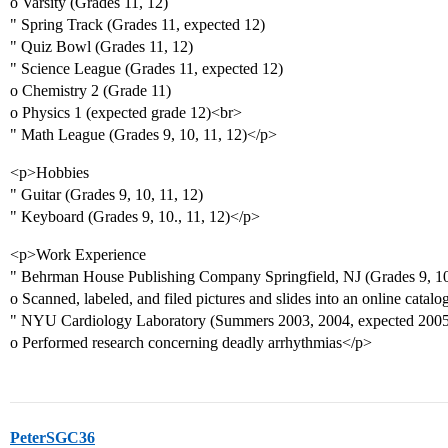
o Varsity (Grades 11, 12)
" Spring Track (Grades 11, expected 12)
" Quiz Bowl (Grades 11, 12)
" Science League (Grades 11, expected 12)
o Chemistry 2 (Grade 11)
o Physics 1 (expected grade 12)<br>
" Math League (Grades 9, 10, 11, 12)</p>
<p>Hobbies
" Guitar (Grades 9, 10, 11, 12)
" Keyboard (Grades 9, 10., 11, 12)</p>
<p>Work Experience
" Behrman House Publishing Company Springfield, NJ (Grades 9, 1
o Scanned, labeled, and filed pictures and slides into an online catalo
" NYU Cardiology Laboratory (Summers 2003, 2004, expected 2005
o Performed research concerning deadly arrhythmias</p>
PeterSGC36