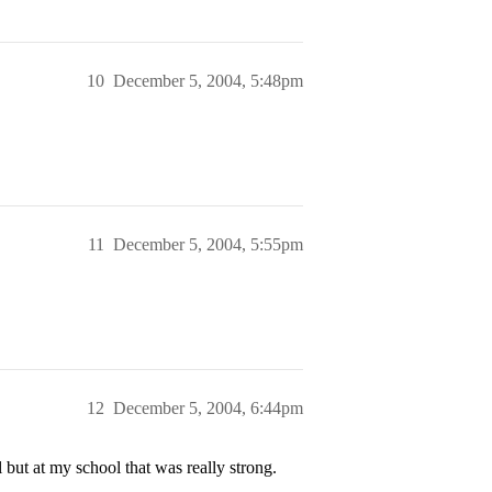
10
December 5, 2004, 5:48pm
11
December 5, 2004, 5:55pm
12
December 5, 2004, 6:44pm
 but at my school that was really strong.