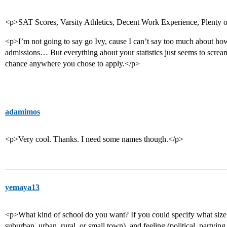
<p>SAT Scores, Varsity Athletics, Decent Work Experience, Plenty 
<p>I’m not going to say go Ivy, cause I can’t say too much about how 
admissions… But everything about your statistics just seems to scre
chance anywhere you chose to apply.</p>
adamimos
<p>Very cool. Thanks. I need some names though.</p>
yemaya13
<p>What kind of school do you want? If you could specify what size,
suburban, urban, rural, or small town), and feeling (political, partying,