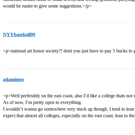
would be easier to give some suggestions.</p>
NYYbaseball99
<p>national art honor society?! dont you just have to pay 5 bucks to g
adamimos
<p>Well preferably on the east coast, also I’d like a college thats not 
As of now, I’m pretty open to everything.
I wouldn’t wanna go somewhere very stuck up though. I tend to lean to 
expect that almost all colleges, especially on the east coast, lean to th