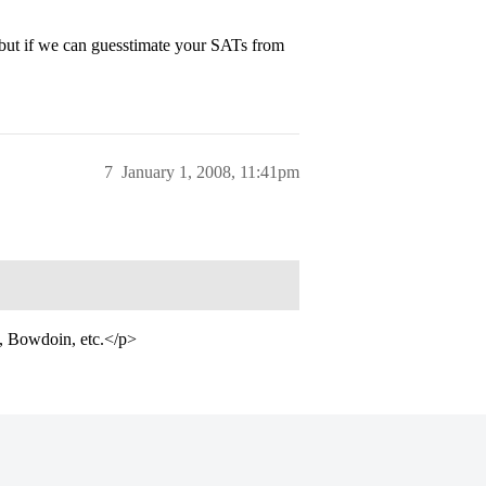
but if we can guesstimate your SATs from
7
January 1, 2008, 11:41pm
d, Bowdoin, etc.</p>