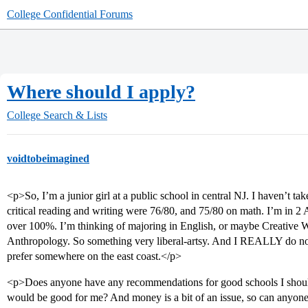
College Confidential Forums
Where should I apply?
College Search & Lists
voidtobeimagined
<p>So, I’m a junior girl at a public school in central NJ. I haven’t t
critical reading and writing were 76/80, and 75/80 on math. I’m in 
over 100%. I’m thinking of majoring in English, or maybe Creative Wr
Anthropology. So something very liberal-artsy. And I REALLY do not 
prefer somewhere on the east coast.</p>
<p>Does anyone have any recommendations for good schools I should
would be good for me? And money is a bit of an issue, so can anyone 