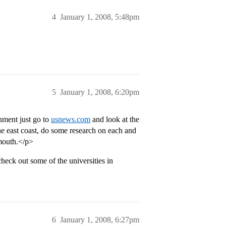
4
January 1, 2008, 5:48pm
5
January 1, 2008, 6:20pm
onment just go to
usnews.com
and look at the
 the east coast, do some research on each and
tmouth.</p>
heck out some of the universities in
6
January 1, 2008, 6:27pm