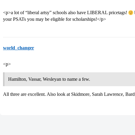
<p>a lot of “liberal artsy” schools also have LIBERAL pricetags!
your PSATs you may be eligible for scholarships!</p>
world_changer
<p>
Hamilton, Vassar, Wesleyan to name a few.
All three are excellent. Also look at Skidmore, Sarah Lawrence, Bar