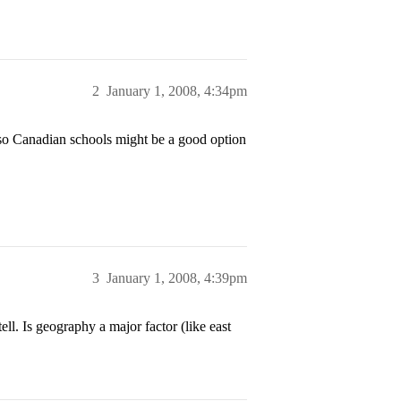
2
January 1, 2008, 4:34pm
 so Canadian schools might be a good option
3
January 1, 2008, 4:39pm
ll. Is geography a major factor (like east