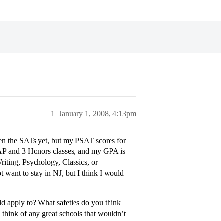
1
January 1, 2008, 4:13pm
aken the SATs yet, but my PSAT scores for
2 AP and 3 Honors classes, and my GPA is
iting, Psychology, Classics, or
want to stay in NJ, but I think I would
 apply to? What safeties do you think
think of any great schools that wouldn’t