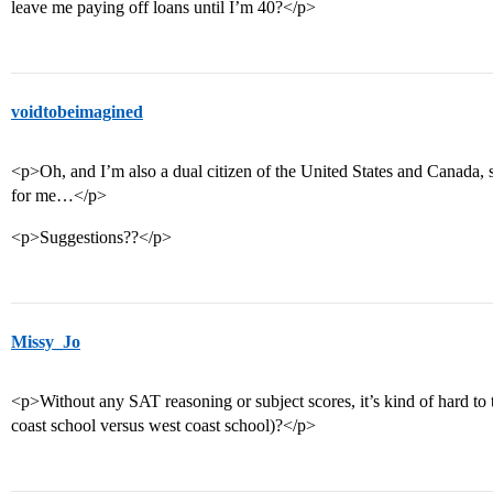
leave me paying off loans until I’m 40?</p>
voidtobeimagined
<p>Oh, and I’m also a dual citizen of the United States and Canada,
for me…</p>
<p>Suggestions??</p>
Missy_Jo
<p>Without any SAT reasoning or subject scores, it’s kind of hard to te
coast school versus west coast school)?</p>