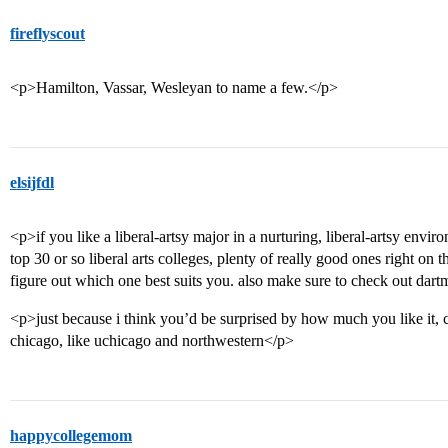
fireflyscout
<p>Hamilton, Vassar, Wesleyan to name a few.</p>
elsijfdl
<p>if you like a liberal-artsy major in a nurturing, liberal-artsy envir
top 30 or so liberal arts colleges, plenty of really good ones right on
figure out which one best suits you. also make sure to check out dar
<p>just because i think you’d be surprised by how much you like it, c
chicago, like uchicago and northwestern</p>
happycollegemom