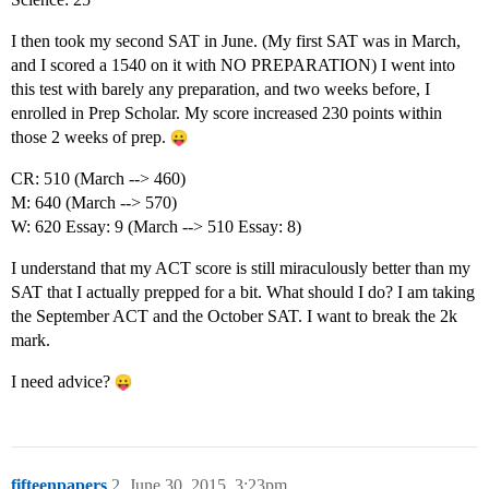
I then took my second SAT in June. (My first SAT was in March,
and I scored a 1540 on it with NO PREPARATION) I went into
this test with barely any preparation, and two weeks before, I
enrolled in Prep Scholar. My score increased 230 points within
those 2 weeks of prep.
CR: 510 (March --> 460)
M: 640 (March --> 570)
W: 620 Essay: 9 (March --> 510 Essay: 8)
I understand that my ACT score is still miraculously better than my
SAT that I actually prepped for a bit. What should I do? I am taking
the September ACT and the October SAT. I want to break the 2k
mark.
I need advice?
fifteenpapers
2
June 30, 2015, 3:23pm