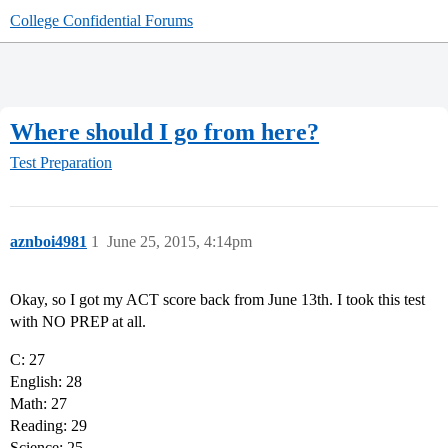
College Confidential Forums
Where should I go from here?
Test Preparation
aznboi4981
1
June 25, 2015, 4:14pm
Okay, so I got my ACT score back from June 13th. I took this test
with NO PREP at all.
C: 27
English: 28
Math: 27
Reading: 29
Science: 25