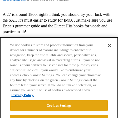
A 27 is around 1800, right? I think you should try your luck with
the SAT. It’s must easier to study for IMO. Just make sure you use
Erica’s grammar guide and the Direct Hits books for vocab and
practice math!
We use cookies to store and process information from your
device for a number of reasons including: to enhance site
navigation, keep the site reliable and secure, personalize ads,
analyze site usage, and assist in marketing efforts. If you do not
want us or our partners to use cookies for these purposes, click
'Reject All Cookies'. If you would like to customize your
choices, click 'Cookie Settings'. You can change your choices at
Home
Categories
Guidelines
Terms of Service
any time by clicking on the green Cookie Settings icon at the
bottom left of your screen. If you do not make a selection, we
Privacy Policy
assume you accept the use of cookies as described above.
Privacy Policy.
Powered by
Discourse
, best viewed with JavaScript enabled
Cookies Settings
CONNECT WITH US