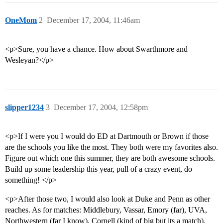
OneMom
2
December 17, 2004, 11:46am
<p>Sure, you have a chance. How about Swarthmore and
Wesleyan?</p>
slipper1234
3
December 17, 2004, 12:58pm
<p>If I were you I would do ED at Dartmouth or Brown if those
are the schools you like the most. They both were my favorites also.
Figure out which one this summer, they are both awesome schools.
Build up some leadership this year, pull of a crazy event, do
something! </p>
<p>After those two, I would also look at Duke and Penn as other
reaches. As for matches: Middlebury, Vassar, Emory (far), UVA,
Northwestern (far I know), Cornell (kind of big but its a match).