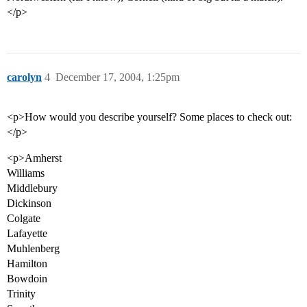
</p>
carolyn
4
December 17, 2004, 1:25pm
<p>How would you describe yourself? Some places to check out:
</p>
<p>Amherst
Williams
Middlebury
Dickinson
Colgate
Lafayette
Muhlenberg
Hamilton
Bowdoin
Trinity