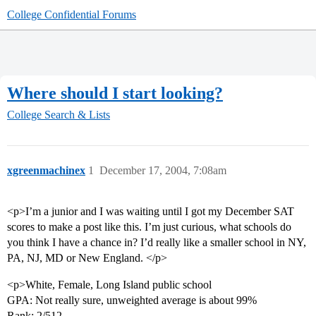
College Confidential Forums
Where should I start looking?
College Search & Lists
xgreenmachinex
1
December 17, 2004, 7:08am
<p>I’m a junior and I was waiting until I got my December SAT
scores to make a post like this. I’m just curious, what schools do
you think I have a chance in? I’d really like a smaller school in NY,
PA, NJ, MD or New England. </p>
<p>White, Female, Long Island public school
GPA: Not really sure, unweighted average is about 99%
Rank: 2/512