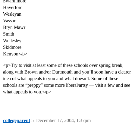
Swarthmore
Haverford
Wesleyan
Vassar
Bryn Mawr
Smith
Wellesley
Skidmore
Kenyon</p>
<p>Try to visit at least some of these schools over spring break,
along with Brown and/or Dartmouth and you’ll soon have a clearer
idea of what appeals to you and what doesn’t. Some of these
schools are “preppy” some more liberal/artsy — visit a few and see
what appeals to you.</p>
collegeparent
5
December 17, 2004, 1:37pm