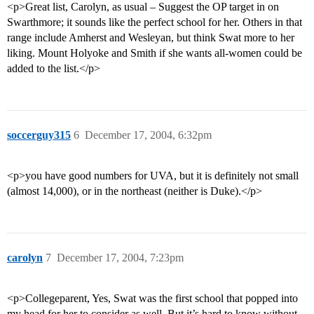
<p>Great list, Carolyn, as usual – Suggest the OP target in on
Swarthmore; it sounds like the perfect school for her. Others in that
range include Amherst and Wesleyan, but think Swat more to her
liking. Mount Holyoke and Smith if she wants all-women could be
added to the list.</p>
soccerguy315
6
December 17, 2004, 6:32pm
<p>you have good numbers for UVA, but it is definitely not small
(almost 14,000), or in the northeast (neither is Duke).</p>
carolyn
7
December 17, 2004, 7:23pm
<p>Collegeparent, Yes, Swat was the first school that popped into
my head for her to consider as well. But it’s hard to know without