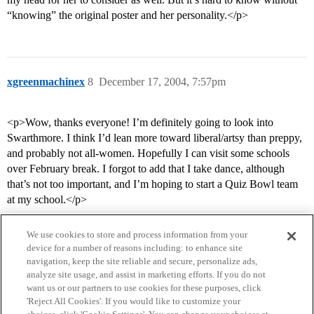
“knowing” the original poster and her personality.</p>
xgreenmachinex
8
December 17, 2004, 7:57pm
<p>Wow, thanks everyone! I’m definitely going to look into
Swarthmore. I think I’d lean more toward liberal/artsy than preppy,
and probably not all-women. Hopefully I can visit some schools
over February break. I forgot to add that I take dance, although
that’s not too important, and I’m hoping to start a Quiz Bowl team
at my school.</p>
We use cookies to store and process information from your
device for a number of reasons including: to enhance site
navigation, keep the site reliable and secure, personalize ads,
analyze site usage, and assist in marketing efforts. If you do not
want us or our partners to use cookies for these purposes, click
'Reject All Cookies'. If you would like to customize your