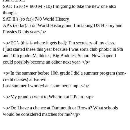
SAT: 1510 (V 800 M 710) I’m going to take the new one also
though.
SAT II’s (so far): 740 World History
AP’s (so far): 5 on World History, and I’m taking US History and
Physics B this year</p>
<p>EC’s (this is where it gets bad): I’m secretary of my class.
I just started these this year because I was sorta club-phobic in 9th
and 10th grade: Mathletes, Big Buddies, School Newspaper. I
could possibly become an editor next year. </p>
<p>In the summer before 10th grade I did a summer program (non-
credit classes) at Brown.
Last summer I worked at a summer camp. </p>
<p>My grandpa went to Wharton at UPenn. </p>
<p>Do I have a chance at Dartmouth or Brown? What schools
would be considered matches for me?</p>