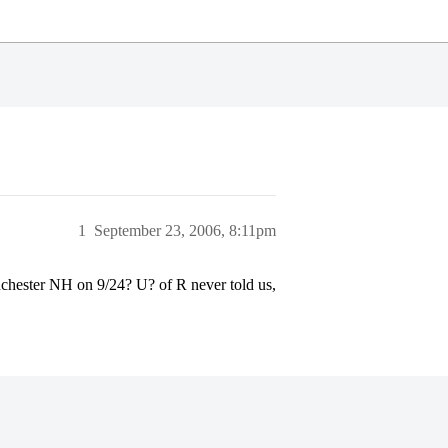
1
September 23, 2006, 8:11pm
chester NH on 9/24? U? of R never told us,