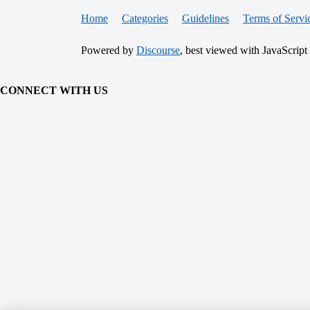
Home
Categories
Guidelines
Terms of Servi
Powered by
Discourse
, best viewed with JavaScript
CONNECT WITH US