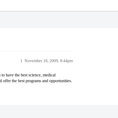
1
November 18, 2009, 8:44pm
to have the best science, medical
ld offer the best programs and opportunities.