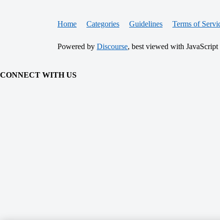
Home
Categories
Guidelines
Terms of Servi
Powered by
Discourse
, best viewed with JavaScript
CONNECT WITH US