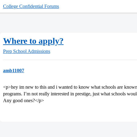
College Confidential Forums
Where to apply?
Prep School Admissions
amb11007
<p>hey im new to this and i wanted to know what schools are known 
programs. I’m not really interested in prestige, just what schools wou
Any good ones?</p>