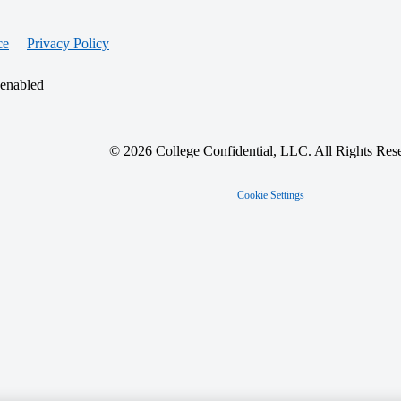
ce
Privacy Policy
 enabled
© 2026 College Confidential, LLC. All Rights Res
Cookie Settings