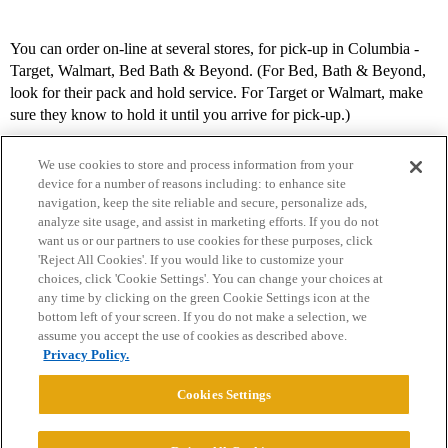
You can order on-line at several stores, for pick-up in Columbia -
Target, Walmart, Bed Bath & Beyond. (For Bed, Bath & Beyond,
look for their pack and hold service. For Target or Walmart, make
sure they know to hold it until you arrive for pick-up.)
We use cookies to store and process information from your
device for a number of reasons including: to enhance site
navigation, keep the site reliable and secure, personalize ads,
analyze site usage, and assist in marketing efforts. If you do not
want us or our partners to use cookies for these purposes, click
'Reject All Cookies'. If you would like to customize your
choices, click 'Cookie Settings'. You can change your choices at
Home
Categories
Guidelines
Terms of Service
any time by clicking on the green Cookie Settings icon at the
bottom left of your screen. If you do not make a selection, we
Privacy Policy
assume you accept the use of cookies as described above.
Privacy Policy.
Powered by
Discourse
, best viewed with JavaScript enabled
Cookies Settings
CONNECT WITH US