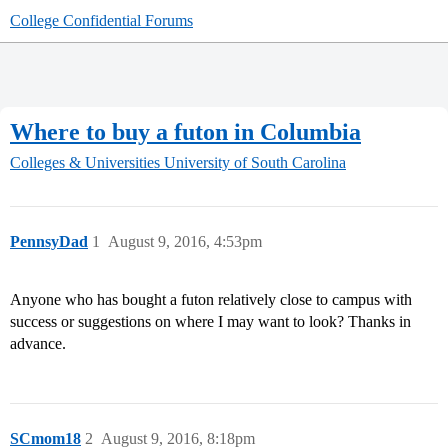
College Confidential Forums
Where to buy a futon in Columbia
Colleges & Universities
University of South Carolina
PennsyDad
1
August 9, 2016, 4:53pm
Anyone who has bought a futon relatively close to campus with
success or suggestions on where I may want to look? Thanks in
advance.
SCmom18
2
August 9, 2016, 8:18pm