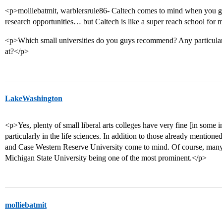
<p>molliebatmit, warblersrule86- Caltech comes to mind when you guy
research opportunities… but Caltech is like a super reach school fo
<p>Which small universities do you guys recommend? Any particular
at?</p>
LakeWashington
<p>Yes, plenty of small liberal arts colleges have very fine [in some i
particularly in the life sciences. In addition to those already mentio
and Case Western Reserve University come to mind. Of course, many s
Michigan State University being one of the most prominent.</p>
molliebatmit