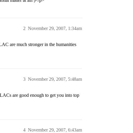
ional matter at all?)</p>
2
November 29, 2007, 1:34am
 LAC are much stronger in the humanities
3
November 29, 2007, 5:48am
ACs are good enough to get you into top
4
November 29, 2007, 6:43am