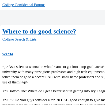
College Confidential Forums
Where to do good science?
College Search & Lists
yes234
<p>As a scientist wanna be who dreams to get into a top graduate sc
university with many prestigious professors and high tech equipment
touch them or go to a decent LAC with small name professors and slig
use of them?</p>
<p>Bottom line: Where do I get a better shot in getting into Ivy Le
<p>PS: Do you guys consider a top 20 LAC good enough to give me all