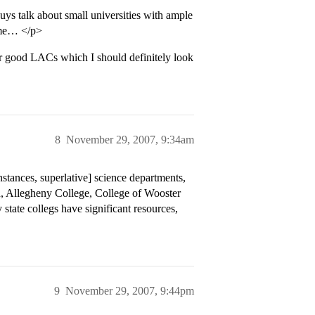
s talk about small universities with ample
r me… </p>
 good LACs which I should definitely look
8
November 29, 2007, 9:34am
nstances, superlative] science departments,
ned, Allegheny College, College of Wooster
tate collegs have significant resources,
9
November 29, 2007, 9:44pm