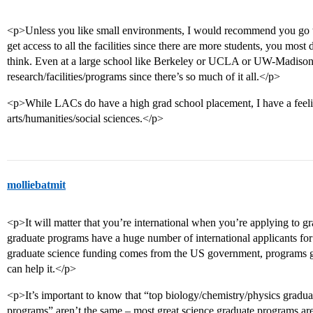
<p>Unless you like small environments, I would recommend you go to 
get access to all the facilities since there are more students, you most de
think. Even at a large school like Berkeley or UCLA or UW-Madison, it 
research/facilities/programs since there’s so much of it all.</p>
<p>While LACs do have a high grad school placement, I have a feeling
arts/humanities/social sciences.</p>
molliebatmit
<p>It will matter that you’re international when you’re applying to 
graduate programs have a huge number of international applicants for
graduate science funding comes from the US government, programs gen
can help it.</p>
<p>It’s important to know that “top biology/chemistry/physics grad
programs” aren’t the same – most great science graduate programs aren’