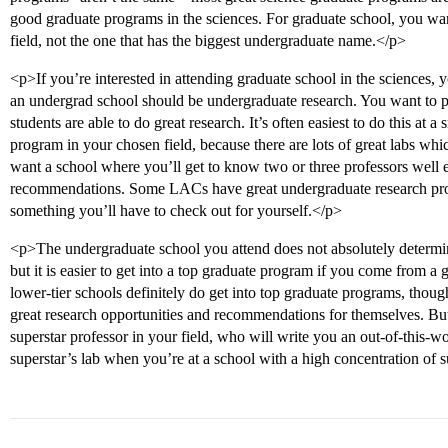
good graduate programs in the sciences. For graduate school, you want
field, not the one that has the biggest undergraduate name.</p>
<p>If you’re interested in attending graduate school in the sciences, 
an undergrad school should be undergraduate research. You want to p
students are able to do great research. It’s often easiest to do this at 
program in your chosen field, because there are lots of great labs whi
want a school where you’ll get to know two or three professors well
recommendations. Some LACs have great undergraduate research progr
something you’ll have to check out for yourself.</p>
<p>The undergraduate school you attend does not absolutely determi
but it is easier to get into a top graduate program if you come from a
lower-tier schools definitely do get into top graduate programs, though
great research opportunities and recommendations for themselves. But th
superstar professor in your field, who will write you an out-of-this-wo
superstar’s lab when you’re at a school with a high concentration of 