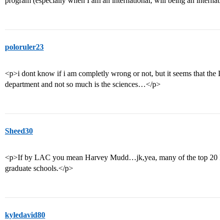
program (especially when I am an international, will being an internat
poloruler23
<p>i dont know if i am completly wrong or not, but it seems that the
department and not so much is the sciences…</p>
Sheed30
<p>If by LAC you mean Harvey Mudd…jk,yea, many of the top 20 L
graduate schools.</p>
kyledavid80