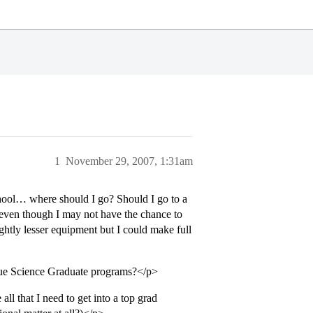
1
November 29, 2007, 1:31am
hool… where should I go? Should I go to a
 even though I may not have the chance to
htly lesser equipment but I could make full
ague Science Graduate programs?</p>
 that I need to get into a top grad