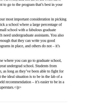
 to go to the program that’s best in your
your most important consideration in picking
ick a school where a large percentage of
a small school with a fabulous graduate
ch need undergraduate assistants. You also
 enough that they can write you good
ams in place, and others do not – it’s
ne where you can go to graduate school,
 great undergrad school. Students from
, as long as they’ve been able to fight for
e ideal situation is to be in the lab of a
rld recommendation – it’s easier to be in a
superstars.</p>