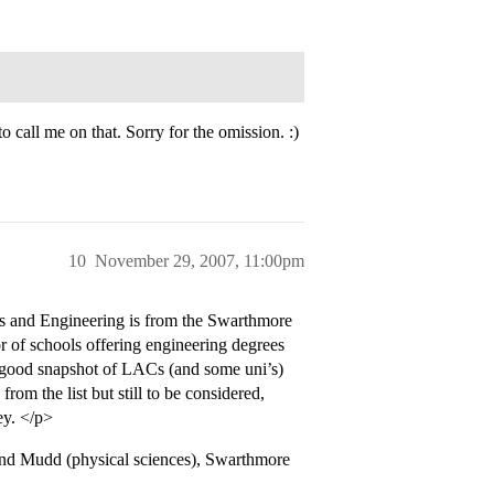
.
 call me on that. Sorry for the omission. :)
10
November 29, 2007, 11:00pm
es and Engineering is from the Swarthmore
r of schools offering engineering degrees
 good snapshot of LACs (and some uni’s)
rom the list but still to be considered,
ey. </p>
n and Mudd (physical sciences), Swarthmore