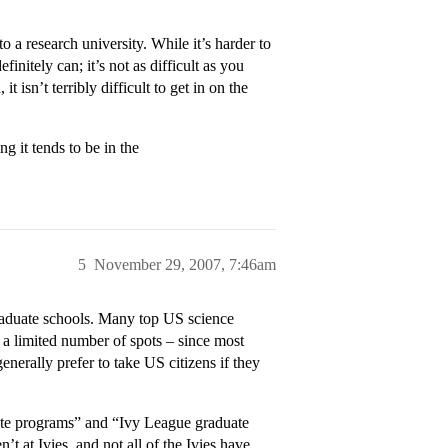
a research university. While it’s harder to
finitely can; it’s not as difficult as you
isn’t terribly difficult to get in on the
 it tends to be in the
5
November 29, 2007, 7:46am
graduate schools. Many top US science
 a limited number of spots – since most
erally prefer to take US citizens if they
uate programs” and “Ivy League graduate
t at Ivies, and not all of the Ivies have