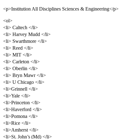
<p>Institution All Disciplines Sciences & Engineering</p>
<ol>
<li> Caltech </li>
<li> Harvey Mudd </li>
<li> Swarthmore </li>
<li> Reed </li>
<li> MIT </li>
<li> Carleton </li>
<li> Oberlin </li>
<li> Bryn Mawr </li>
<li> U Chicago </li>
<li>Grinnell </li>
<li>Yale </li>
<li>Princeton </li>
<li>Haverford </li>
<li>Pomona </li>
<li>Rice </li>
<li>Amherst </li>
<li>St. John’s (Md) </li>