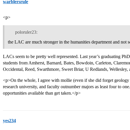
warblersrule
<p>
poloruler23:
the LAC are much stronger in the humanities department and not 
LACs seem to be pretty well represented. Last year’s graduating PhD 
students from Amherst, Barnard, Bates, Bowdoin, Carleton, Clare
Occidental, Reed, Swarthmore, Sweet Briar, U Redlands, Wellesley,
<p>On the whole, I agree with mollie (even if she did forget geology :(
research university, and faculty outnumber majors as least four to on
opportunities available than get taken.</p>
yes234