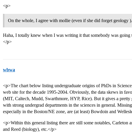
<p>
On the whole, I agree with mollie (even if she did forget geology )
Haha, I totally knew when I was writing it that somebody was going to
</p>
wbwa
<p>The chart below listing undergraduate origins of PhDs in Scienc
web site for the decade 1995-2004. Obviously, the data skews in favo
(MIT, Caltech, Mudd, Swarthmore, HYP, Rice). But it gives a pretty
with strong undergrad departments in the sciences in general. Missing f
especially in the Boston/NE zone, are (at least) Bowdoin and Wellesl
<p>Within this general listing there are still some notables, Carleto
and Reed (biology), etc.</p>