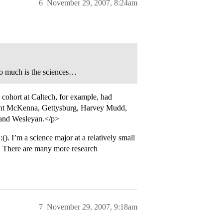
6
November 29, 2007, 8:24am
so much is the sciences…
cohort at Caltech, for example, had
mont McKenna, Gettysburg, Harvey Mudd,
 and Wesleyan.</p>
). I’m a science major at a relatively small
e. There are many more research
7
November 29, 2007, 9:18am