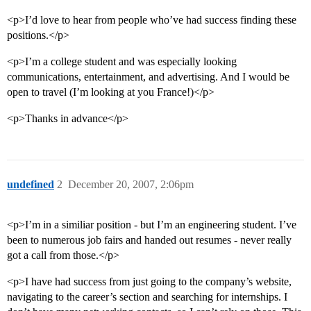
<p>I’d love to hear from people who’ve had success finding these
positions.</p>
<p>I’m a college student and was especially looking
communications, entertainment, and advertising. And I would be
open to travel (I’m looking at you France!)</p>
<p>Thanks in advance</p>
undefined
2
December 20, 2007, 2:06pm
<p>I’m in a similiar position - but I’m an engineering student. I’ve
been to numerous job fairs and handed out resumes - never really
got a call from those.</p>
<p>I have had success from just going to the company’s website,
navigating to the career’s section and searching for internships. I