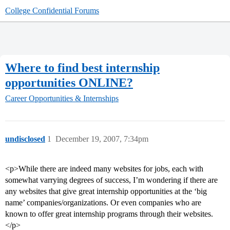
College Confidential Forums
Where to find best internship
opportunities ONLINE?
Career Opportunities & Internships
undisclosed
1
December 19, 2007, 7:34pm
<p>While there are indeed many websites for jobs, each with
somewhat varrying degrees of success, I’m wondering if there are
any websites that give great internship opportunities at the ‘big
name’ companies/organizations. Or even companies who are
known to offer great internship programs through their websites.
</p>