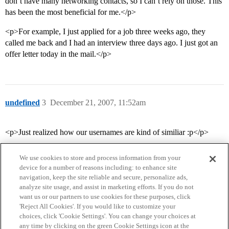
don’t have many networking contacts, so I can’t rely on those. This
has been the most beneficial for me.</p>
<p>For example, I just applied for a job three weeks ago, they
called me back and I had an interview three days ago. I just got an
offer letter today in the mail.</p>
undefined
3
December 21, 2007, 11:52am
<p>Just realized how our usernames are kind of similiar :p</p>
We use cookies to store and process information from your
device for a number of reasons including: to enhance site
navigation, keep the site reliable and secure, personalize ads,
analyze site usage, and assist in marketing efforts. If you do not
want us or our partners to use cookies for these purposes, click
'Reject All Cookies'. If you would like to customize your
choices, click 'Cookie Settings'. You can change your choices at
Home
Categories
Guidelines
Terms of Service
any time by clicking on the green Cookie Settings icon at the