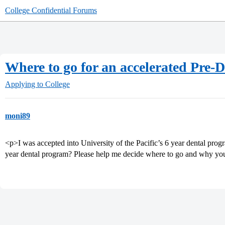
College Confidential Forums
Where to go for an accelerated Pre-
Applying to College
moni89
<p>I was accepted into University of the Pacific’s 6 year dental pro
year dental program? Please help me decide where to go and why yo