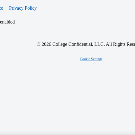
ce
Privacy Policy
 enabled
© 2026 College Confidential, LLC. All Rights Res
Cookie Settings