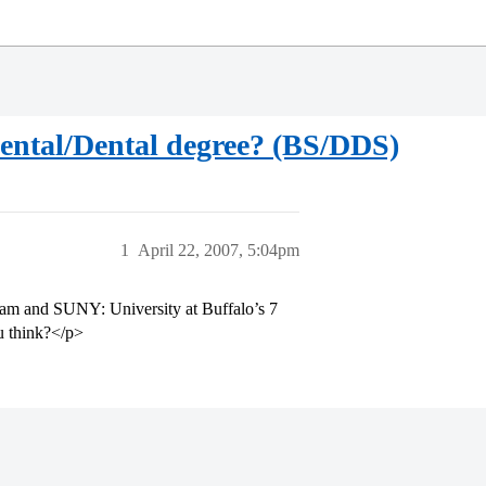
Dental/Dental degree? (BS/DDS)
1
April 22, 2007, 5:04pm
gram and SUNY: University at Buffalo’s 7
u think?</p>