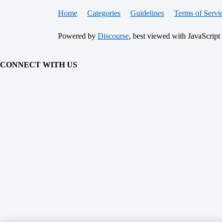
Home
Categories
Guidelines
Terms of Servi
Powered by
Discourse
, best viewed with JavaScript
CONNECT WITH US