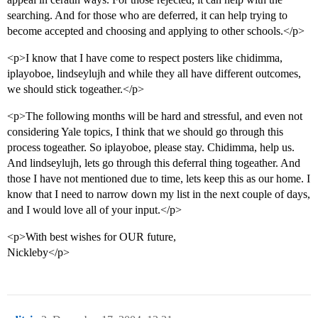
searching. And for those who are deferred, it can help trying to
become accepted and choosing and applying to other schools.</p>
<p>I know that I have come to respect posters like chidimma,
iplayoboe, lindseylujh and while they all have different outcomes,
we should stick togeather.</p>
<p>The following months will be hard and stressful, and even not
considering Yale topics, I think that we should go through this
process togeather. So iplayoboe, please stay. Chidimma, help us.
And lindseylujh, lets go through this deferral thing togeather. And
those I have not mentioned due to time, lets keep this as our home. I
know that I need to narrow down my list in the next couple of days,
and I would love all of your input.</p>
<p>With best wishes for OUR future,
Nickleby</p>