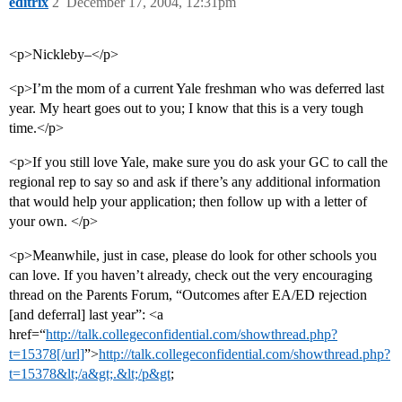
editrix
2
December 17, 2004, 12:31pm
<p>Nickleby–</p>
<p>I’m the mom of a current Yale freshman who was deferred last
year. My heart goes out to you; I know that this is a very tough
time.</p>
<p>If you still love Yale, make sure you do ask your GC to call the
regional rep to say so and ask if there’s any additional information
that would help your application; then follow up with a letter of
your own. </p>
<p>Meanwhile, just in case, please do look for other schools you
can love. If you haven’t already, check out the very encouraging
thread on the Parents Forum, “Outcomes after EA/ED rejection
[and deferral] last year”: <a
href=“
http://talk.collegeconfidential.com/showthread.php?
t=15378[/url]
”>
http://talk.collegeconfidential.com/showthread.php?
t=15378&lt;/a&gt;.&lt;/p&gt
;