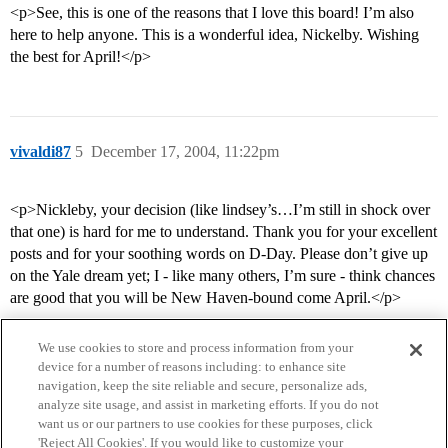
<p>See, this is one of the reasons that I love this board! I’m also
here to help anyone. This is a wonderful idea, Nickelby. Wishing
the best for April!</p>
vivaldi87
5
December 17, 2004, 11:22pm
<p>Nickleby, your decision (like lindsey’s…I’m still in shock over
that one) is hard for me to understand. Thank you for your excellent
posts and for your soothing words on D-Day. Please don’t give up
on the Yale dream yet; I - like many others, I’m sure - think chances
are good that you will be New Haven-bound come April.</p>
We use cookies to store and process information from your
device for a number of reasons including: to enhance site
navigation, keep the site reliable and secure, personalize ads,
analyze site usage, and assist in marketing efforts. If you do not
want us or our partners to use cookies for these purposes, click
'Reject All Cookies'. If you would like to customize your