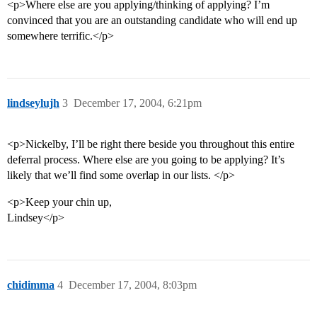
<p>Where else are you applying/thinking of applying? I’m
convinced that you are an outstanding candidate who will end up
somewhere terrific.</p>
lindseylujh
3
December 17, 2004, 6:21pm
<p>Nickelby, I’ll be right there beside you throughout this entire
deferral process. Where else are you going to be applying? It’s
likely that we’ll find some overlap in our lists. </p>
<p>Keep your chin up,
Lindsey</p>
chidimma
4
December 17, 2004, 8:03pm