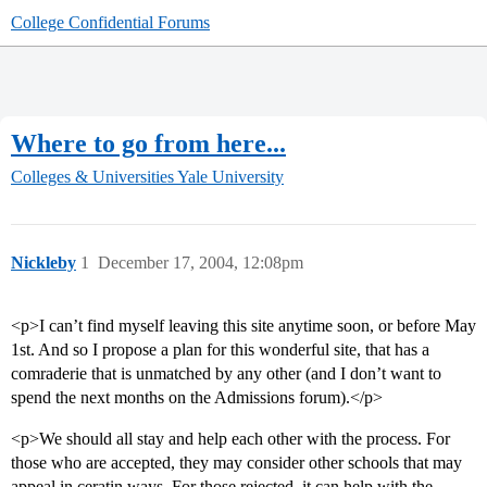
College Confidential Forums
Where to go from here...
Colleges & Universities
Yale University
Nickleby
1
December 17, 2004, 12:08pm
<p>I can’t find myself leaving this site anytime soon, or before May
1st. And so I propose a plan for this wonderful site, that has a
comraderie that is unmatched by any other (and I don’t want to
spend the next months on the Admissions forum).</p>
<p>We should all stay and help each other with the process. For
those who are accepted, they may consider other schools that may
appeal in ceratin ways. For those rejected, it can help with the