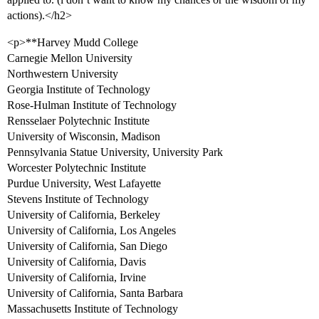
actions).</h2>
<p>**Harvey Mudd College
Carnegie Mellon University
Northwestern University
Georgia Institute of Technology
Rose-Hulman Institute of Technology
Rensselaer Polytechnic Institute
University of Wisconsin, Madison
Pennsylvania Statue University, University Park
Worcester Polytechnic Institute
Purdue University, West Lafayette
Stevens Institute of Technology
University of California, Berkeley
University of California, Los Angeles
University of California, San Diego
University of California, Davis
University of California, Irvine
University of California, Santa Barbara
Massachusetts Institute of Technology