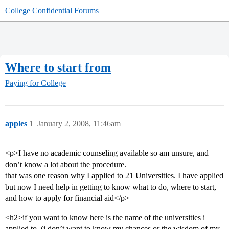
College Confidential Forums
Where to start from
Paying for College
apples
1
January 2, 2008, 11:46am
<p>I have no academic counseling available so am unsure, and
don’t know a lot about the procedure.
that was one reason why I applied to 21 Universities. I have applied
but now I need help in getting to know what to do, where to start,
and how to apply for financial aid</p>
<h2>if you want to know here is the name of the universities i
applied to. (i don’t want to know my chances or the wisdom of my