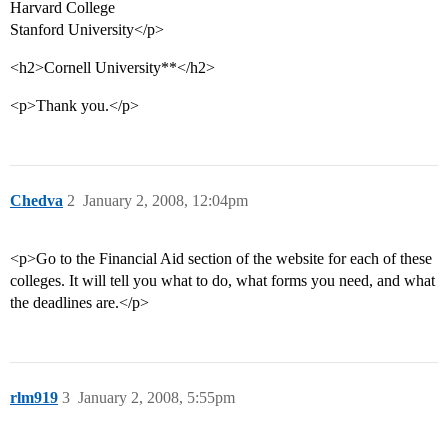
Harvard College
Stanford University</p>
<h2>Cornell University**</h2>
<p>Thank you.</p>
Chedva
2
January 2, 2008, 12:04pm
<p>Go to the Financial Aid section of the website for each of these
colleges. It will tell you what to do, what forms you need, and what
the deadlines are.</p>
rlm919
3
January 2, 2008, 5:55pm