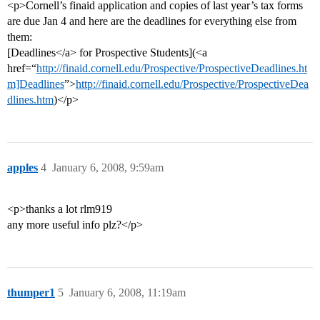
<p>Cornell’s finaid application and copies of last year’s tax forms
are due Jan 4 and here are the deadlines for everything else from
them:
[Deadlines</a> for Prospective Students](<a
href=“
http://finaid.cornell.edu/Prospective/ProspectiveDeadlines.ht
m]Deadlines
”>
http://finaid.cornell.edu/Prospective/ProspectiveDea
dlines.htm
)</p>
apples
4
January 6, 2008, 9:59am
<p>thanks a lot rlm919
any more useful info plz?</p>
thumper1
5
January 6, 2008, 11:19am