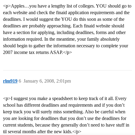
<p>Apples…you have a lengthy list of colleges. YOU should go to
each website and check the finaid application requirements and the
deadlines. I would suggest the YOU do this soon as some of the
deadlines are probably approaching. Each finaid website should
have a section for applying, including deadlines, forms and other
information required. In the meantime, your family absolutely
should begin to gather the information necessary to complete your
2007 income tax returns ASAP.</p>
rlm919
6
January 6, 2008, 2:01pm
<p>I suggest you make a speadsheet to keep track of it all. Every
school has different deadlines and requirements and if you don’t
keep track you will surely miss something. Also be careful when
you are looking for deadlines that you don’t use the deadlines for
current students, because they generally don’t need to have stuff in
til several months after the new kids.</p>