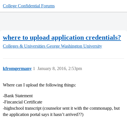
College Confidential Forums
where to upload application credentials?
Colleges & Universities
George Washington University
kfromgermany
1
January 8, 2016, 2:53pm
Where can I upload the following things:
-Bank Statement
-Fincancial Certificate
-highschool transcript (counselor sent it with the commonapp, but
the application portal says it hasn’t arrived??)