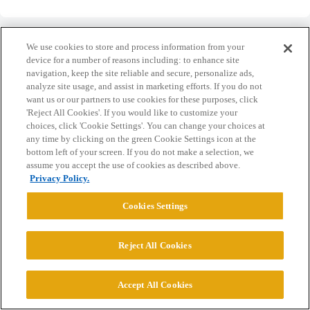
We use cookies to store and process information from your
device for a number of reasons including: to enhance site
navigation, keep the site reliable and secure, personalize ads,
Home
Categories
Guidelines
Terms of Service
analyze site usage, and assist in marketing efforts. If you do not
want us or our partners to use cookies for these purposes, click
Privacy Policy
'Reject All Cookies'. If you would like to customize your
choices, click 'Cookie Settings'. You can change your choices at
any time by clicking on the green Cookie Settings icon at the
Powered by
Discourse
, best viewed with JavaScript enabled
bottom left of your screen. If you do not make a selection, we
assume you accept the use of cookies as described above.
Privacy Policy.
CONNECT WITH US
Cookies Settings
© 2026 College Confidential, LLC. All Rights Reserved.
Reject All Cookies
Cookie Settings
Accept All Cookies