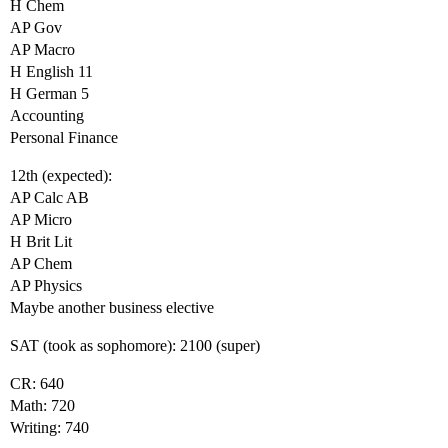
H Chem
AP Gov
AP Macro
H English 11
H German 5
Accounting
Personal Finance
12th (expected):
AP Calc AB
AP Micro
H Brit Lit
AP Chem
AP Physics
Maybe another business elective
SAT (took as sophomore): 2100 (super)
CR: 640
Math: 720
Writing: 740