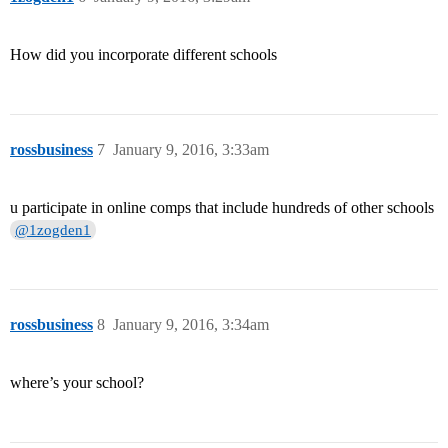
How did you incorporate different schools
rossbusiness
7
January 9, 2016, 3:33am
u participate in online comps that include hundreds of other schools
@1zogden1
rossbusiness
8
January 9, 2016, 3:34am
where’s your school?