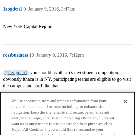
1zogden1
9
January 9, 2016, 3:47am
New York Capital Region
rossbusiness
10
January 9, 2016, 7:42pm
you should try ithaca’s investment competition.
@1zogden1
obviously ithaca is in NY. participating teams are eligible to go visit
the campus and stuff like that
We use cookies to store and process information from your
device for a number of reasons including: to enhance site
navigation, keep the site reliable and secure, personalize ads,
analyze site usage, and assist in marketing efforts. If you do not
want us or our partners to use cookies for these purposes, click
'Reject All Cookies'. If you would like to customize your