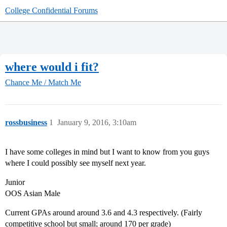
College Confidential Forums
where would i fit?
Chance Me / Match Me
rossbusiness
1
January 9, 2016, 3:10am
I have some colleges in mind but I want to know from you guys
where I could possibly see myself next year.
Junior
OOS Asian Male
Current GPAs around around 3.6 and 4.3 respectively. (Fairly
competitive school but small; around 170 per grade)