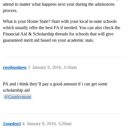
attend to matter what happens next year during the admissions
process.
What is your Home State? Start with your local in-state schools
which usually offer the best FA if needed. You can also check the
Financial Aid & Scholarship threads for schools that will give
guaranteed merit aid based on your academic stats.
rossbusiness
3
January 9, 2016, 3:16am
PA and i think they’ll pay a good amount if i can get some
scholarship aid
@Gumbymom
1zogden1
4
January 9, 2016, 3:20am