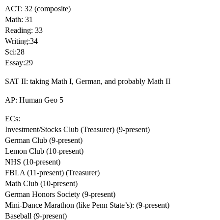
ACT: 32 (composite)
Math: 31
Reading: 33
Writing:34
Sci:28
Essay:29
SAT II: taking Math I, German, and probably Math II
AP: Human Geo 5
ECs:
Investment/Stocks Club (Treasurer) (9-present)
German Club (9-present)
Lemon Club (10-present)
NHS (10-present)
FBLA (11-present) (Treasurer)
Math Club (10-present)
German Honors Society (9-present)
Mini-Dance Marathon (like Penn State’s): (9-present)
Baseball (9-present)