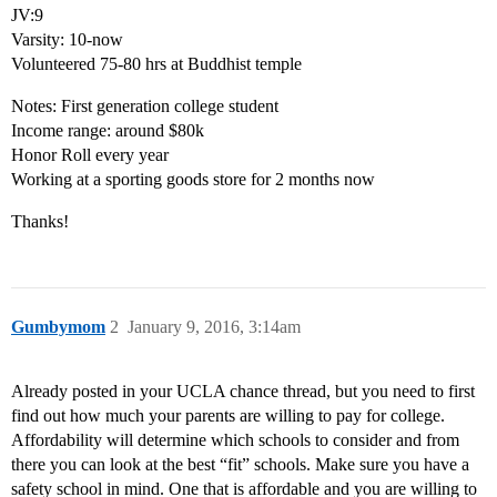
JV:9
Varsity: 10-now
Volunteered 75-80 hrs at Buddhist temple
Notes: First generation college student
Income range: around $80k
Honor Roll every year
Working at a sporting goods store for 2 months now
Thanks!
Gumbymom
2
January 9, 2016, 3:14am
Already posted in your UCLA chance thread, but you need to first
find out how much your parents are willing to pay for college.
Affordability will determine which schools to consider and from
there you can look at the best “fit” schools. Make sure you have a
safety school in mind. One that is affordable and you are willing to