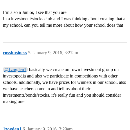
I’m also a Junior, I see that you are
In a investment/stocks club and I was thinking about creating that at
my school, can you tell me more about how your school does that
rossbusiness
5
January 9, 2016, 3:27am
basically we create our own investment group on
@1zogden1
investopedia and also we participate in competitions with other
schools. additionally, we have prizes for winners in our school. also
we have teachers come in and tell us about their
investments/bonds/stocks. it’s really fun and you should consider
making one
1zogden1
6
January 9, 2016, 3:29am