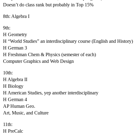
Doesn’t do class rank but probably in Top 15%
8th: Algebra I
9th:
H Geometry
H “World Studies” an interdisciplinary course (English and History)
H German 3
H Freshman Chem & Physics (semester of each)
Computer Graphics and Web Design
10th:
H Algebra II
H Biology
H American Studies, yep another interdisciplinary
H German 4
AP Human Geo.
Art, Music, and Culture
11th:
H PreCalc