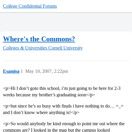
College Confidential Forums
Where's the Commons?
Colleges & Universities
Cornell University
Esamisa
1
May 10, 2007, 2:22pm
<p>Hi I don’t goto this school, i’m just going to be here for 2-3
weeks because my brother’s graduating soon</p>
<p>but since he’s so busy with finals i have nothing to do… =_=
and I don’t know where anything is!</p>
<p>So would anybody be kind enough to point me out where the
commons are? I looked in the map but the campus looked