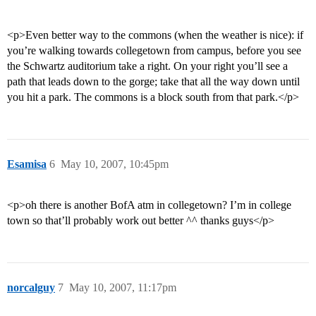
<p>Even better way to the commons (when the weather is nice): if
you’re walking towards collegetown from campus, before you see
the Schwartz auditorium take a right. On your right you’ll see a
path that leads down to the gorge; take that all the way down until
you hit a park. The commons is a block south from that park.</p>
Esamisa
6
May 10, 2007, 10:45pm
<p>oh there is another BofA atm in collegetown? I’m in college
town so that’ll probably work out better ^^ thanks guys</p>
norcalguy
7
May 10, 2007, 11:17pm