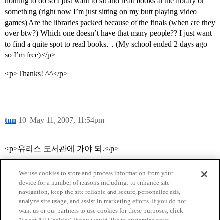
nothing to do so I just want to sit and read books at the library or
something (right now I’m just sitting on my butt playing video
games) Are the libraries packed because of the finals (when are they
over btw?) Which one doesn’t have that many people?? I just want
to find a quite spot to read books… (My school ended 2 days ago
so I’m free)</p>
<p>Thanks! ^^</p>
tun
10
May 11, 2007, 11:54pm
<p>유리스 도서관에 가야 되.</p>
We use cookies to store and process information from your
device for a number of reasons including: to enhance site
navigation, keep the site reliable and secure, personalize ads,
analyze site usage, and assist in marketing efforts. If you do not
want us or our partners to use cookies for these purposes, click
'Reject All Cookies'. If you would like to customize your