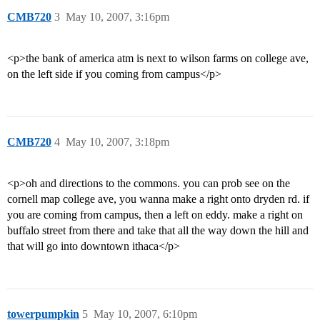
CMB720
3
May 10, 2007, 3:16pm
<p>the bank of america atm is next to wilson farms on college ave,
on the left side if you coming from campus</p>
CMB720
4
May 10, 2007, 3:18pm
<p>oh and directions to the commons. you can prob see on the
cornell map college ave, you wanna make a right onto dryden rd. if
you are coming from campus, then a left on eddy. make a right on
buffalo street from there and take that all the way down the hill and
that will go into downtown ithaca</p>
towerpumpkin
5
May 10, 2007, 6:10pm