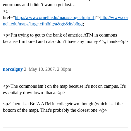
enormous and i didn’t wanna get lost…
<a
href=“
http://www.cornell.edu/maps/large.cfm[/url]
”>
http://www.cor
nell.edu/maps/large.cfm&lt;/a&gt;&lt;/p&gt
;
<p>I’m trying to get to the bank of america ATM in commons
because I’m bored and i also don’t have any money ^^;; thanks</p>
norcalguy
2
May 10, 2007, 2:30pm
<p>The commons isn’t on the map because it’s not on campus. It’s
essentially downtown Ithaca.</p>
<p>There is a BofA ATM in collegetown though (which is at the
bottom of the map). That’s probably the closest one.</p>