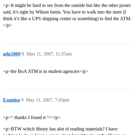
<p>It might be hard to see from the outside but like the other poster
said, it’s right by Wilson farms. You have to walk into the store (I
think it’s like a UPS shipping center or something) to find the ATM.
</p>
adp1869
8
May 11, 2007, 11:35am
<p>the BoA ATM is in student agencies</p>
Esamisa
9
May 11, 2007, 7:43pm
<p>^ thanks I found it ^^</p>
<p>BTW which library has alot of reading materials? I have