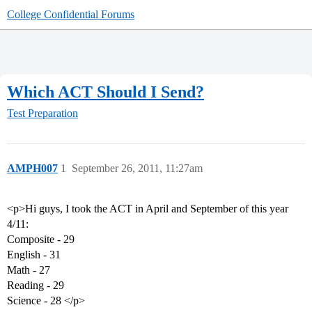
College Confidential Forums
Which ACT Should I Send?
Test Preparation
AMPH007
1
September 26, 2011, 11:27am
<p>Hi guys, I took the ACT in April and September of this year
4/11:
Composite - 29
English - 31
Math - 27
Reading - 29
Science - 28 </p>