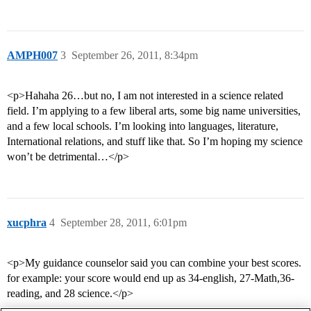
AMPH007
3
September 26, 2011, 8:34pm
<p>Hahaha 26…but no, I am not interested in a science related
field. I’m applying to a few liberal arts, some big name universities,
and a few local schools. I’m looking into languages, literature,
International relations, and stuff like that. So I’m hoping my science
won’t be detrimental…</p>
xucphra
4
September 28, 2011, 6:01pm
<p>My guidance counselor said you can combine your best scores.
for example: your score would end up as 34-english, 27-Math,36-
reading, and 28 science.</p>