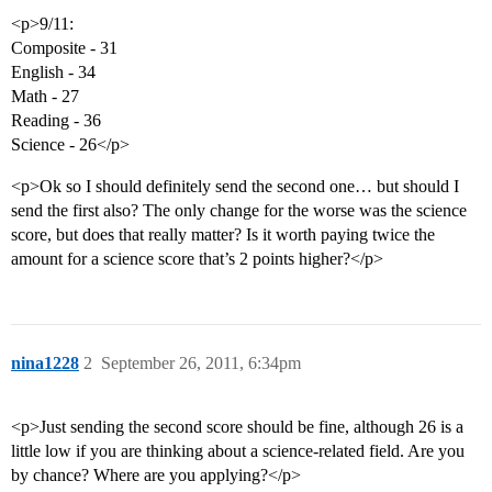
<p>9/11:
Composite - 31
English - 34
Math - 27
Reading - 36
Science - 26</p>
<p>Ok so I should definitely send the second one… but should I
send the first also? The only change for the worse was the science
score, but does that really matter? Is it worth paying twice the
amount for a science score that’s 2 points higher?</p>
nina1228
2
September 26, 2011, 6:34pm
<p>Just sending the second score should be fine, although 26 is a
little low if you are thinking about a science-related field. Are you
by chance? Where are you applying?</p>