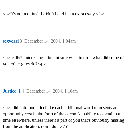
<p>It’s not required. I didn’t hand in an extra essay.</p>
sexydesi
3
December 14, 2004, 1:04am
<p>really?..interesting…im not sure what to do…what did some of
you other guys do?</p>
Justice_1
4
December 14, 2004, 1:10am
<p>i didnt do one. i feel like each additional word represents an
opportunity cost in the form of the adcom’s inability to spend that
time elsewhere. unless there’s a part of you that’s obviously missing
from the application, don’t do it.</p>