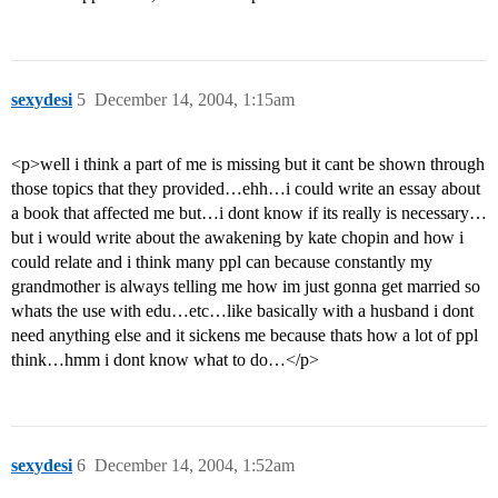
sexydesi
5
December 14, 2004, 1:15am
<p>well i think a part of me is missing but it cant be shown through
those topics that they provided…ehh…i could write an essay about
a book that affected me but…i dont know if its really is necessary…
but i would write about the awakening by kate chopin and how i
could relate and i think many ppl can because constantly my
grandmother is always telling me how im just gonna get married so
whats the use with edu…etc…like basically with a husband i dont
need anything else and it sickens me because thats how a lot of ppl
think…hmm i dont know what to do…</p>
sexydesi
6
December 14, 2004, 1:52am