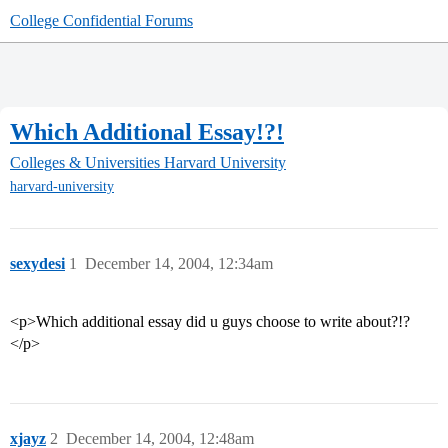
College Confidential Forums
Which Additional Essay!?!
Colleges & Universities
Harvard University
harvard-university
sexydesi
1
December 14, 2004, 12:34am
<p>Which additional essay did u guys choose to write about?!?
</p>
xjayz
2
December 14, 2004, 12:48am