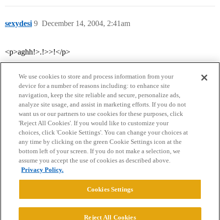
sexydesi
9
December 14, 2004, 2:41am
<p>aghh!>.!>>!</p>
We use cookies to store and process information from your
device for a number of reasons including: to enhance site
navigation, keep the site reliable and secure, personalize ads,
analyze site usage, and assist in marketing efforts. If you do not
want us or our partners to use cookies for these purposes, click
'Reject All Cookies'. If you would like to customize your
choices, click 'Cookie Settings'. You can change your choices at
Home
Categories
Guidelines
Terms of Service
any time by clicking on the green Cookie Settings icon at the
bottom left of your screen. If you do not make a selection, we
Privacy Policy
assume you accept the use of cookies as described above.
Privacy Policy.
Powered by
Discourse
, best viewed with JavaScript enabled
Cookies Settings
CONNECT WITH US
Reject All Cookies