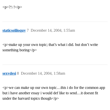
<p>?:\ !</p>
staticsoliloquy
7
December 14, 2004, 1:55am
<p>make up your own topic; that’s what i did. but don’t write
something boring</p>
sexydesi
8
December 14, 2004, 1:58am
<p>we can make up our own topic…this i do for the common app
but i have another essay i would def like to send…it doesnt fit
under the harvard topics though</p>