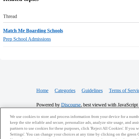
Thread
Match Me Boarding Schools
Prep School Admissions
Home
Categories
Guidelines
Terms of Servi
Powered by
Discourse
, best viewed with JavaScript
We use cookies to store and process information from your device for a numbe
CONNECT WITH US
keep the site reliable and secure, personalize ads, analyze site usage, and assi
partners to use cookies for these purposes, click 'Reject All Cookies'. If you
Settings'. You can change your choices at any time by clicking on the green C