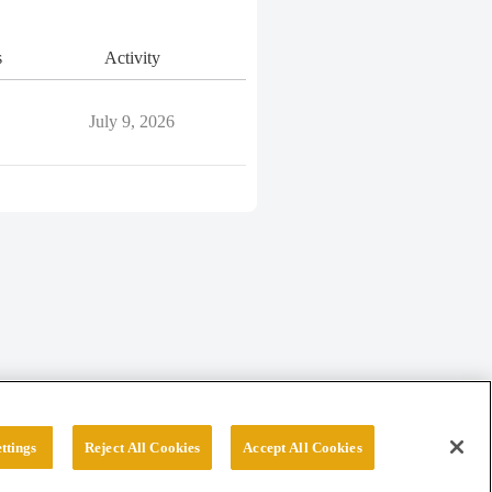
s
Activity
July 9, 2026
ttings
Reject All Cookies
Accept All Cookies
erved.