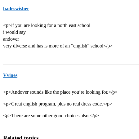
hadeswisher
<p>if you are looking for a north east school
i would say
andover
very diverse and has is more of an “english” school</p>
Vvines
<p>Andover sounds like the place you’re looking for.</p>
<p>Great english program, plus no real dress code.</p>
<p>There are some other good choices also.</p>
Related topics