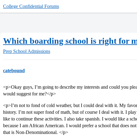
College Confidential Forums
Which boarding school is right for 
Prep School Admissions
catebound
<p>Okay guys, I’m going to describe my interests and could you plea
would suggest for me?</p>
<p>I’m not to fond of cold weather, but I could deal with it. My favorit
history. I’m not super fond of math, but of course I deal with it. I pla
like to continue these activities. I also take spanish. I would like a s
because I am African American. I would prefer a school that does not
that is Non-Denominational. </p>