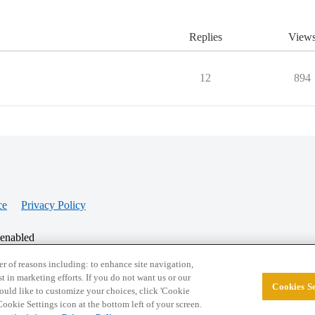
Replies
View
12
894
ce
Privacy Policy
 enabled
r of reasons including: to enhance site navigation,
st in marketing efforts. If you do not want us or our
Cookies Se
© 2026 College Confidential, LLC. All Rights Res
 would like to customize your choices, click 'Cookie
ookie Settings icon at the bottom left of your screen.