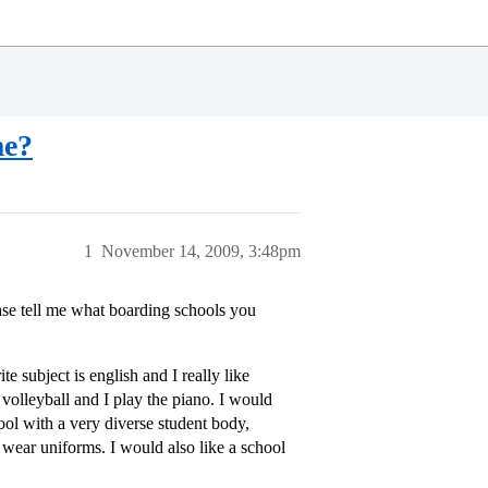
me?
1
November 14, 2009, 3:48pm
se tell me what boarding schools you
e subject is english and I really like
y volleyball and I play the piano. I would
chool with a very diverse student body,
 wear uniforms. I would also like a school