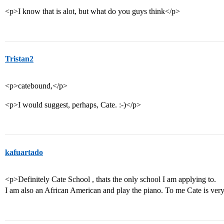
<p>I know that is alot, but what do you guys think</p>
Tristan2
<p>catebound,</p>
<p>I would suggest, perhaps, Cate. :-)</p>
kafuartado
<p>Definitely Cate School , thats the only school I am applying to.
I am also an African American and play the piano. To me Cate is ver