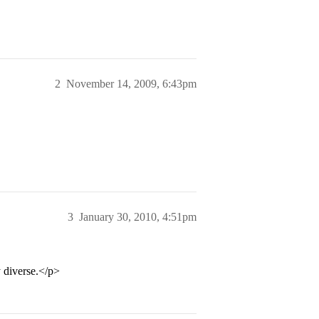
2
November 14, 2009, 6:43pm
3
January 30, 2010, 4:51pm
y diverse.</p>