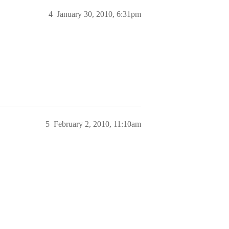
4
January 30, 2010, 6:31pm
5
February 2, 2010, 11:10am