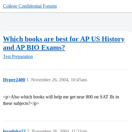
College Confidential Forums
Which books are best for AP US History
and AP BIO Exams?
Test Preparation
Hyper2400
1
November 26, 2004, 10:45am
<p>Also which books will help me get near 800 on SAT IIs in
these subjects?</p>
loveduke22
2
November 26, 2004, 11:22am