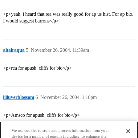
<p>yeah, i heard that rea was really good for ap us hist. For ap bio,
I would suggest barrons</p>
altairaqua
5
November 26, 2004, 11:39am
<p>rea for apush, cliffs for bio</p>
lilluverblossom
6
November 26, 2004, 1:18pm
<p>Amsco for apush, cliffs for bio</p>
We use cookies to store and process information from your
device for a number of reasons including: to enhance site