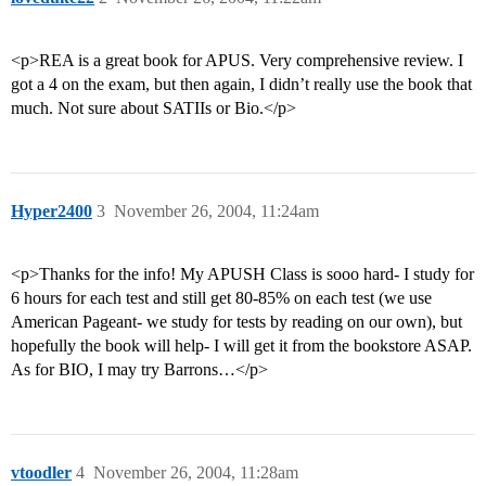
<p>REA is a great book for APUS. Very comprehensive review. I
got a 4 on the exam, but then again, I didn’t really use the book that
much. Not sure about SATIIs or Bio.</p>
Hyper2400
3
November 26, 2004, 11:24am
<p>Thanks for the info! My APUSH Class is sooo hard- I study for
6 hours for each test and still get 80-85% on each test (we use
American Pageant- we study for tests by reading on our own), but
hopefully the book will help- I will get it from the bookstore ASAP.
As for BIO, I may try Barrons…</p>
vtoodler
4
November 26, 2004, 11:28am